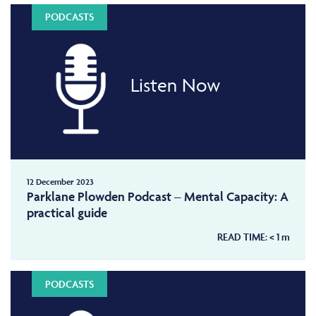
PODCASTS
Listen Now
12 December 2023
Parklane Plowden Podcast – Mental Capacity: A
practical guide
READ TIME:
< 1
m
PODCASTS