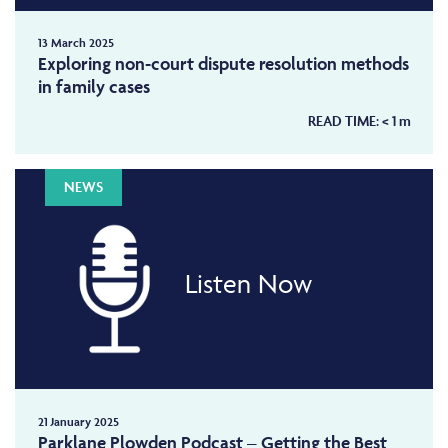
13 March 2025
Exploring non-court dispute resolution methods
in family cases
READ TIME:
< 1
m
NEWS
Listen Now
21 January 2025
Parklane Plowden Podcast – Getting the Best