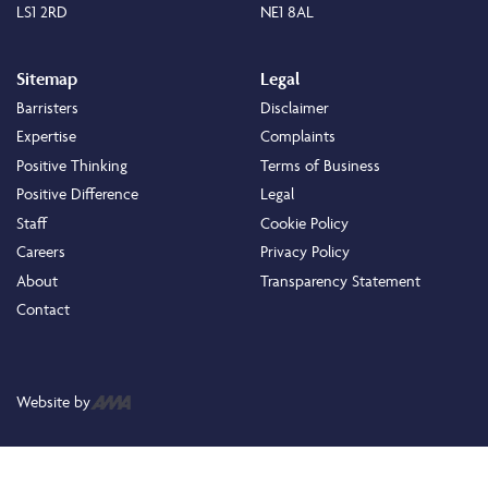
LS1 2RD
NE1 8AL
Sitemap
Legal
Barristers
Disclaimer
Expertise
Complaints
Positive Thinking
Terms of Business
Positive Difference
Legal
Staff
Cookie Policy
Careers
Privacy Policy
About
Transparency Statement
Contact
Website by