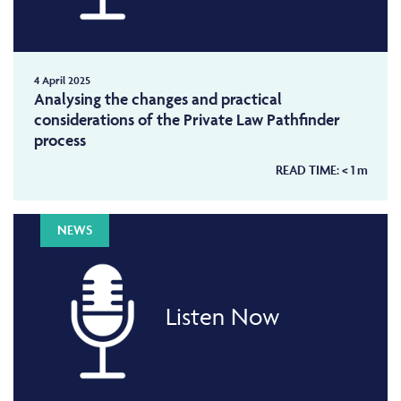
4 April 2025
Analysing the changes and practical
considerations of the Private Law Pathfinder
process
READ TIME:
< 1
m
NEWS
Listen Now