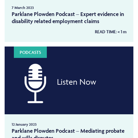
7 March 2023
Parklane Plowden Podcast – Expert evidence in
disability related employment claims
READ TIME:
< 1
m
PODCASTS
Listen Now
12 January 2023
Parklane Plowden Podcast – Mediating probate
and wills disputes