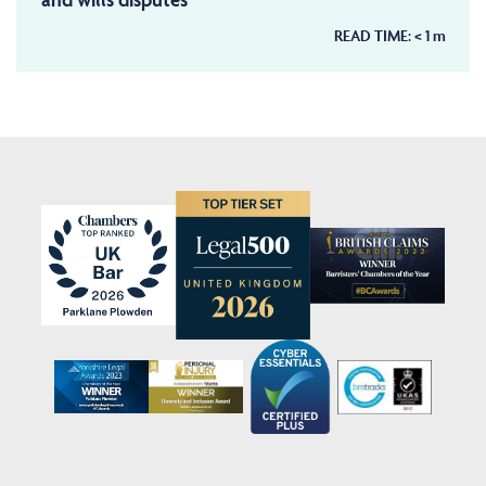
READ TIME:
< 1
m