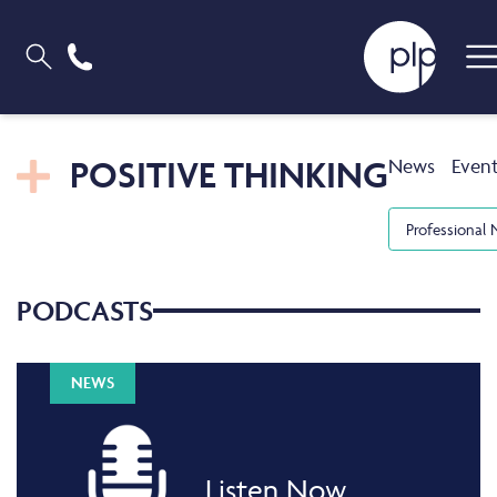
POSITIVE THINKING
News
Even
Professional 
PODCASTS
NEWS
Listen Now