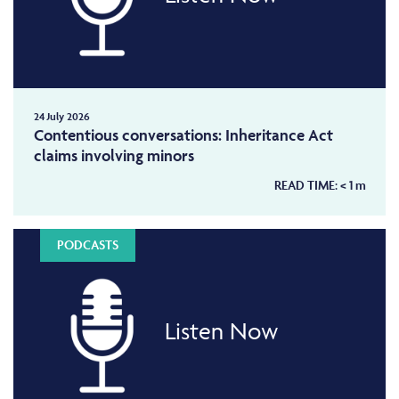
24 July 2026
Contentious conversations: Inheritance Act
claims involving minors
READ TIME:
< 1
m
PODCASTS
Listen Now