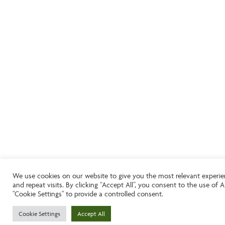
We use cookies on our website to give you the most relevant experi
and repeat visits. By clicking “Accept All”, you consent to the use of
"Cookie Settings" to provide a controlled consent.
Cookie Settings
Accept All