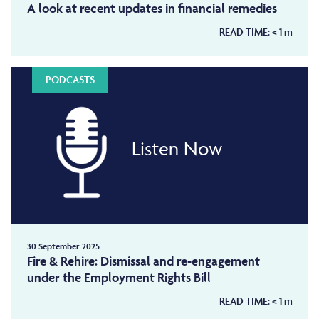
A look at recent updates in financial remedies
READ TIME:
< 1
m
PODCASTS
Listen Now
30 September 2025
Fire & Rehire: Dismissal and re-engagement
under the Employment Rights Bill
READ TIME:
< 1
m