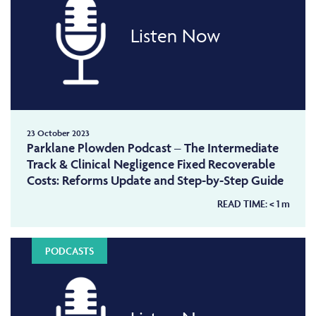
Listen Now
23 October 2023
Parklane Plowden Podcast – The Intermediate
Track & Clinical Negligence Fixed Recoverable
Costs: Reforms Update and Step-by-Step Guide
READ TIME:
< 1
m
PODCASTS