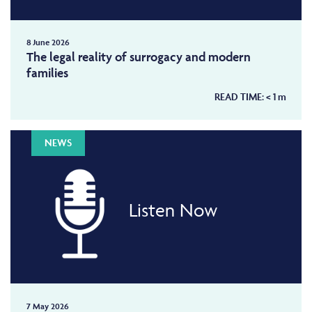
8 June 2026
The legal reality of surrogacy and modern
families
READ TIME:
< 1
m
NEWS
Listen Now
7 May 2026