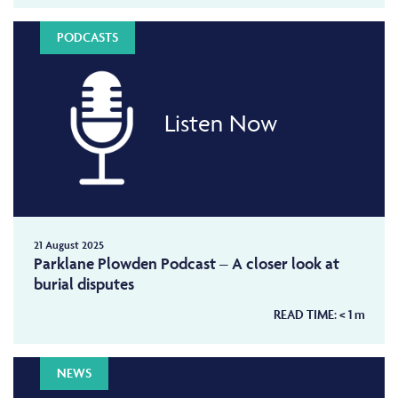
PODCASTS
Listen Now
21 August 2025
Parklane Plowden Podcast – A closer look at
burial disputes
READ TIME:
< 1
m
NEWS