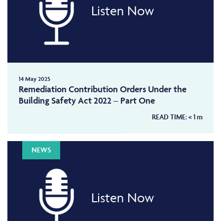
Listen Now
14 May 2025
Remediation Contribution Orders Under the
Building Safety Act 2022 – Part One
READ TIME:
< 1
m
NEWS
Listen Now