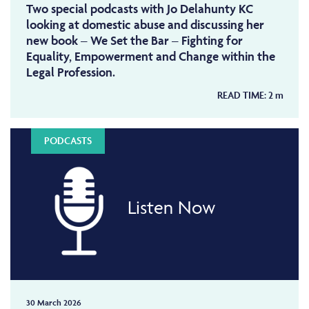
Two special podcasts with Jo Delahunty KC
looking at domestic abuse and discussing her
new book – We Set the Bar – Fighting for
Equality, Empowerment and Change within the
Legal Profession.
READ TIME:
2
m
PODCASTS
Listen Now
30 March 2026