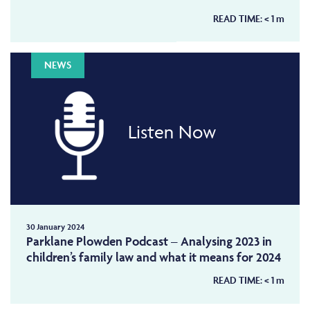
READ TIME:
< 1
m
NEWS
Listen Now
30 January 2024
Parklane Plowden Podcast – Analysing 2023 in
children’s family law and what it means for 2024
READ TIME:
< 1
m