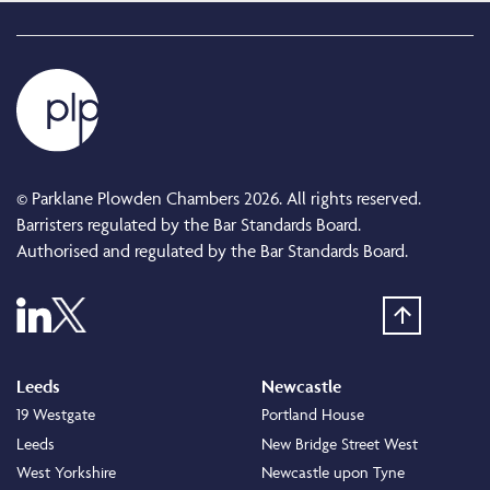
© Parklane Plowden Chambers 2026. All rights reserved.
Barristers regulated by the Bar Standards Board.
Authorised and regulated by the Bar Standards Board.
Leeds
Newcastle
19 Westgate
Portland House
Leeds
New Bridge Street West
West Yorkshire
Newcastle upon Tyne