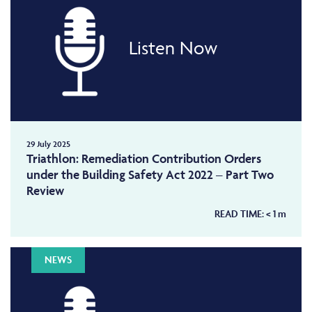
Listen Now
29 July 2025
Triathlon: Remediation Contribution Orders
under the Building Safety Act 2022 – Part Two
Review
READ TIME:
< 1
m
NEWS