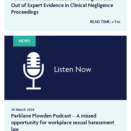
Out of Expert Evidence in Clinical Negligence
Proceedings
READ TIME:
< 1
m
NEWS
Listen Now
20 March 2024
Parklane Plowden Podcast – A missed
opportunity for workplace sexual harassment
law