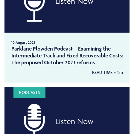
Listen Now
10 August 2023
Parklane Plowden Podcast – Examining the
Intermediate Track and Fixed Recoverable Costs:
The proposed October 2023 reforms
READ TIME:
< 1
m
PODCASTS
Listen Now