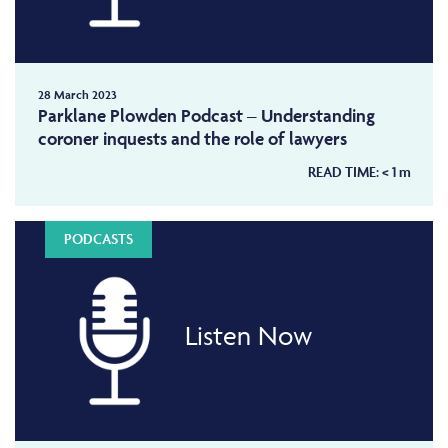
28 March 2023
Parklane Plowden Podcast – Understanding
coroner inquests and the role of lawyers
READ TIME:
< 1
m
PODCASTS
Listen Now