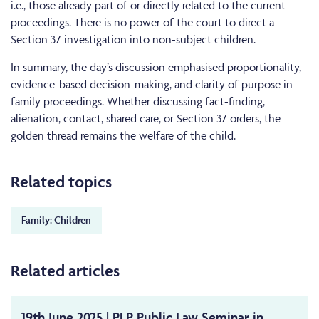
i.e., those already part of or directly related to the current
proceedings. There is no power of the court to direct a
Section 37 investigation into non-subject children.
In summary, the day’s discussion emphasised proportionality,
evidence-based decision-making, and clarity of purpose in
family proceedings. Whether discussing fact-finding,
alienation, contact, shared care, or Section 37 orders, the
golden thread remains the welfare of the child.
Related topics
Family: Children
Related articles
19th June 2025 | PLP Public Law Seminar in