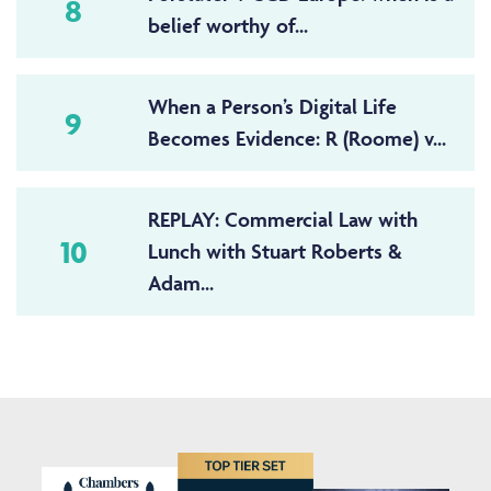
8
belief worthy of...
When a Person’s Digital Life
9
Becomes Evidence: R (Roome) v...
REPLAY: Commercial Law with
10
Lunch with Stuart Roberts &
Adam...