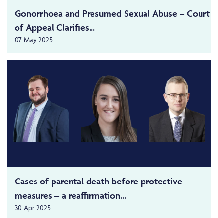
Gonorrhoea and Presumed Sexual Abuse – Court
of Appeal Clarifies...
07 May 2025
Cases of parental death before protective
measures – a reaffirmation...
30 Apr 2025