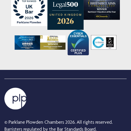
© Parklane Plowden Chambers 2026. All rights reserved.
Barristers regulated by the Bar Standards Board.