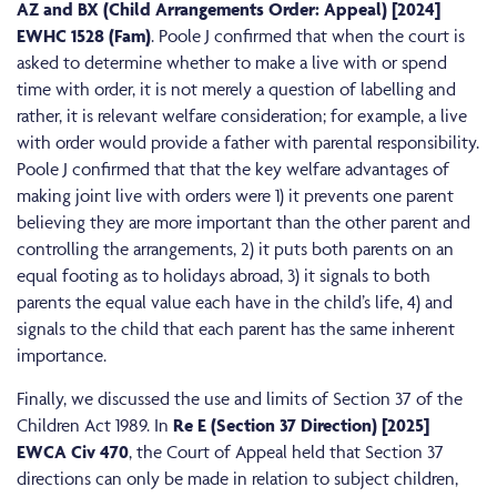
AZ and BX (Child Arrangements Order: Appeal) [2024]
EWHC 1528 (Fam)
. Poole J confirmed that when the court is
asked to determine whether to make a live with or spend
time with order, it is not merely a question of labelling and
rather, it is relevant welfare consideration; for example, a live
with order would provide a father with parental responsibility.
Poole J confirmed that that the key welfare advantages of
making joint live with orders were 1) it prevents one parent
believing they are more important than the other parent and
controlling the arrangements, 2) it puts both parents on an
equal footing as to holidays abroad, 3) it signals to both
parents the equal value each have in the child’s life, 4) and
signals to the child that each parent has the same inherent
importance.
Finally, we discussed the use and limits of Section 37 of the
Children Act 1989. In
Re E (Section 37 Direction) [2025]
EWCA Civ 470
, the Court of Appeal held that Section 37
directions can only be made in relation to subject children,