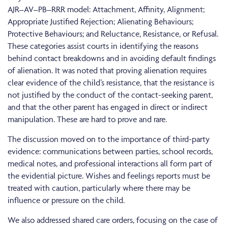
AJR–AV–PB–RRR model: Attachment, Affinity, Alignment;
Appropriate Justified Rejection; Alienating Behaviours;
Protective Behaviours; and Reluctance, Resistance, or Refusal.
These categories assist courts in identifying the reasons
behind contact breakdowns and in avoiding default findings
of alienation. It was noted that proving alienation requires
clear evidence of the child’s resistance, that the resistance is
not justified by the conduct of the contact-seeking parent,
and that the other parent has engaged in direct or indirect
manipulation. These are hard to prove and rare.
The discussion moved on to the importance of third-party
evidence: communications between parties, school records,
medical notes, and professional interactions all form part of
the evidential picture. Wishes and feelings reports must be
treated with caution, particularly where there may be
influence or pressure on the child.
We also addressed shared care orders, focusing on the case of