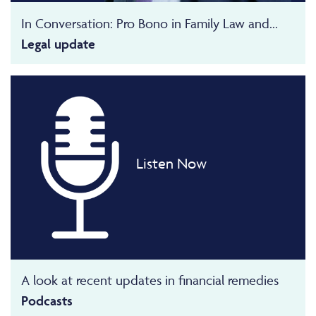
In Conversation: Pro Bono in Family Law and...
Legal update
Listen Now
A look at recent updates in financial remedies
Podcasts