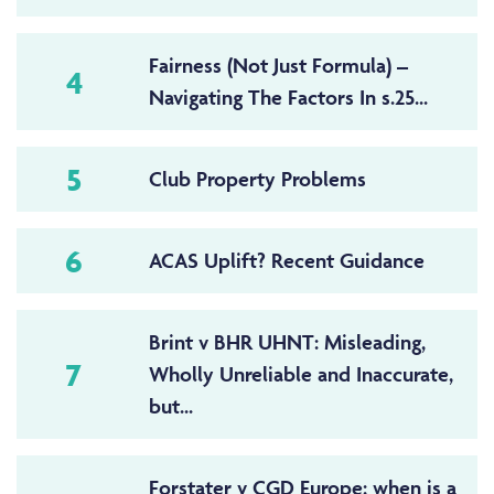
Fairness (Not Just Formula) –
4
Navigating The Factors In s.25...
5
Club Property Problems
6
ACAS Uplift? Recent Guidance
Brint v BHR UHNT: Misleading,
7
Wholly Unreliable and Inaccurate,
but...
Forstater v CGD Europe: when is a