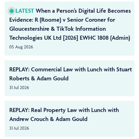
LATEST
When a Person’s Digital Life Becomes
Evidence: R (Roome) v Senior Coroner for
Gloucestershire & TikTok Information
Technologies UK Ltd [2026] EWHC 1808 (Admin)
05 Aug 2026
REPLAY: Commercial Law with Lunch with Stuart
Roberts & Adam Gould
31 Jul 2026
REPLAY: Real Property Law with Lunch with
Andrew Crouch & Adam Gould
31 Jul 2026