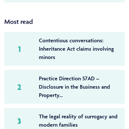
Most read
Contentious conversations:
1
Inheritance Act claims involving
minors
Practice Direction 57AD –
2
Disclosure in the Business and
Property...
The legal reality of surrogacy and
3
modern families