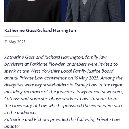
Katherine Goss
Richard Harrington
21 May 2025
Katherine Goss and Richard Harrington, family law
barristers at Parklane Plowden chambers were invited to
speak at the West Yorkshire Local Family Justice Board
annual Private Law conference on 16 May 2025. Among the
delegates were key stakeholders in Family Law in the region
including members of the judiciary, lawyers, social workers,
Cafcass and domestic abuse workers. Law students from
the University of Law which sponsored the event were also
in the audience.
Katherine and Richard provided the following Private Law
update: