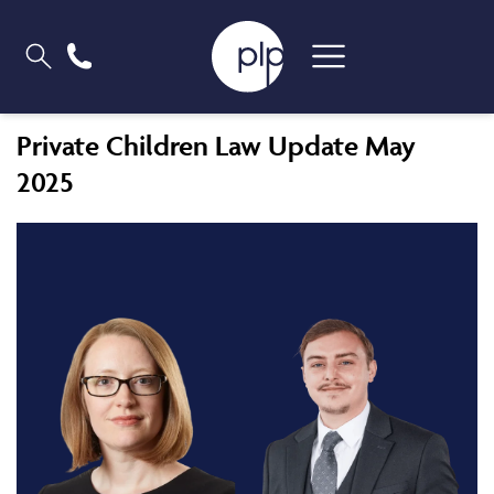
Private Children Law Update May
2025