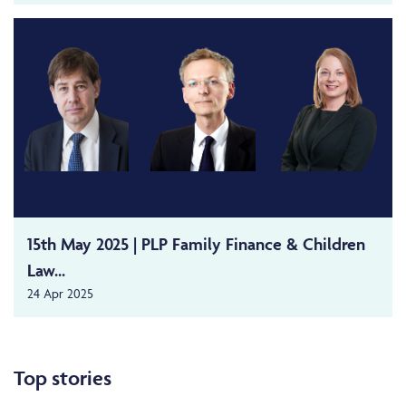
15th May 2025 | PLP Family Finance & Children
Law...
24 Apr 2025
Top stories