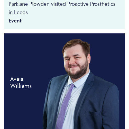
Parklane Plowden visited Proactive Prosthetics
in Leeds
Event
Avaia
Williams