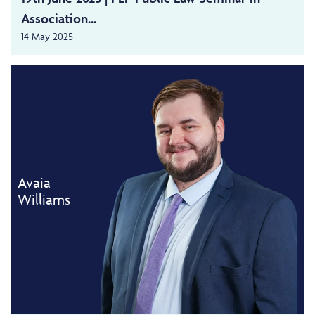
Association...
14 May 2025
Avaia
Williams