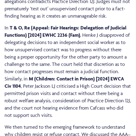
allegations contradicts Practice Direction 12J. Judges must not
prematurely ‘test out’ unsupervised contact prior to a fact-
finding hearing as it creates an unmanageable risk.
In
T & O, Re (Appeal: Fair Hearings: Delegation of Judicial
Functions) [2024] EWHC 2236 (Fam)
, Henke J disapproved of
delegating decisions to an independent social worker as to
how unsupervised contact was to progress without there
being a proper opportunity for the other party to amount a
challenge to the same. The court held that discretion as to
how contact progresses must remain a judicial function.
Similarly, in
M (Children: Contact in Prison) [2024] EWCA
Civ 1104
, Peter Jackson LJ criticised a High Court decision that
permitted prison visits and contact without there being a
robust welfare analysis, consideration of Practice Direction 12J,
and the court not hearing evidence from Cafcass who did
not support such visits.
We then turned to the emerging framework to understand
why children resist or refuse contact. We discussed the AAA–