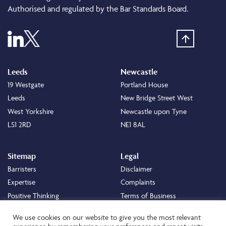
Authorised and regulated by the Bar Standards Board.
Leeds
Newcastle
19 Westgate
Portland House
Leeds
New Bridge Street West
West Yorkshire
Newcastle upon Tyne
LS1 2RD
NE1 8AL
Sitemap
Legal
Barristers
Disclaimer
Expertise
Complaints
Positive Thinking
Terms of Business
Positive Difference
Legal
We use cookies on our website to give you the most relevant
Staff
Cookie Policy