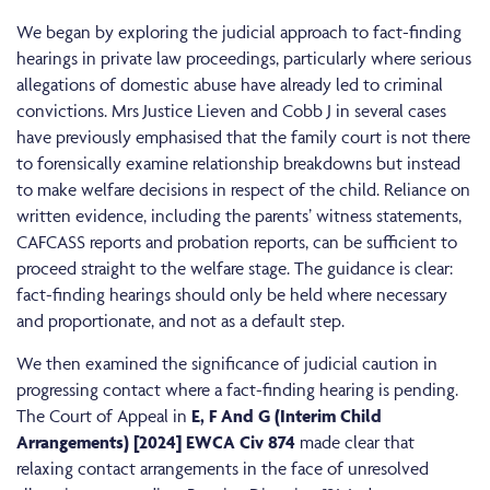
We began by exploring the judicial approach to fact-finding
hearings in private law proceedings, particularly where serious
allegations of domestic abuse have already led to criminal
convictions. Mrs Justice Lieven and Cobb J in several cases
have previously emphasised that the family court is not there
to forensically examine relationship breakdowns but instead
to make welfare decisions in respect of the child. Reliance on
written evidence, including the parents’ witness statements,
CAFCASS reports and probation reports, can be sufficient to
proceed straight to the welfare stage. The guidance is clear:
fact-finding hearings should only be held where necessary
and proportionate, and not as a default step.
We then examined the significance of judicial caution in
progressing contact where a fact-finding hearing is pending.
The Court of Appeal in
E, F And G (Interim Child
Arrangements) [2024] EWCA Civ 874
made clear that
relaxing contact arrangements in the face of unresolved