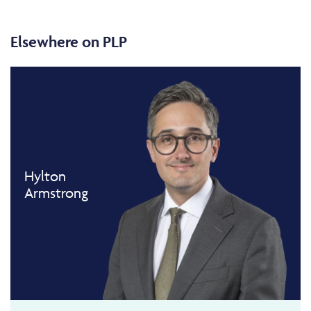
Elsewhere on PLP
Hylton
Armstrong