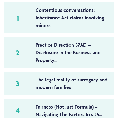
Contentious conversations:
1
Inheritance Act claims involving
minors
Practice Direction 57AD –
2
Disclosure in the Business and
Property...
The legal reality of surrogacy and
3
modern families
Fairness (Not Just Formula) –
4
Navigating The Factors In s.25...