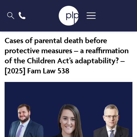
Cases of parental death before
protective measures – a reaffirmation
of the Children Act’s adaptability? –
[2025] Fam Law 538