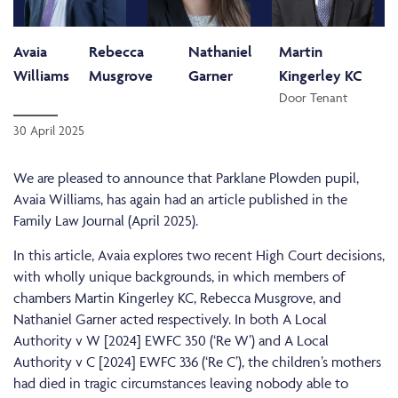
Avaia
Rebecca
Nathaniel
Martin
Williams
Musgrove
Garner
Kingerley KC
Door Tenant
30 April 2025
We are pleased to announce that Parklane Plowden pupil,
Avaia Williams, has again had an article published in the
Family Law Journal (April 2025).
In this article, Avaia explores two recent High Court decisions,
with wholly unique backgrounds, in which members of
chambers Martin Kingerley KC, Rebecca Musgrove, and
Nathaniel Garner acted respectively. In both A Local
Authority v W [2024] EWFC 350 (‘Re W’) and A Local
Authority v C [2024] EWFC 336 (‘Re C’), the children’s mothers
had died in tragic circumstances leaving nobody able to