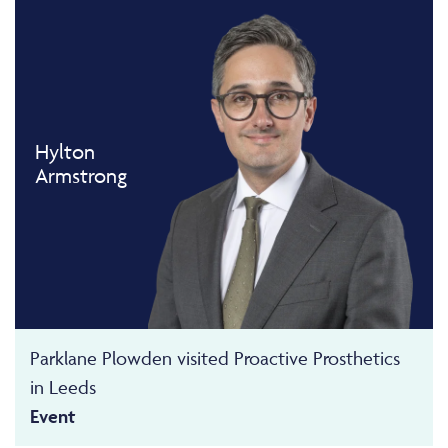
Hylton
Armstrong
Parklane Plowden visited Proactive Prosthetics
in Leeds
Event