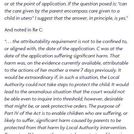
or at the point of application. If the question posed is: “can
the care given by the parent encompass care given to a
child in utero” I suggest that the answer, in principle, is yes.”
And noted in Re C:
“. . . the attributability requirement is not to be confined to,
or aligned with, the date of the application. C was at the
date of the application suffering significant harm. That
harm was, on the evidence currently available, attributable
to the actions of her mother a mere 7 days previously. It
would be extraordinary if, in such a situation, the Local
Authority could not take steps to protect the child. It would
lead to the anomalous situation that the court would not
be able even to inquire into threshold, however, desirable
that might be, or seek protective orders. The purpose of
Part IV of the Act is to enable children who are suffering, or
likely to suffer, significant harm caused by parents to be
protected from that harm by Local Authority intervention.