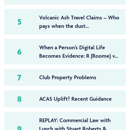
Volcanic Ash Travel Claims – Who
5
pays when the dust...
When a Person’s Digital Life
6
Becomes Evidence: R (Roome) v...
7
Club Property Problems
8
ACAS Uplift? Recent Guidance
REPLAY: Commercial Law with
9
Lunch with Stuart Roberts &