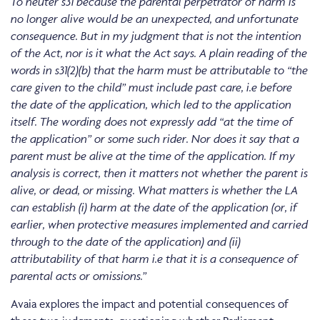
To neuter s31 because the parental perpetrator of harm is
no longer alive would be an unexpected, and unfortunate
consequence. But in my judgment that is not the intention
of the Act, nor is it what the Act says. A plain reading of the
words in s31(2)(b) that the harm must be attributable to “the
care given to the child” must include past care, i.e before
the date of the application, which led to the application
itself. The wording does not expressly add “at the time of
the application” or some such rider. Nor does it say that a
parent must be alive at the time of the application. If my
analysis is correct, then it matters not whether the parent is
alive, or dead, or missing. What matters is whether the LA
can establish (i) harm at the date of the application (or, if
earlier, when protective measures implemented and carried
through to the date of the application) and (ii)
attributability of that harm i.e that it is a consequence of
parental acts or omissions.”
Avaia explores the impact and potential consequences of