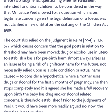
these two judgments, questioning whether Parliament
intended for unborn children to be considered in the way
that Mr Justice Peel allowed for, a question which raises
legitimate concern given the legal definition of a foetus was
not clarified in law until after the drafting of the Children Act
1989.
The court also relied on the judgment in Re M [1994] 2 FLR
577 which causes concern that the goal posts in relation to
threshold may have been moved; drug or alcohol use in utero
to establish a basis for pre-birth harm almost always arises as
an issue as being a risk of significant harm for the future, not
necessarily relied upon as a sole condition or actual harm
caused – to consider a hypothetical where a mother uses
drugs or alcohol for the first 5 months of pregnancy, she then
stops completely and it is agreed she has made a full recovery,
upon birth the baby has drug and/or alcohol related
concerns, is threshold established? Prior to the judgments of
Peel J, it would have been more readily argued no, now, the
situation is not so clear.