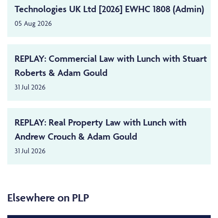
Technologies UK Ltd [2026] EWHC 1808 (Admin)
05 Aug 2026
REPLAY: Commercial Law with Lunch with Stuart
Roberts & Adam Gould
31 Jul 2026
REPLAY: Real Property Law with Lunch with
Andrew Crouch & Adam Gould
31 Jul 2026
Elsewhere on PLP