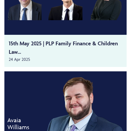
15th May 2025 | PLP Family Finance & Children
Law...
24 Apr 2025
Avaia
Williams