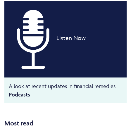
Listen Now
A look at recent updates in financial remedies
Podcasts
Most read