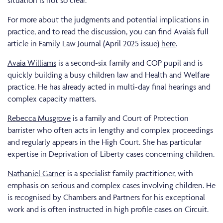
For more about the judgments and potential implications in
practice, and to read the discussion, you can find Avaia’s full
article in Family Law Journal (April 2025 issue)
here
.
Avaia Williams
is a second-six family and COP pupil and is
quickly building a busy children law and Health and Welfare
practice. He has already acted in multi-day final hearings and
complex capacity matters.
Rebecca Musgrove
is a family and Court of Protection
barrister who often acts in lengthy and complex proceedings
and regularly appears in the High Court. She has particular
expertise in Deprivation of Liberty cases concerning children.
Nathaniel Garner
is a specialist family practitioner, with
emphasis on serious and complex cases involving children. He
is recognised by Chambers and Partners for his exceptional
work and is often instructed in high profile cases on Circuit.