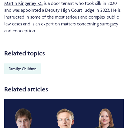
Martin Kingerley KC
is a door tenant who took silk in 2020
and was appointed a Deputy High Court Judge in 2023. He is
instructed in some of the most serious and complex public
law cases and is an expert on matters concerning surrogacy
and conception.
Related topics
Family: Children
Related articles