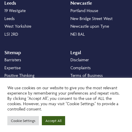
Leeds
Newcastle
19 Westgate
Portland House
Leeds
New Bridge Street West
West Yorkshire
Newcastle upon Tyne
LS1 2RD
NE1 8AL
Sitemap
Legal
Barristers
Disclaimer
Expertise
Complaints
Positive Thinking
Terms of Business
Positive Difference
Legal
We use cookies on our website to give you the most relevant
Staff
Cookie Policy
experience by remembering your preferences and repeat visits.
By clicking “Accept All”, you consent to the use of ALL the
Careers
Privacy Policy
cookies. However, you may visit "Cookie Settings" to provide a
About
Transparency Statement
controlled consent.
Contact
Cookie Settings
Accept All