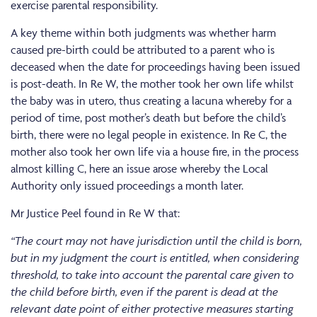
exercise parental responsibility.
A key theme within both judgments was whether harm
caused pre-birth could be attributed to a parent who is
deceased when the date for proceedings having been issued
is post-death. In Re W, the mother took her own life whilst
the baby was in utero, thus creating a lacuna whereby for a
period of time, post mother’s death but before the child’s
birth, there were no legal people in existence. In Re C, the
mother also took her own life via a house fire, in the process
almost killing C, here an issue arose whereby the Local
Authority only issued proceedings a month later.
Mr Justice Peel found in Re W that:
“The court may not have jurisdiction until the child is born,
but in my judgment the court is entitled, when considering
threshold, to take into account the parental care given to
the child before birth, even if the parent is dead at the
relevant date point of either protective measures starting