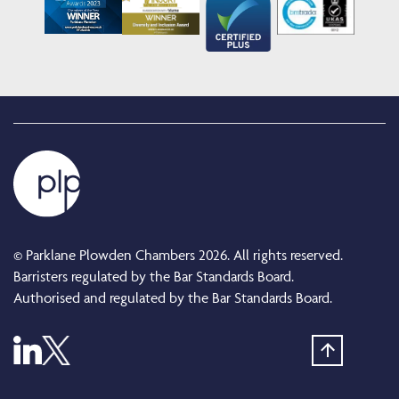
© Parklane Plowden Chambers 2026. All rights reserved.
Barristers regulated by the Bar Standards Board.
Authorised and regulated by the Bar Standards Board.