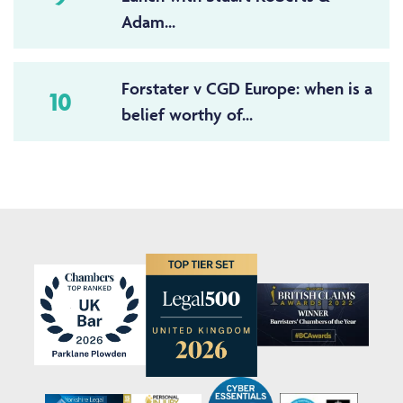
Adam...
Forstater v CGD Europe: when is a
10
belief worthy of...