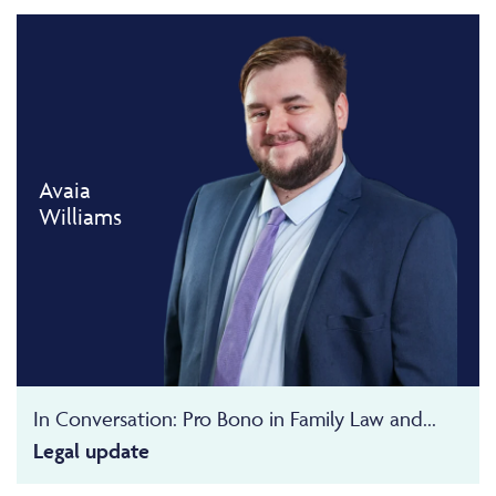
Avaia
Williams
In Conversation: Pro Bono in Family Law and...
Legal update