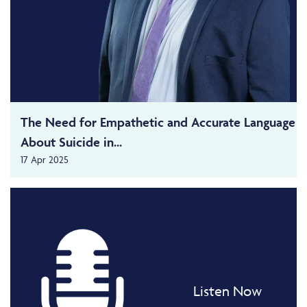
The Need for Empathetic and Accurate Language
About Suicide in...
17 Apr 2025
Listen Now