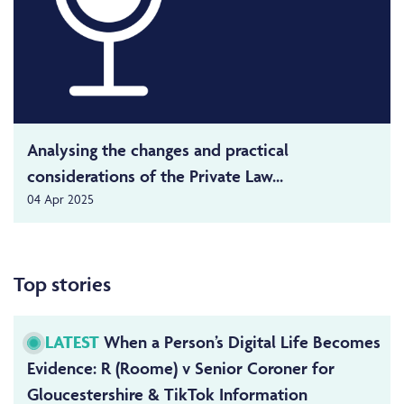
Analysing the changes and practical
considerations of the Private Law...
04 Apr 2025
Top stories
LATEST
When a Person’s Digital Life Becomes
Evidence: R (Roome) v Senior Coroner for
Gloucestershire & TikTok Information