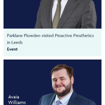
Parklane Plowden visited Proactive Prosthetics
in Leeds
Event
Avaia
Williams