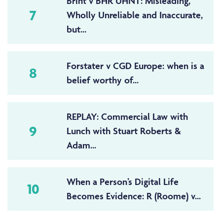
Brint v BHR UHNT: Misleading,
7
Wholly Unreliable and Inaccurate,
but...
Forstater v CGD Europe: when is a
8
belief worthy of...
REPLAY: Commercial Law with
9
Lunch with Stuart Roberts &
Adam...
When a Person’s Digital Life
10
Becomes Evidence: R (Roome) v...