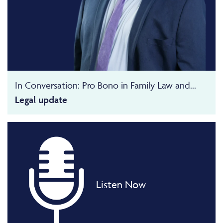
In Conversation: Pro Bono in Family Law and...
Legal update
Listen Now