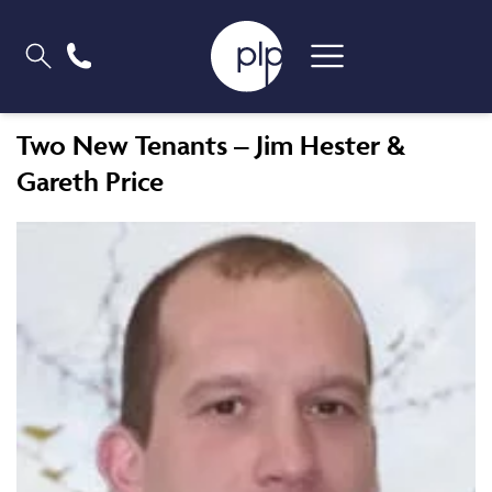
Two New Tenants – Jim Hester &
Gareth Price