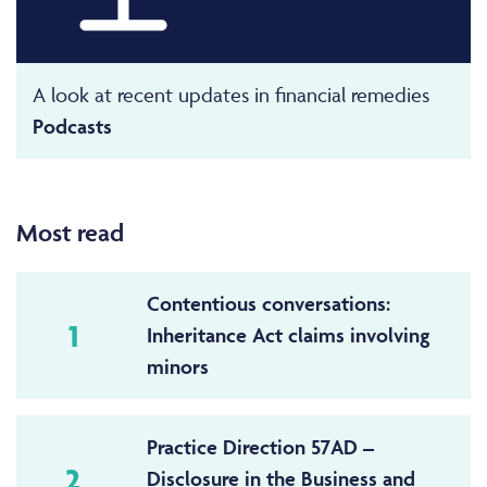
A look at recent updates in financial remedies
Podcasts
Most read
Contentious conversations:
1
Inheritance Act claims involving
minors
Practice Direction 57AD –
2
Disclosure in the Business and