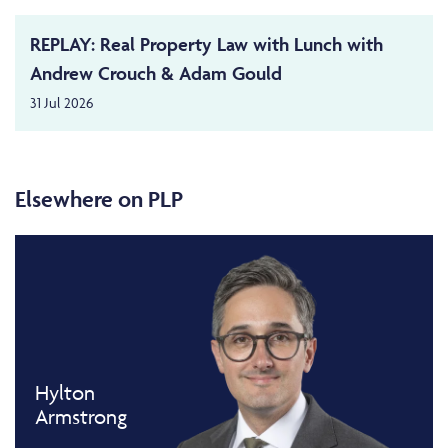
REPLAY: Real Property Law with Lunch with
Andrew Crouch & Adam Gould
31 Jul 2026
Elsewhere on PLP
Hylton
Armstrong