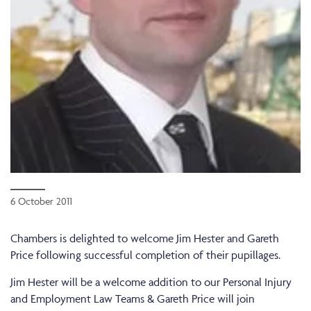
6 October 2011
Chambers is delighted to welcome Jim Hester and Gareth
Price following successful completion of their pupillages.
Jim Hester will be a welcome addition to our Personal Injury
and Employment Law Teams & Gareth Price will join