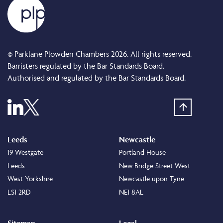
© Parklane Plowden Chambers 2026. All rights reserved.
Barristers regulated by the Bar Standards Board.
Authorised and regulated by the Bar Standards Board.
Leeds
Newcastle
19 Westgate
Portland House
Leeds
New Bridge Street West
West Yorkshire
Newcastle upon Tyne
LS1 2RD
NE1 8AL
Sitemap
Legal