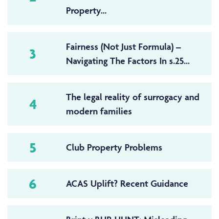
Property...
Fairness (Not Just Formula) –
3
Navigating The Factors In s.25...
The legal reality of surrogacy and
4
modern families
5
Club Property Problems
6
ACAS Uplift? Recent Guidance