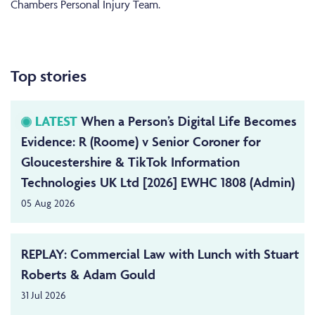
Chambers Personal Injury Team.
Top stories
LATEST
When a Person’s Digital Life Becomes
Evidence: R (Roome) v Senior Coroner for
Gloucestershire & TikTok Information
Technologies UK Ltd [2026] EWHC 1808 (Admin)
05 Aug 2026
REPLAY: Commercial Law with Lunch with Stuart
Roberts & Adam Gould
31 Jul 2026