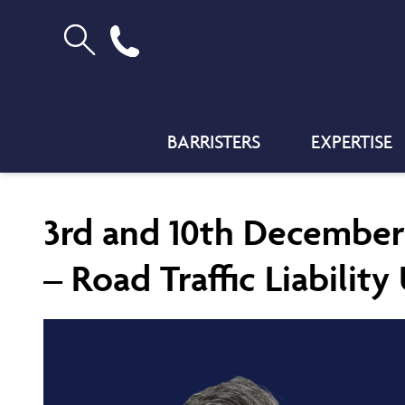
BARRISTERS
EXPERTISE
3rd and 10th December
– Road Traffic Liabilit