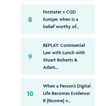
Forstater v CGD
8
Europe: when is a
belief worthy of...
REPLAY: Commercial
Law with Lunch with
9
Stuart Roberts &
Adam...
When a Person’s Digital
10
Life Becomes Evidence:
R (Roome) v...