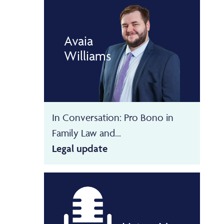
Avaia
Williams
In Conversation: Pro Bono in
Family Law and...
Legal update