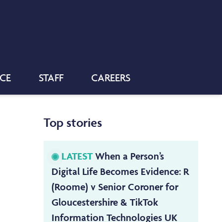
NCE
STAFF
CAREERS
Top stories
LATEST
When a Person’s
Digital Life Becomes Evidence: R
(Roome) v Senior Coroner for
Gloucestershire & TikTok
Information Technologies UK