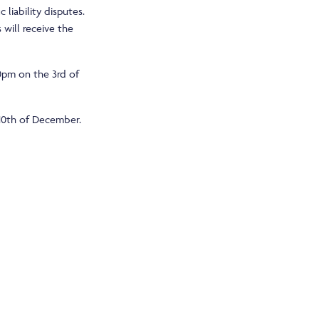
 liability disputes.
 will receive the
30pm on the 3rd of
 10th of December.