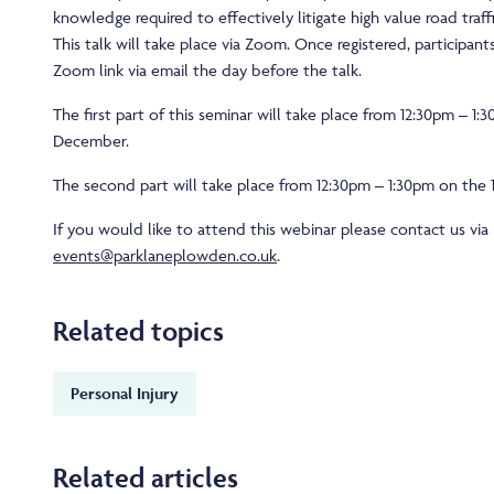
knowledge required to effectively litigate high value road traffic
This talk will take place via Zoom. Once registered, participants
Zoom link via email the day before the talk.
The first part of this seminar will take place from 12:30pm – 1:
December.
The second part will take place from 12:30pm – 1:30pm on the
If you would like to attend this webinar please contact us via
events@parklaneplowden.co.uk
.
Related topics
Personal Injury
Related articles