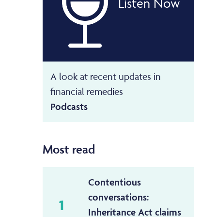
Listen Now
A look at recent updates in
financial remedies
Podcasts
Most read
Contentious
conversations:
1
Inheritance Act claims