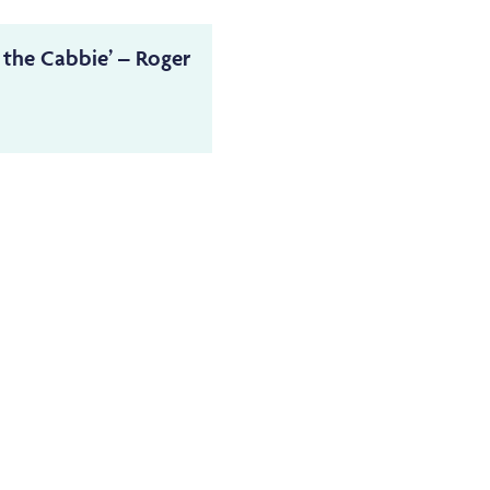
 the Cabbie’ – Roger