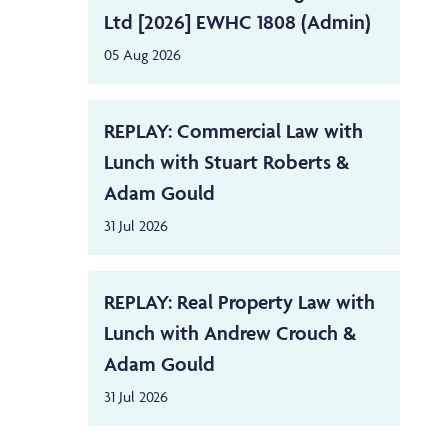
Ltd [2026] EWHC 1808 (Admin)
05 Aug 2026
REPLAY: Commercial Law with
Lunch with Stuart Roberts &
Adam Gould
31 Jul 2026
REPLAY: Real Property Law with
Lunch with Andrew Crouch &
Adam Gould
31 Jul 2026