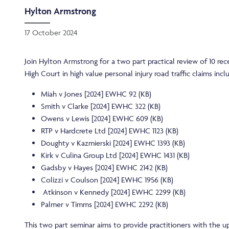
Hylton Armstrong
17 October 2024
Join Hylton Armstrong for a two part practical review of 10 rec
High Court in high value personal injury road traffic claims incl
Miah v Jones [2024] EWHC 92 (KB)
Smith v Clarke [2024] EWHC 322 (KB)
Owens v Lewis [2024] EWHC 609 (KB)
RTP v Hardcrete Ltd [2024] EWHC 1123 (KB)
Doughty v Kazmierski [2024] EWHC 1393 (KB)
Kirk v Culina Group Ltd [2024] EWHC 1431 (KB)
Gadsby v Hayes [2024] EWHC 2142 (KB)
Colizzi v Coulson [2024] EWHC 1956 (KB)
Atkinson v Kennedy [2024] EWHC 2299 (KB)
Palmer v Timms [2024] EWHC 2292 (KB)
This two part seminar aims to provide practitioners with the u