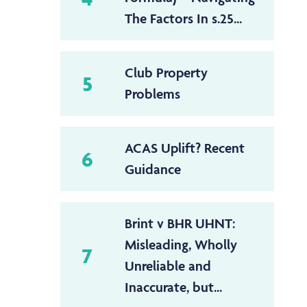
The Factors In s.25...
Club Property
5
Problems
ACAS Uplift? Recent
6
Guidance
Brint v BHR UHNT:
Misleading, Wholly
7
Unreliable and
Inaccurate, but...