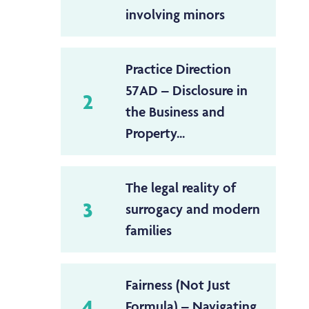
involving minors
Practice Direction
57AD – Disclosure in
2
the Business and
Property...
The legal reality of
3
surrogacy and modern
families
Fairness (Not Just
4
Formula) – Navigating