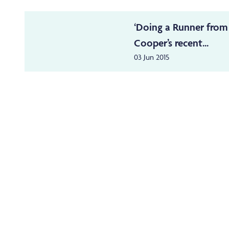
‘Doing a Runner from
Cooper’s recent...
03 Jun 2015