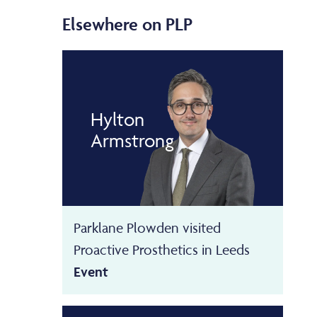
Elsewhere on PLP
Hylton
Armstrong
Parklane Plowden visited
Proactive Prosthetics in Leeds
Event