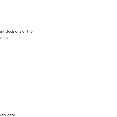
ent decisions of the
uding:
p-to-date