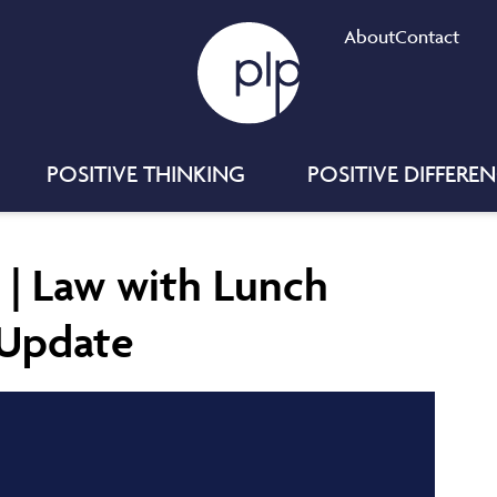
About
Contact
POSITIVE THINKING
POSITIVE DIFFERE
 | Law with Lunch
y Update