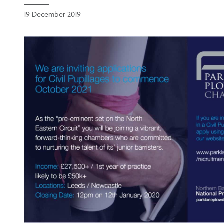
19 December 2019