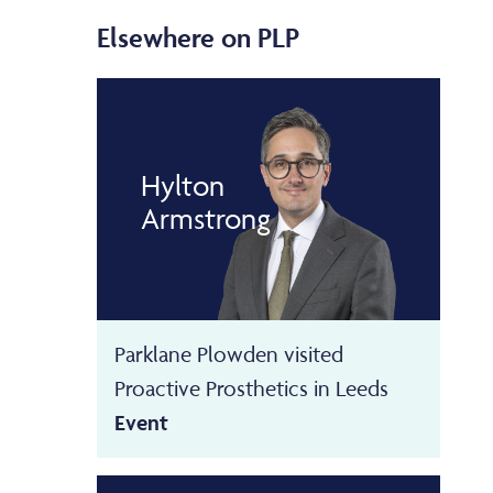
Elsewhere on PLP
Hylton
Armstrong
Parklane Plowden visited
Proactive Prosthetics in Leeds
Event