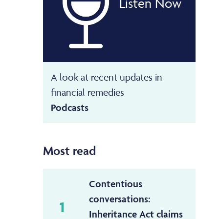
Listen Now
A look at recent updates in
financial remedies
Podcasts
Most read
Contentious
conversations:
1
Inheritance Act claims