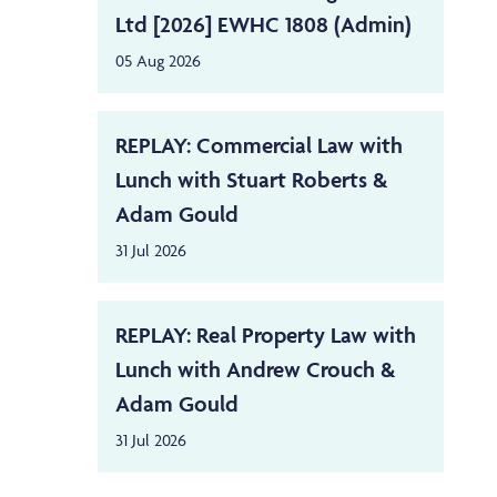
Ltd [2026] EWHC 1808 (Admin)
05 Aug 2026
REPLAY: Commercial Law with
Lunch with Stuart Roberts &
Adam Gould
31 Jul 2026
REPLAY: Real Property Law with
Lunch with Andrew Crouch &
Adam Gould
31 Jul 2026