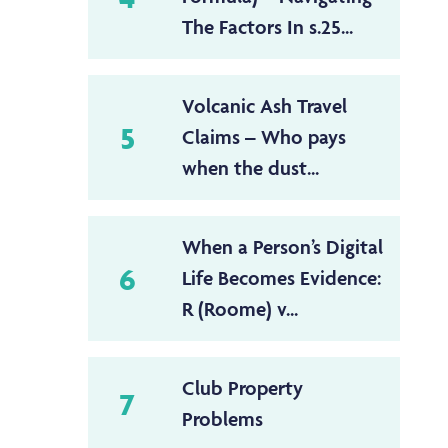
The Factors In s.25...
Volcanic Ash Travel
5
Claims – Who pays
when the dust...
When a Person’s Digital
6
Life Becomes Evidence:
R (Roome) v...
Club Property
7
Problems