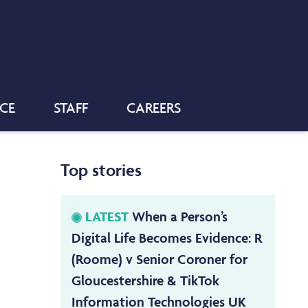
NCE
STAFF
CAREERS
Top stories
LATEST
When a Person’s
Digital Life Becomes Evidence: R
(Roome) v Senior Coroner for
Gloucestershire & TikTok
Information Technologies UK