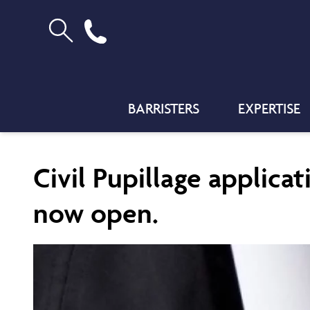
BARRISTERS
EXPERTISE
Civil Pupillage applicat
now open.