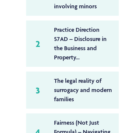
involving minors
Practice Direction
57AD – Disclosure in
2
the Business and
Property...
The legal reality of
3
surrogacy and modern
families
Fairness (Not Just
4
Formula) – Navigating