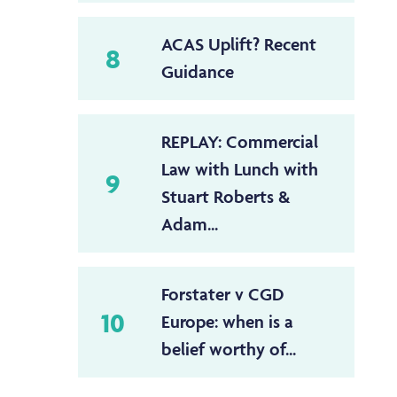
ACAS Uplift? Recent
8
Guidance
REPLAY: Commercial
Law with Lunch with
9
Stuart Roberts &
Adam...
Forstater v CGD
10
Europe: when is a
belief worthy of...