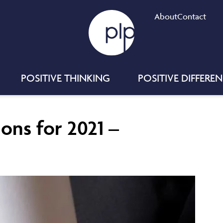
About
Contact
POSITIVE THINKING
POSITIVE DIFFERE
ions for 2021 –