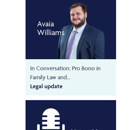
Avaia
Williams
In Conversation: Pro Bono in
Family Law and...
Legal update