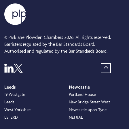
© Parklane Plowden Chambers 2026. All rights reserved.
Barristers regulated by the Bar Standards Board.
Authorised and regulated by the Bar Standards Board.
Leeds
Newcastle
19 Westgate
Portland House
Leeds
New Bridge Street West
West Yorkshire
Newcastle upon Tyne
LS1 2RD
NE1 8AL