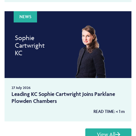
NEWS
Sophie
Cartwright
KC
27 July 2026
Leading KC Sophie Cartwright Joins Parklane
Plowden Chambers
READ TIME:
< 1
m
View All