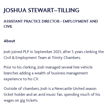
JOSHUA STEWART–TILLING
ASSISTANT PRACTICE DIRECTOR - EMPLOYMENT AND
CIVIL
About
Josh joined PLP in September 2025, after 5 years clerking the
Civil & Employment Team at Trinity Chambers.
Prior to his clerking, Josh managed several hire vehicle
branches adding a wealth of business management
experience to his CV.
Outside of chambers, Josh is a Newcastle United season
ticket holder and an avid music fan, spending much of his
wages on gig tickets.