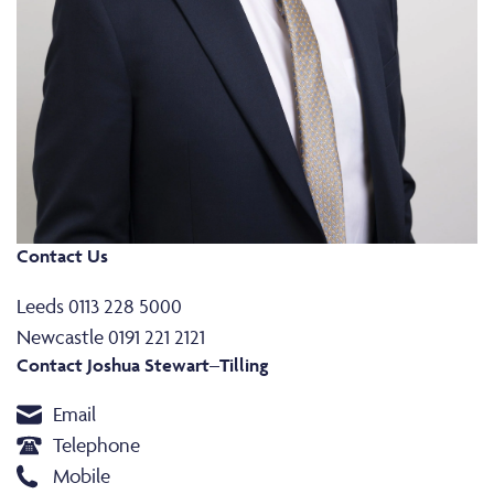
Contact Us
Leeds 0113 228 5000
Newcastle 0191 221 2121
Contact Joshua Stewart–Tilling
Email
Telephone
Mobile