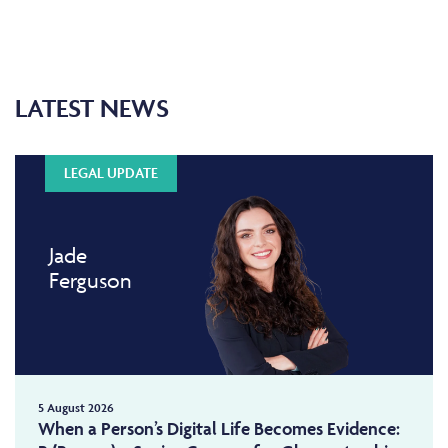
LATEST NEWS
LEGAL UPDATE
Jade
Ferguson
5 August 2026
When a Person’s Digital Life Becomes Evidence: