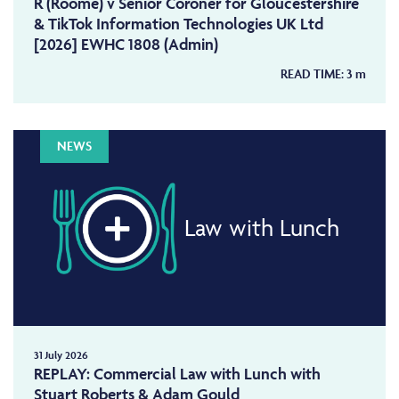
R (Roome) v Senior Coroner for Gloucestershire
& TikTok Information Technologies UK Ltd
[2026] EWHC 1808 (Admin)
READ TIME:
3
m
NEWS
Law with Lunch
31 July 2026
REPLAY: Commercial Law with Lunch with
Stuart Roberts & Adam Gould