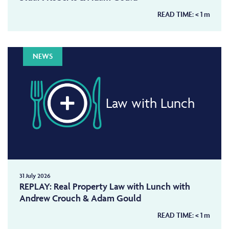
READ TIME:
< 1
m
NEWS
Law with Lunch
31 July 2026
REPLAY: Real Property Law with Lunch with
Andrew Crouch & Adam Gould
READ TIME:
< 1
m