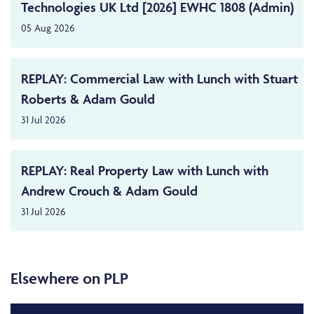
Technologies UK Ltd [2026] EWHC 1808 (Admin)
05 Aug 2026
REPLAY: Commercial Law with Lunch with Stuart
Roberts & Adam Gould
31 Jul 2026
REPLAY: Real Property Law with Lunch with
Andrew Crouch & Adam Gould
31 Jul 2026
Elsewhere on PLP