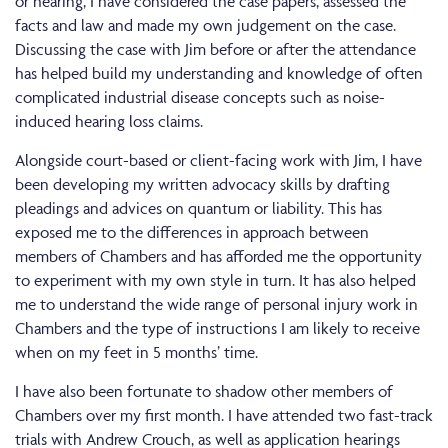
or hearing, I have considered the case papers, assessed the
facts and law and made my own judgement on the case.
Discussing the case with Jim before or after the attendance
has helped build my understanding and knowledge of often
complicated industrial disease concepts such as noise-
induced hearing loss claims.
Alongside court-based or client-facing work with Jim, I have
been developing my written advocacy skills by drafting
pleadings and advices on quantum or liability. This has
exposed me to the differences in approach between
members of Chambers and has afforded me the opportunity
to experiment with my own style in turn. It has also helped
me to understand the wide range of personal injury work in
Chambers and the type of instructions I am likely to receive
when on my feet in 5 months’ time.
I have also been fortunate to shadow other members of
Chambers over my first month. I have attended two fast-track
trials with Andrew Crouch, as well as application hearings