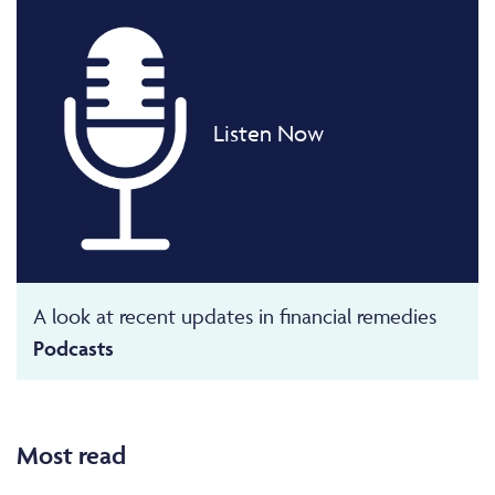
Listen Now
A look at recent updates in financial remedies
Podcasts
Most read