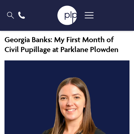
Georgia Banks: My First Month of
Civil Pupillage at Parklane Plowden