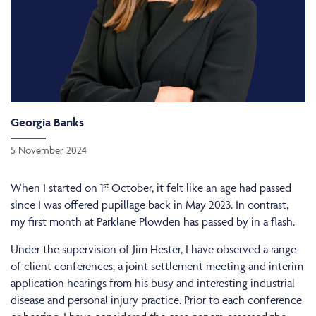
Georgia Banks
5 November 2024
st
When I started on 1
October, it felt like an age had passed
since I was offered pupillage back in May 2023. In contrast,
my first month at Parklane Plowden has passed by in a flash.
Under the supervision of Jim Hester, I have observed a range
of client conferences, a joint settlement meeting and interim
application hearings from his busy and interesting industrial
disease and personal injury practice. Prior to each conference