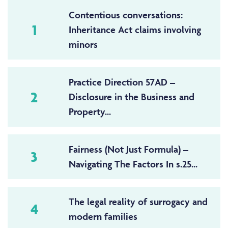
Contentious conversations:
1
Inheritance Act claims involving
minors
Practice Direction 57AD –
2
Disclosure in the Business and
Property...
Fairness (Not Just Formula) –
3
Navigating The Factors In s.25...
The legal reality of surrogacy and
4
modern families