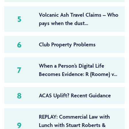
Volcanic Ash Travel Claims – Who
5
pays when the dust...
6
Club Property Problems
When a Person’s Digital Life
7
Becomes Evidence: R (Roome) v...
8
ACAS Uplift? Recent Guidance
REPLAY: Commercial Law with
9
Lunch with Stuart Roberts &