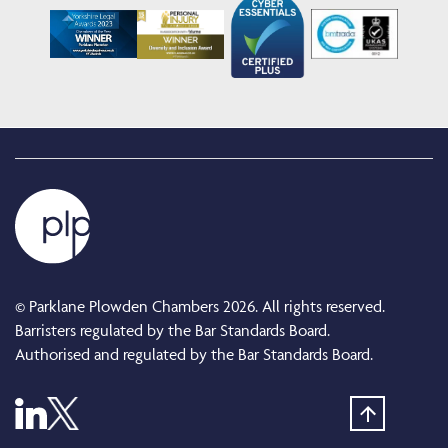
© Parklane Plowden Chambers 2026. All rights reserved.
Barristers regulated by the Bar Standards Board.
Authorised and regulated by the Bar Standards Board.