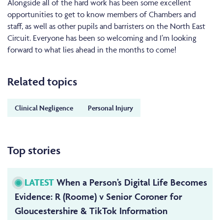
Alongside all of the hard work has been some excellent
opportunities to get to know members of Chambers and
staff, as well as other pupils and barristers on the North East
Circuit. Everyone has been so welcoming and I’m looking
forward to what lies ahead in the months to come!
Related topics
Clinical Negligence
Personal Injury
Top stories
LATEST
When a Person’s Digital Life Becomes
Evidence: R (Roome) v Senior Coroner for
Gloucestershire & TikTok Information