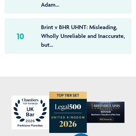
Adam...
Brint v BHR UHNT: Misleading,
10
Wholly Unreliable and Inaccurate,
but...