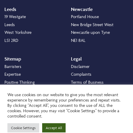
Leeds
Newcastle
19 Westgate
Portland House
Leeds
New Bridge Street West
West Yorkshire
Newcastle upon Tyne
LS1 2RD
NE1 8AL
Sitemap
Legal
Barristers
Disclaimer
Expertise
Complaints
Positive Thinking
Terms of Business
Positive Difference
Legal
We use cookies on our website to give you the most relevant
Staff
Cookie Policy
experience by remembering your preferences and repeat visits.
By clicking “Accept All”, you consent to the use of ALL the
Careers
Privacy Policy
cookies. However, you may visit "Cookie Settings" to provide a
About
Transparency Statement
controlled consent.
Contact
Cookie Settings
Accept All