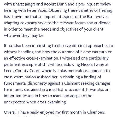
with Bharat Jangra and Robert Dunn and a pre-inquest review
hearing with Peter Yates. Observing these varieties of hearing
has shown me that an important aspect of the Bar involves
adapting advocacy style to the relevant forum and audience
in order to meet the needs and objectives of your client,
whatever they may be.
It has also been interesting to observe different approaches to
witness handling and how the outcome of a case can turn on
an effective cross-examination. I witnessed one particularly
pertinent example of this while shadowing Nicola Twine at
Leeds County Court, where Nicola’s meticulous approach to
cross-examination assisted her in obtaining a finding of
fundamental dishonesty against a Claimant seeking damages
for injuries sustained in a road traffic accident. It was also an
important lesson in how to react and adapt to the
unexpected when cross-examining.
Overall, I have really enjoyed my first month in Chambers.