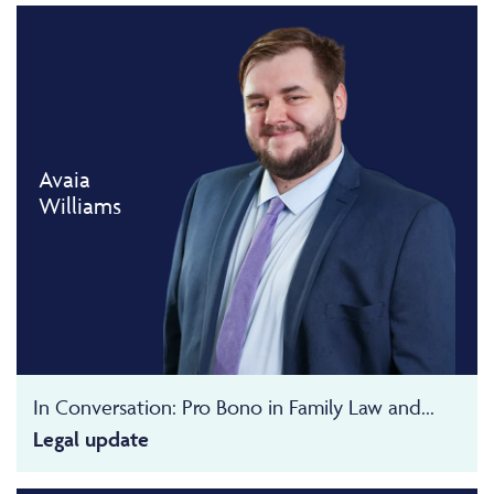
Avaia
Williams
In Conversation: Pro Bono in Family Law and...
Legal update