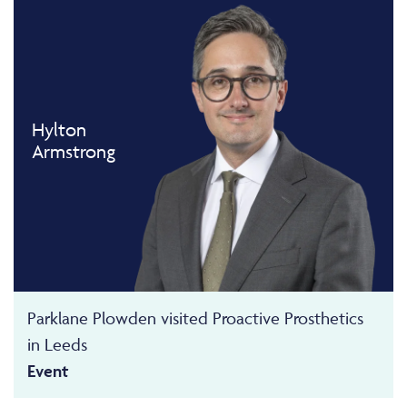
Hylton
Armstrong
Parklane Plowden visited Proactive Prosthetics
in Leeds
Event