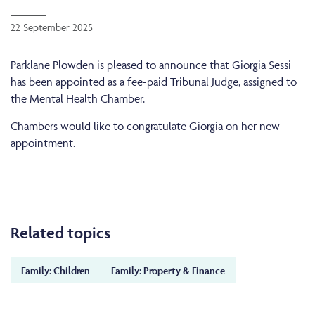
22 September 2025
Parklane Plowden is pleased to announce that Giorgia Sessi
has been appointed as a fee-paid Tribunal Judge, assigned to
the Mental Health Chamber.
Chambers would like to congratulate Giorgia on her new
appointment.
Related topics
Family: Children
Family: Property & Finance