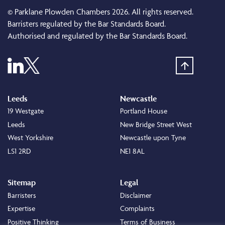
© Parklane Plowden Chambers 2026. All rights reserved.
Barristers regulated by the Bar Standards Board.
Authorised and regulated by the Bar Standards Board.
Leeds
Newcastle
19 Westgate
Portland House
Leeds
New Bridge Street West
West Yorkshire
Newcastle upon Tyne
LS1 2RD
NE1 8AL
Sitemap
Legal
Barristers
Disclaimer
Expertise
Complaints
Positive Thinking
Terms of Business