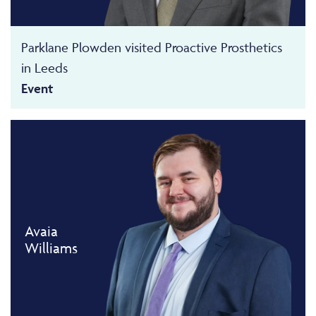
Parklane Plowden visited Proactive Prosthetics
in Leeds
Event
Avaia
Williams