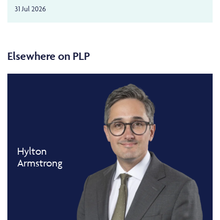
31 Jul 2026
Elsewhere on PLP
Hylton
Armstrong