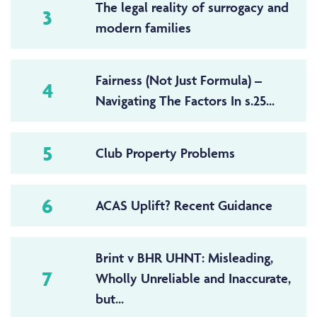
The legal reality of surrogacy and
3
modern families
Fairness (Not Just Formula) –
4
Navigating The Factors In s.25...
5
Club Property Problems
6
ACAS Uplift? Recent Guidance
Brint v BHR UHNT: Misleading,
7
Wholly Unreliable and Inaccurate,
but...