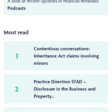
A look at recent updates in financial remedies
Podcasts
Most read
Contentious conversations:
1
Inheritance Act claims involving
minors
Practice Direction 57AD –
2
Disclosure in the Business and
Property...