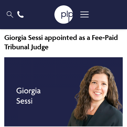
Giorgia Sessi appointed as a Fee-Paid
Tribunal Judge