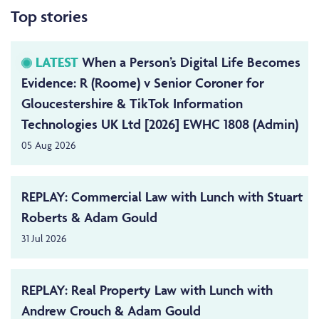
Top stories
LATEST
When a Person’s Digital Life Becomes
Evidence: R (Roome) v Senior Coroner for
Gloucestershire & TikTok Information
Technologies UK Ltd [2026] EWHC 1808 (Admin)
05 Aug 2026
REPLAY: Commercial Law with Lunch with Stuart
Roberts & Adam Gould
31 Jul 2026
REPLAY: Real Property Law with Lunch with
Andrew Crouch & Adam Gould