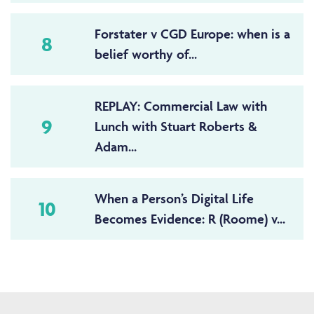
Forstater v CGD Europe: when is a
8
belief worthy of...
REPLAY: Commercial Law with
9
Lunch with Stuart Roberts &
Adam...
When a Person’s Digital Life
10
Becomes Evidence: R (Roome) v...