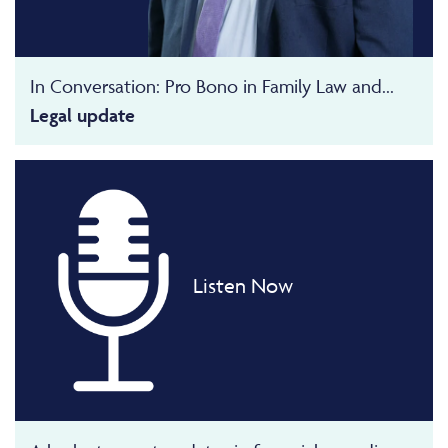
In Conversation: Pro Bono in Family Law and...
Legal update
Listen Now