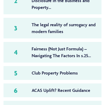
2
Disclosure in the Business and
Property...
The legal reality of surrogacy and
3
modern families
Fairness (Not Just Formula) –
4
Navigating The Factors In s.25...
5
Club Property Problems
6
ACAS Uplift? Recent Guidance