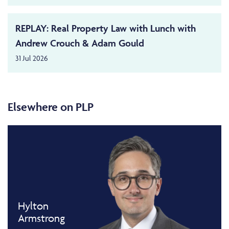
REPLAY: Real Property Law with Lunch with
Andrew Crouch & Adam Gould
31 Jul 2026
Elsewhere on PLP
Hylton
Armstrong