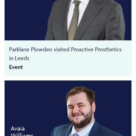
Parklane Plowden visited Proactive Prosthetics
in Leeds
Event
Avaia
Williams