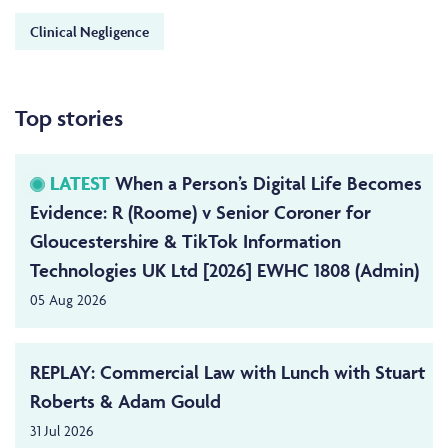
Clinical Negligence
Top stories
LATEST
When a Person’s Digital Life Becomes
Evidence: R (Roome) v Senior Coroner for
Gloucestershire & TikTok Information
Technologies UK Ltd [2026] EWHC 1808 (Admin)
05 Aug 2026
REPLAY: Commercial Law with Lunch with Stuart
Roberts & Adam Gould
31 Jul 2026