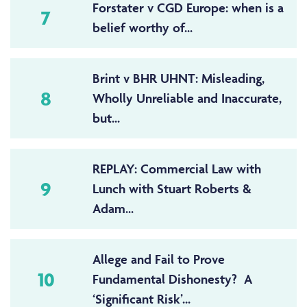
Forstater v CGD Europe: when is a
7
belief worthy of...
Brint v BHR UHNT: Misleading,
8
Wholly Unreliable and Inaccurate,
but...
REPLAY: Commercial Law with
9
Lunch with Stuart Roberts &
Adam...
Allege and Fail to Prove
10
Fundamental Dishonesty? A
‘Significant Risk’...