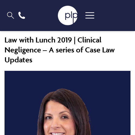
Law with Lunch 2019 | Clinical
Negligence – A series of Case Law
Updates