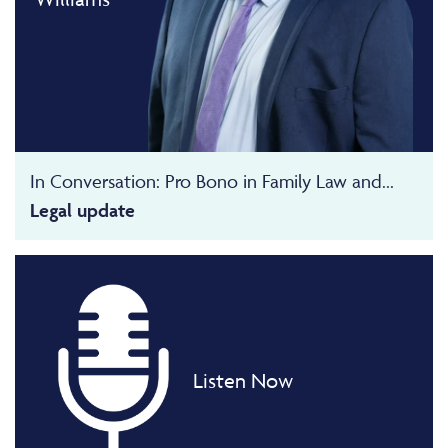
In Conversation: Pro Bono in Family Law and...
Legal update
Listen Now