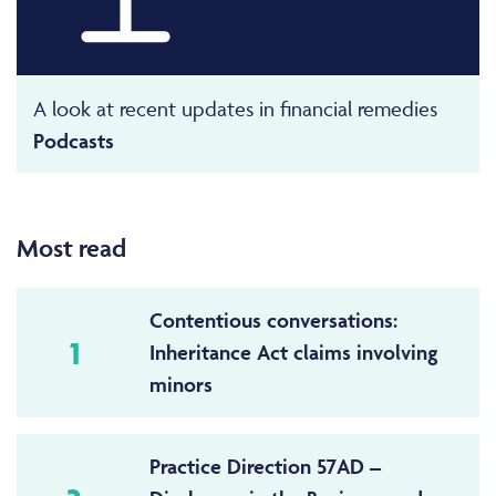
A look at recent updates in financial remedies
Podcasts
Most read
Contentious conversations:
1
Inheritance Act claims involving
minors
Practice Direction 57AD –