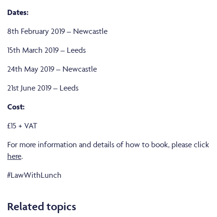
Dates:
8th February 2019 – Newcastle
15th March 2019 – Leeds
24th May 2019 – Newcastle
21st June 2019 – Leeds
Cost:
£15 + VAT
For more information and details of how to book, please click
here
.
#LawWithLunch
Related topics