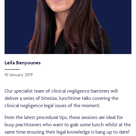
Leila Benyounes
10 January 2019
Our specialist team of clinical negligence barristers will
deliver a series of bitesize, lunchtime talks covering the
clinical negligence legal issues of the moment.
From the latest procedural tips, these sessions are ideal for
busy practitioners who want to grab some lunch whilst at the
same time ensuring their legal knowledge is bang up to date!