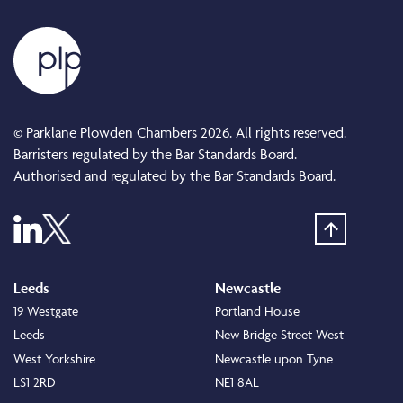
© Parklane Plowden Chambers 2026. All rights reserved.
Barristers regulated by the Bar Standards Board.
Authorised and regulated by the Bar Standards Board.
Leeds
Newcastle
19 Westgate
Portland House
Leeds
New Bridge Street West
West Yorkshire
Newcastle upon Tyne
LS1 2RD
NE1 8AL