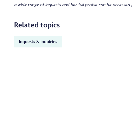
a wide range of inquests and her full profile can be accessed
Related topics
Inquests & Inquiries