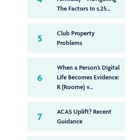
The Factors In s.25...
Club Property
5
Problems
When a Person’s Digital
6
Life Becomes Evidence:
R (Roome) v...
ACAS Uplift? Recent
7
Guidance