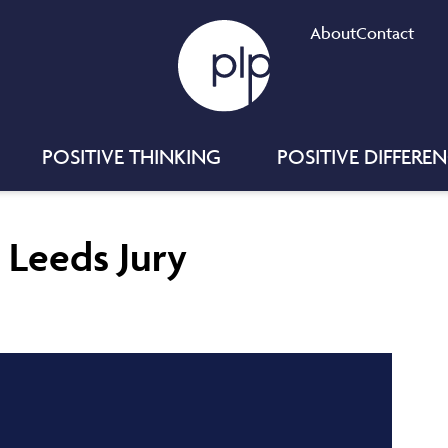
About
Contact
POSITIVE THINKING
POSITIVE DIFFERE
t Leeds Jury