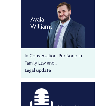
Avaia
Williams
In Conversation: Pro Bono in
Family Law and...
Legal update