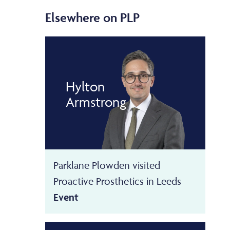
Elsewhere on PLP
Hylton
Armstrong
Parklane Plowden visited
Proactive Prosthetics in Leeds
Event