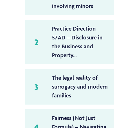
involving minors
Practice Direction
57AD – Disclosure in
2
the Business and
Property...
The legal reality of
3
surrogacy and modern
families
Fairness (Not Just
4
Formula) – Navigating