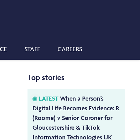
NCE
STAFF
CAREERS
Top stories
LATEST
When a Person’s
Digital Life Becomes Evidence: R
(Roome) v Senior Coroner for
Gloucestershire & TikTok
Information Technologies UK