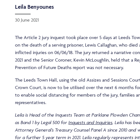
Leila Benyounes
30 June 2021
The Article 2 jury inquest took place over 5 days at Leeds To
on the death of a serving prisoner, Lewis Callaghan, who died as
inflicted injuries on 06/06/18. The jury returned a narrative co
2021 and the Senior Coroner, Kevin McLoughlin, held that a Re
Prevention of Future Deaths report was not necessary.
The Leeds Town Hall, using the old Assizes and Sessions Cour
Crown Court, is now to be utilised over the next 6 months for
to enable social distancing for members of the jury, families a
representatives.
Leila is Head of the Inquests Team at Parklane Plowden Cha
as Band 1 by Legal 500 for
Inquests and Inquiries
. Leila has b
Attorney General’s Treasury Counsel Panel A since 2010 and 
for a further 5 year term in 2021. Leila regularly represents i