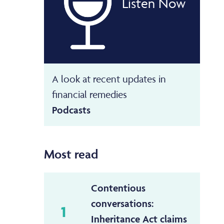
Listen Now
A look at recent updates in
financial remedies
Podcasts
Most read
Contentious
conversations:
1
Inheritance Act claims