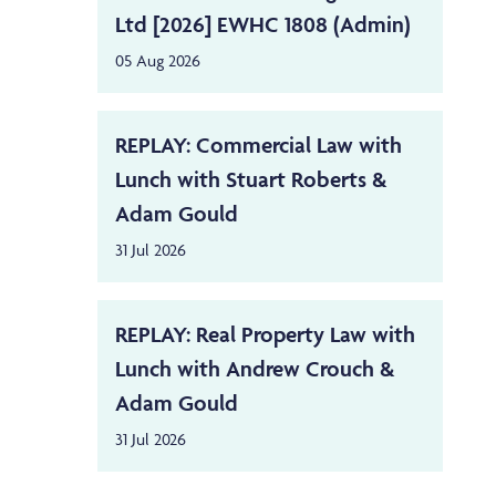
Ltd [2026] EWHC 1808 (Admin)
05 Aug 2026
REPLAY: Commercial Law with
Lunch with Stuart Roberts &
Adam Gould
31 Jul 2026
REPLAY: Real Property Law with
Lunch with Andrew Crouch &
Adam Gould
31 Jul 2026