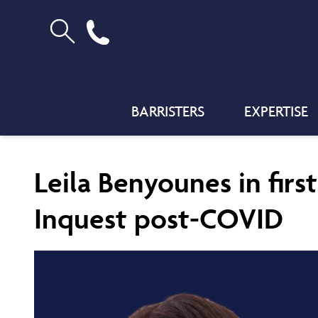
BARRISTERS
EXPERTISE
Leila Benyounes in firs
Inquest post-COVID