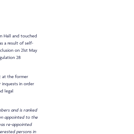
wn Hall and touched
 a result of self-
nclusion on 21st May
gulation 28
t at the former
 inquests in order
nd legal
mbers and is ranked
een appointed to the
was re-appointed
nterested persons in