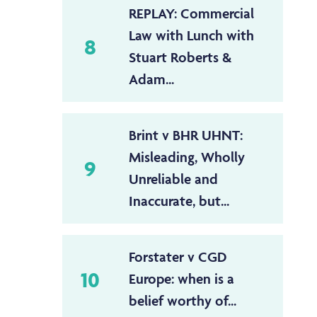
REPLAY: Commercial
Law with Lunch with
8
Stuart Roberts &
Adam...
Brint v BHR UHNT:
Misleading, Wholly
9
Unreliable and
Inaccurate, but...
Forstater v CGD
10
Europe: when is a
belief worthy of...