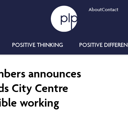
About
Contact
POSITIVE THINKING
POSITIVE DIFFERE
mbers announces
eds City Centre
ible working