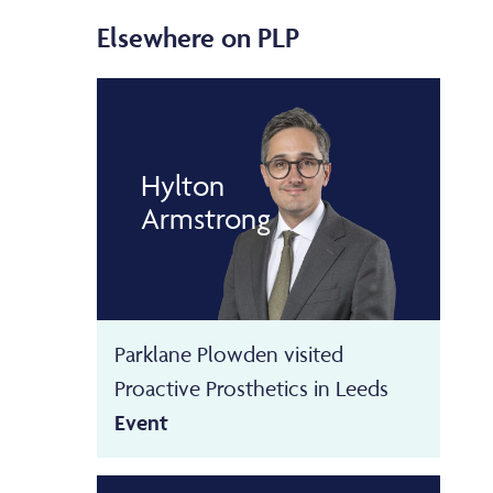
Elsewhere on PLP
Hylton
Armstrong
Parklane Plowden visited
Proactive Prosthetics in Leeds
Event