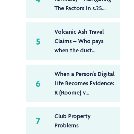
The Factors In s.25...
Volcanic Ash Travel
5
Claims – Who pays
when the dust...
When a Person’s Digital
6
Life Becomes Evidence:
R (Roome) v...
Club Property
7
Problems