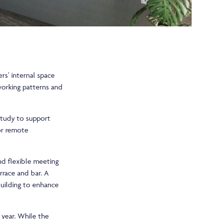
rs’ internal space
working patterns and
 study to support
or remote
and flexible meeting
rrace and bar. A
building to enhance
year. While the