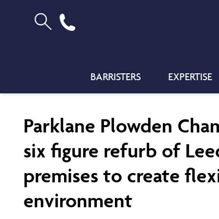
BARRISTERS
EXPERTISE
Parklane Plowden Cha
six figure refurb of Le
premises to create flex
environment