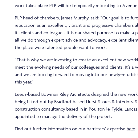
work takes place PLP will be temporarily relocating to Avenue
PLP head of chambers, James Murphy, said: “Our goal is to fu
reputation as an excellent, vibrant and progressive chambers a
its clients and colleagues. It is our shared purpose to make a p
all we do through expert advice and advocacy, excellent clien
the place were talented people want to work.
“That is why we are investing to create an excellent new wor
meet the evolving needs of our colleagues and clients. It’s a v
and we are looking forward to moving into our newly-refurbis
this year.”
Leeds-based Bowman Riley Architects designed the new works
being fitted-out by Bradford-based Hurst Stores & Interiors. 
construction consultancy based in in Poulton-le-Fylde, Lancas
appointed to manage the delivery of the project.
Find out further information on our barristers’ expertise
here
.