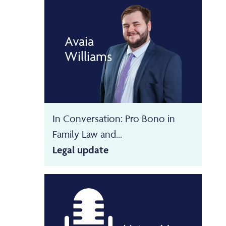
Avaia
Williams
In Conversation: Pro Bono in
Family Law and...
Legal update