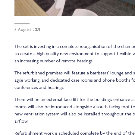
3 August 2021
The set is investing in a complete reorganisation of the chambe
to create a high quality new environment to support flexible 
an increasing number of remote hearings.
The refurbished premises will feature a barristers’ lounge and
agile working, and dedicated case rooms and phone booths f
conferences and hearings.
There will be an external face lift for the building’s entrance 
rooms will also be introduced alongside a south-facing roof te
new ventilation system will also be installed throughout the 
airflow.
Refurbishment work is scheduled complete by the end of the 