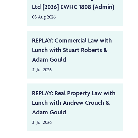
Ltd [2026] EWHC 1808 (Admin)
05 Aug 2026
REPLAY: Commercial Law with
Lunch with Stuart Roberts &
Adam Gould
31 Jul 2026
REPLAY: Real Property Law with
Lunch with Andrew Crouch &
Adam Gould
31 Jul 2026