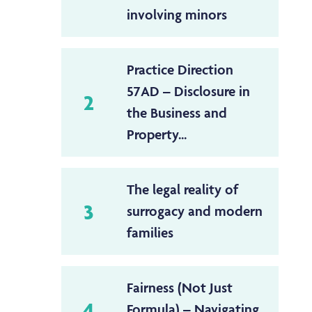
involving minors
Practice Direction
57AD – Disclosure in
2
the Business and
Property...
The legal reality of
3
surrogacy and modern
families
Fairness (Not Just
4
Formula) – Navigating