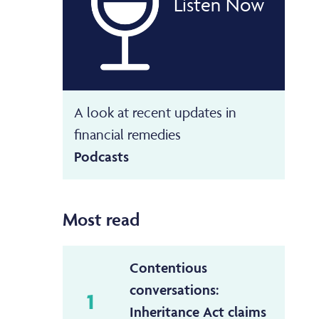
Listen Now
A look at recent updates in
financial remedies
Podcasts
Most read
Contentious
conversations:
1
Inheritance Act claims