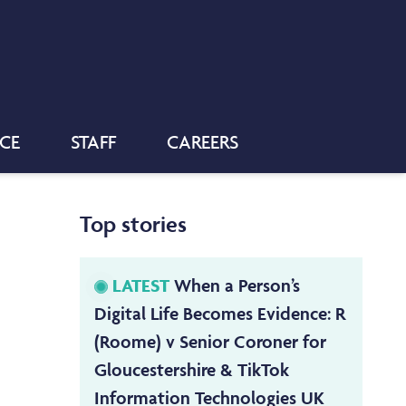
NCE
STAFF
CAREERS
Top stories
LATEST
When a Person’s
Digital Life Becomes Evidence: R
(Roome) v Senior Coroner for
Gloucestershire & TikTok
Information Technologies UK