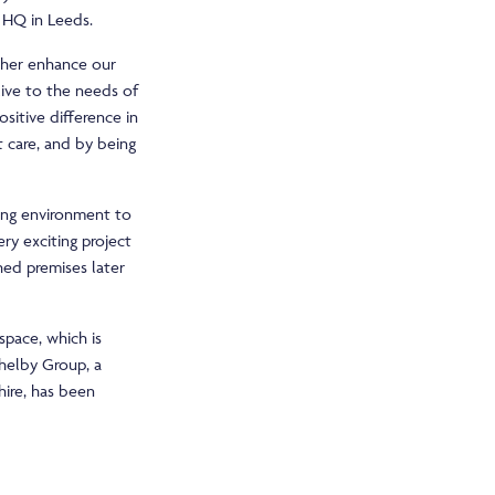
 HQ in Leeds.
rther enhance our
live to the needs of
ositive difference in
t care, and by being
king environment to
ery exciting project
hed premises later
pace, which is
Shelby Group, a
hire, has been