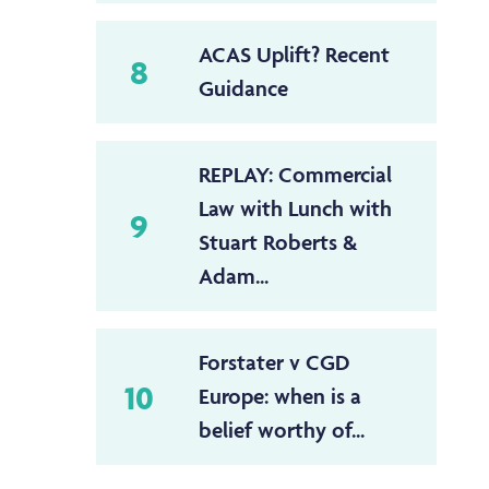
ACAS Uplift? Recent
8
Guidance
REPLAY: Commercial
Law with Lunch with
9
Stuart Roberts &
Adam...
Forstater v CGD
10
Europe: when is a
belief worthy of...