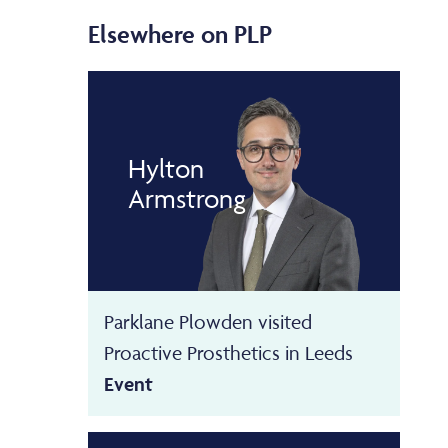
Elsewhere on PLP
Hylton
Armstrong
Parklane Plowden visited
Proactive Prosthetics in Leeds
Event