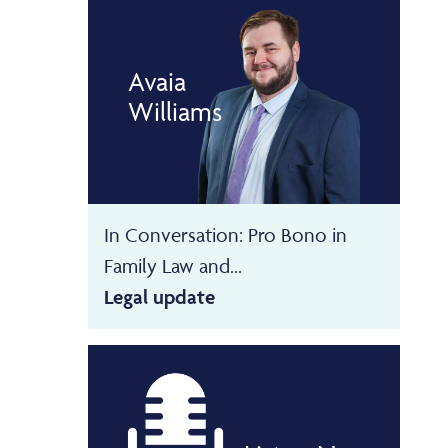
Avaia
Williams
In Conversation: Pro Bono in
Family Law and...
Legal update