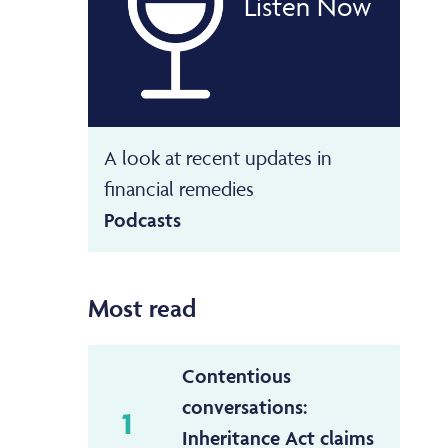
Listen Now
A look at recent updates in
financial remedies
Podcasts
Most read
Contentious
conversations:
1
Inheritance Act claims