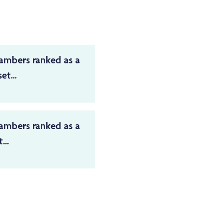
ambers ranked as a
et...
ambers ranked as a
...