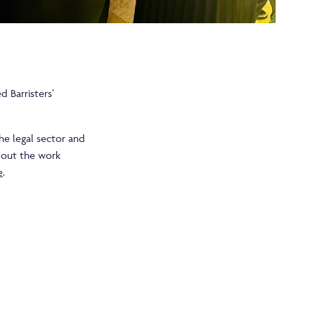
 Barristers’
he legal sector and
bout the work
e
.