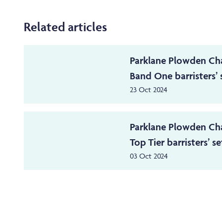
Related articles
Parklane Plowden Ch
Band One barristers’ s
23 Oct 2024
Parklane Plowden Ch
Top Tier barristers’ set
03 Oct 2024