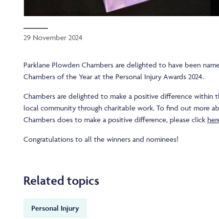
29 November 2024
Parklane Plowden Chambers are delighted to have been named
Chambers of the Year at the Personal Injury Awards 2024.
Chambers are delighted to make a positive difference within t
local community through charitable work. To find out more a
Chambers does to make a positive difference, please click
her
Congratulations to all the winners and nominees!
Related topics
Personal Injury