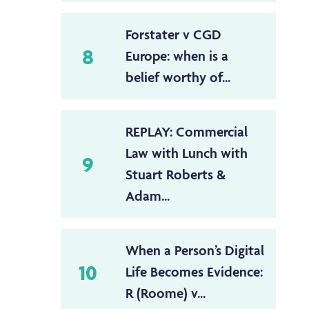
Forstater v CGD
8
Europe: when is a
belief worthy of...
REPLAY: Commercial
Law with Lunch with
9
Stuart Roberts &
Adam...
When a Person’s Digital
10
Life Becomes Evidence:
R (Roome) v...