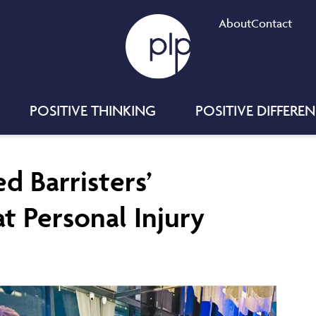
About
Contact
POSITIVE THINKING
POSITIVE DIFFERE
 Barristers’
t Personal Injury