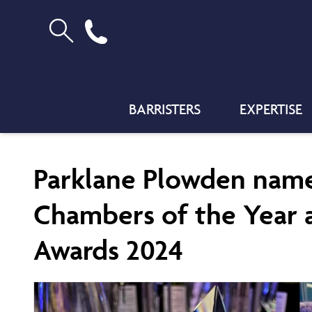
BARRISTERS
EXPERTISE
Parklane Plowden named
Chambers of the Year a
Awards 2024