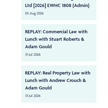
Ltd [2026] EWHC 1808 (Admin)
05 Aug 2026
REPLAY: Commercial Law with
Lunch with Stuart Roberts &
Adam Gould
31 Jul 2026
REPLAY: Real Property Law with
Lunch with Andrew Crouch &
Adam Gould
31 Jul 2026