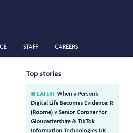
NCE
STAFF
CAREERS
Top stories
LATEST
When a Person’s
Digital Life Becomes Evidence: R
(Roome) v Senior Coroner for
Gloucestershire & TikTok
Information Technologies UK