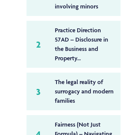
involving minors
Practice Direction
57AD – Disclosure in
2
the Business and
Property...
The legal reality of
3
surrogacy and modern
families
Fairness (Not Just
4
Formula) – Navigating