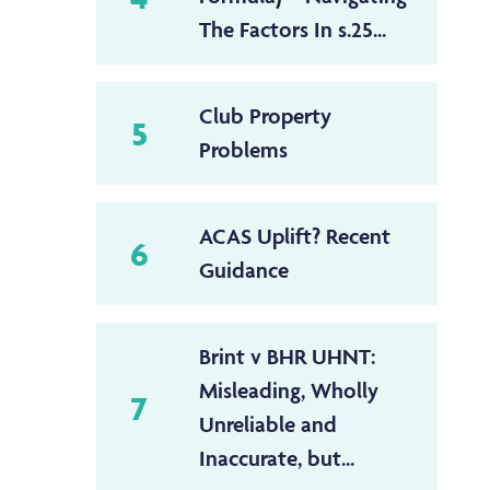
The Factors In s.25...
Club Property
5
Problems
ACAS Uplift? Recent
6
Guidance
Brint v BHR UHNT:
Misleading, Wholly
7
Unreliable and
Inaccurate, but...