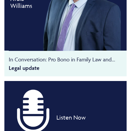
Williams
In Conversation: Pro Bono in Family Law and...
Legal update
Listen Now