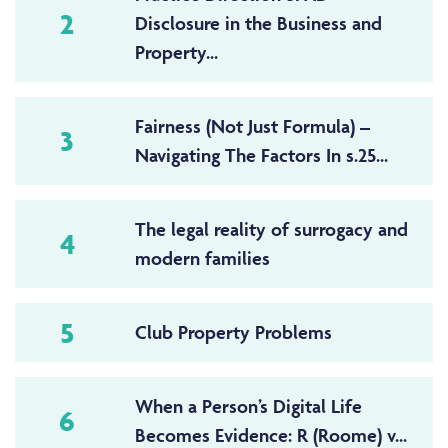
2
Disclosure in the Business and
Property...
Fairness (Not Just Formula) –
3
Navigating The Factors In s.25...
The legal reality of surrogacy and
4
modern families
5
Club Property Problems
When a Person’s Digital Life
6
Becomes Evidence: R (Roome) v...