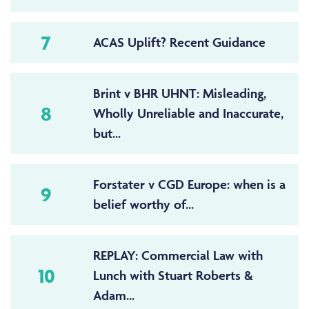
7
ACAS Uplift? Recent Guidance
Brint v BHR UHNT: Misleading,
8
Wholly Unreliable and Inaccurate,
but...
Forstater v CGD Europe: when is a
9
belief worthy of...
REPLAY: Commercial Law with
10
Lunch with Stuart Roberts &
Adam...