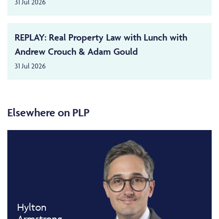
31 Jul 2026
REPLAY: Real Property Law with Lunch with
Andrew Crouch & Adam Gould
31 Jul 2026
Elsewhere on PLP
Hylton
Armstrong