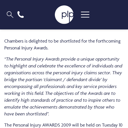
Chambers is delighted to be shortlisted for the forthcoming
Personal Injury Awards.
“The Personal Injury Awards provide a unique opportunity
to highlight and celebrate the excellence of individuals and
organisations across the personal injury claims sector. They
bridge the partisan ‘claimant / defendant divide’ by
encompassing all professionals and key service providers
working in this field. The objectives of the Awards are to
identify high standards of practice and to inspire others to
emulate the achievements demonstrated by those who
have been shortlisted”.
The Personal Injury AWARDS 2009 will be held on Tuesday 10