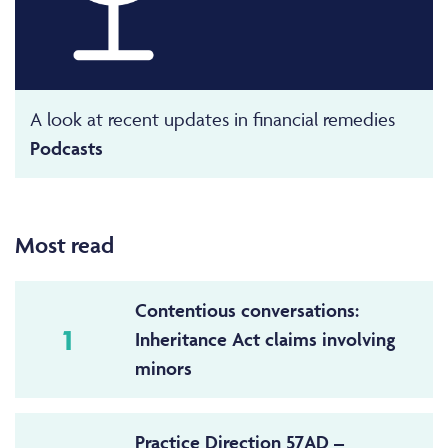
A look at recent updates in financial remedies
Podcasts
Most read
Contentious conversations:
1
Inheritance Act claims involving
minors
Practice Direction 57AD –