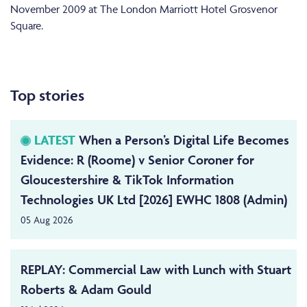
November 2009 at The London Marriott Hotel Grosvenor
Square.
Top stories
LATEST
When a Person’s Digital Life Becomes
Evidence: R (Roome) v Senior Coroner for
Gloucestershire & TikTok Information
Technologies UK Ltd [2026] EWHC 1808 (Admin)
05 Aug 2026
REPLAY: Commercial Law with Lunch with Stuart
Roberts & Adam Gould