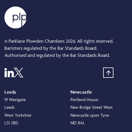
© Parklane Plowden Chambers 2026. All rights reserved.
Barristers regulated by the Bar Standards Board.
Authorised and regulated by the Bar Standards Board.
Leeds
Newcastle
19 Westgate
Portland House
Leeds
New Bridge Street West
West Yorkshire
Newcastle upon Tyne
LS1 2RD
NE1 8AL