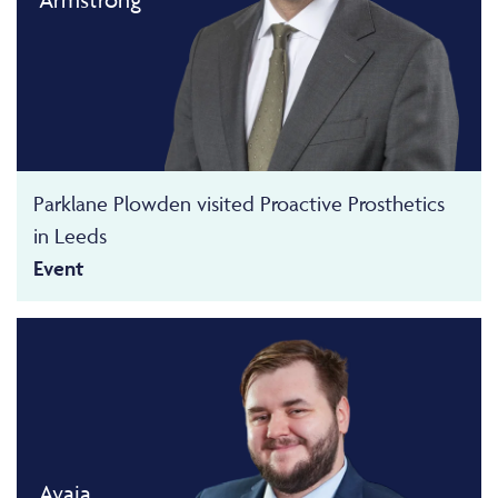
Parklane Plowden visited Proactive Prosthetics
in Leeds
Event
Avaia