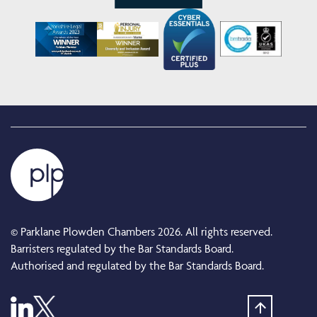
© Parklane Plowden Chambers 2026. All rights reserved.
Barristers regulated by the Bar Standards Board.
Authorised and regulated by the Bar Standards Board.