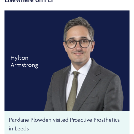
Hylton
Armstrong
Parklane Plowden visited Proactive Prosthetics
in Leeds