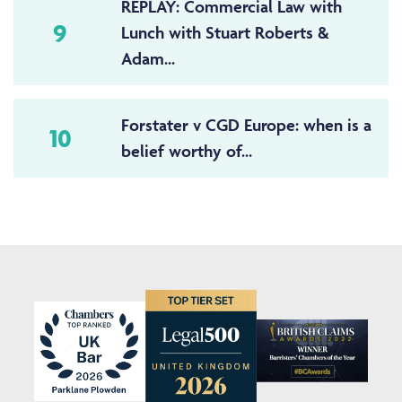
REPLAY: Commercial Law with
9
Lunch with Stuart Roberts &
Adam...
Forstater v CGD Europe: when is a
10
belief worthy of...