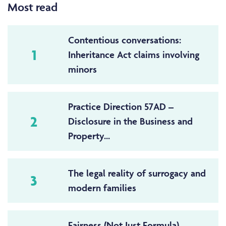
Most read
Contentious conversations:
1
Inheritance Act claims involving
minors
Practice Direction 57AD –
2
Disclosure in the Business and
Property...
The legal reality of surrogacy and
3
modern families
Fairness (Not Just Formula) –