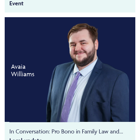
Event
Avaia
Williams
In Conversation: Pro Bono in Family Law and...