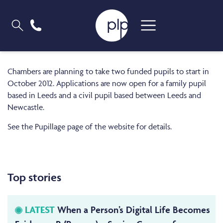
Chambers are planning to take two funded pupils to start in
October 2012. Applications are now open for a family pupil
based in Leeds and a civil pupil based between Leeds and
Newcastle.
See the Pupillage page of the website for details.
Top stories
LATEST
When a Person’s Digital Life Becomes