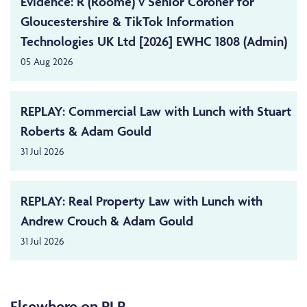
Evidence: R (Roome) v Senior Coroner for
Gloucestershire & TikTok Information
Technologies UK Ltd [2026] EWHC 1808 (Admin)
05 Aug 2026
REPLAY: Commercial Law with Lunch with Stuart
Roberts & Adam Gould
31 Jul 2026
REPLAY: Real Property Law with Lunch with
Andrew Crouch & Adam Gould
31 Jul 2026
Elsewhere on PLP