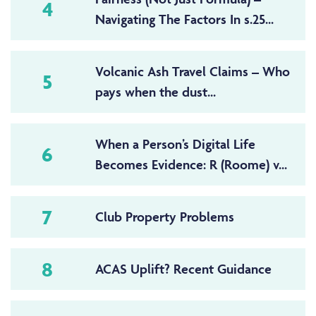
4
Navigating The Factors In s.25...
Volcanic Ash Travel Claims – Who
5
pays when the dust...
When a Person’s Digital Life
6
Becomes Evidence: R (Roome) v...
7
Club Property Problems
8
ACAS Uplift? Recent Guidance