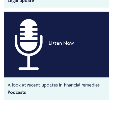
Legal update
Listen Now
A look at recent updates in financial remedies
Podcasts