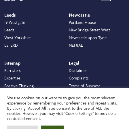
Leeds
Newcastle
19 Westgate
Portland House
Leeds
New Bridge Street West
West Yorkshire
Newcastle upon Tyne
LS1 2RD
NE1 8AL
Sitemap
Legal
Barristers
Disclaimer
Expertise
Complaints
Positive Thinking
Terms of Business
Positive Difference
Legal
We use cookies on our website to give you the most relevant
Staff
Cookie Policy
experience by remembering your preferences and repeat visits.
By clicking “Accept All”, you consent to the use of ALL the
Careers
Privacy Policy
cookies. However, you may visit "Cookie Settings" to provide a
About
Transparency Statement
controlled consent.
Contact