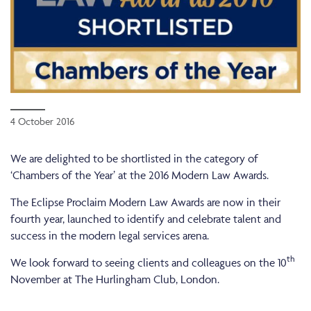
4 October 2016
We are delighted to be shortlisted in the category of
‘Chambers of the Year’ at the 2016 Modern Law Awards.
The Eclipse Proclaim Modern Law Awards are now in their
fourth year, launched to identify and celebrate talent and
success in the modern legal services arena.
th
We look forward to seeing clients and colleagues on the 10
November at The Hurlingham Club, London.