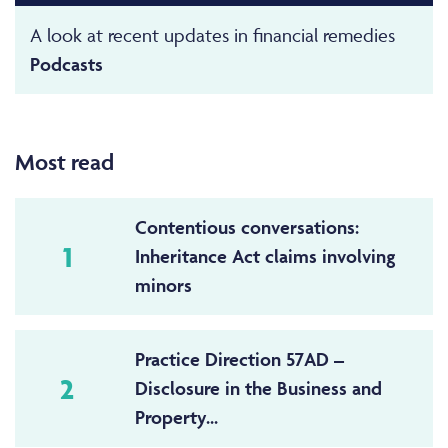
A look at recent updates in financial remedies
Podcasts
Most read
Contentious conversations:
1
Inheritance Act claims involving
minors
Practice Direction 57AD –
2
Disclosure in the Business and
Property...