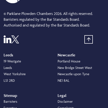
© Parklane Plowden Chambers 2026. All rights reserved.
Barristers regulated by the Bar Standards Board.
Authorised and regulated by the Bar Standards Board.
Leeds
Newcastle
19 Westgate
Portland House
Leeds
New Bridge Street West
West Yorkshire
Newcastle upon Tyne
LS1 2RD
NE1 8AL
Sitemap
Legal
Barristers
Disclaimer
Expertise
Complaints