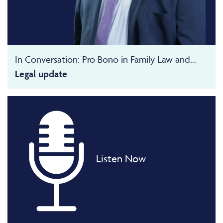
In Conversation: Pro Bono in Family Law and...
Legal update
Listen Now