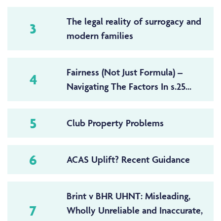
The legal reality of surrogacy and
3
modern families
Fairness (Not Just Formula) –
4
Navigating The Factors In s.25...
5
Club Property Problems
6
ACAS Uplift? Recent Guidance
Brint v BHR UHNT: Misleading,
7
Wholly Unreliable and Inaccurate,