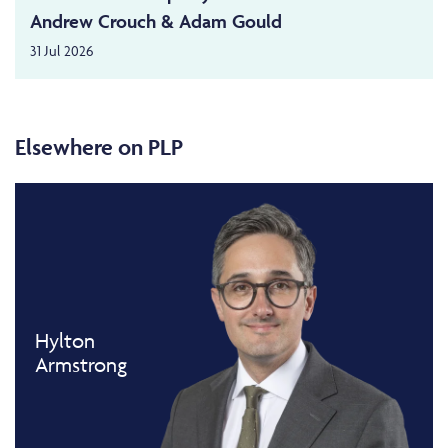
Andrew Crouch & Adam Gould
31 Jul 2026
Elsewhere on PLP
Hylton
Armstrong