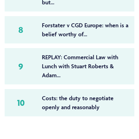
but...
Forstater v CGD Europe: when is a
8
belief worthy of...
REPLAY: Commercial Law with
9
Lunch with Stuart Roberts &
Adam...
Costs: the duty to negotiate
10
openly and reasonably