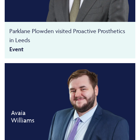
Parklane Plowden visited Proactive Prosthetics
in Leeds
Event
Avaia
Williams