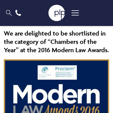
We are delighted to be shortlisted in
the category of “Chambers of the
Year” at the 2016 Modern Law Awards.