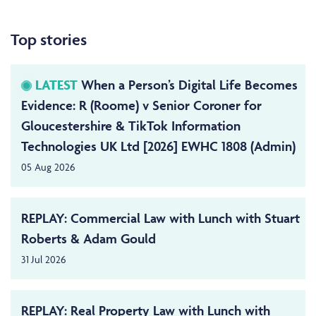
Top stories
LATEST
When a Person’s Digital Life Becomes
Evidence: R (Roome) v Senior Coroner for
Gloucestershire & TikTok Information
Technologies UK Ltd [2026] EWHC 1808 (Admin)
05 Aug 2026
REPLAY: Commercial Law with Lunch with Stuart
Roberts & Adam Gould
31 Jul 2026
REPLAY: Real Property Law with Lunch with