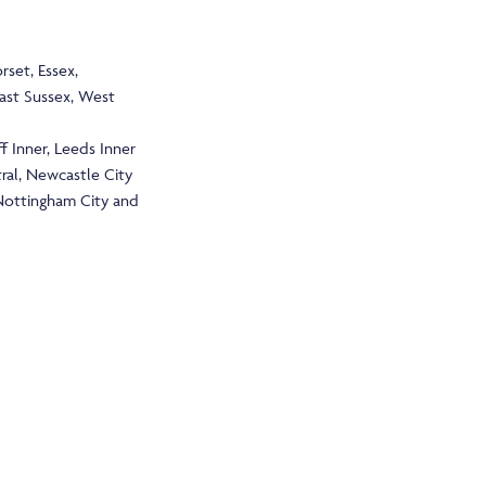
rset, Essex,
East Sussex, West
f Inner, Leeds Inner
tral, Newcastle City
 Nottingham City and