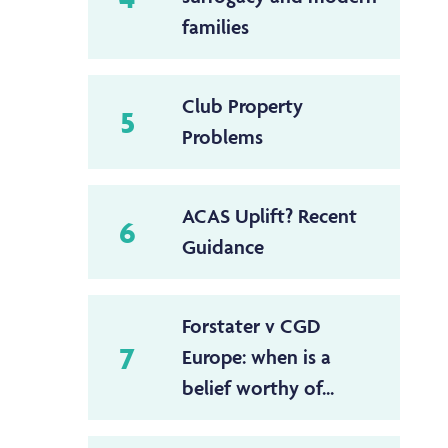
families
Club Property
5
Problems
ACAS Uplift? Recent
6
Guidance
Forstater v CGD
7
Europe: when is a
belief worthy of...