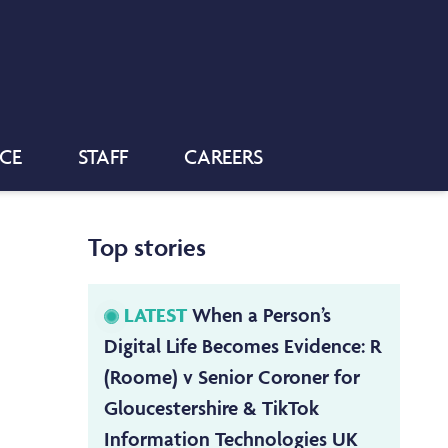
NCE
STAFF
CAREERS
Top stories
LATEST
When a Person’s
Digital Life Becomes Evidence: R
(Roome) v Senior Coroner for
Gloucestershire & TikTok
Information Technologies UK