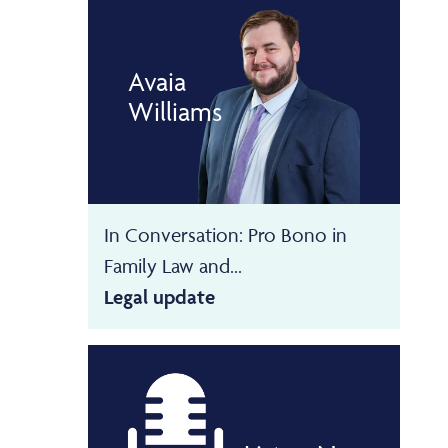
Avaia
Williams
In Conversation: Pro Bono in
Family Law and...
Legal update