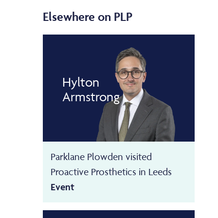
Elsewhere on PLP
Hylton
Armstrong
Parklane Plowden visited
Proactive Prosthetics in Leeds
Event