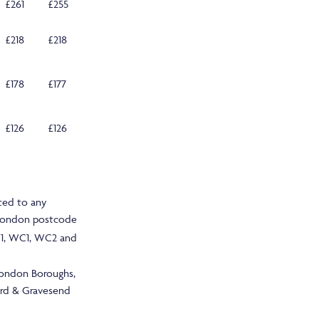
£261
£255
£218
£218
£178
£177
£126
£126
ted to any
 London postcode
1, WC1, WC2 and
London Boroughs,
ord & Gravesend