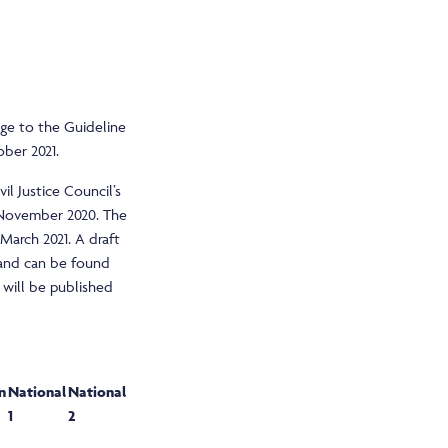
nge to the Guideline
ober 2021.
l Justice Council’s
November 2020. The
arch 2021. A draft
 and can be found
 will be published
n
National
National
1
2