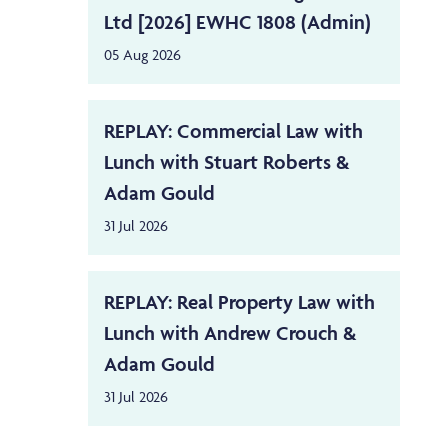
Ltd [2026] EWHC 1808 (Admin)
05 Aug 2026
REPLAY: Commercial Law with
Lunch with Stuart Roberts &
Adam Gould
31 Jul 2026
REPLAY: Real Property Law with
Lunch with Andrew Crouch &
Adam Gould
31 Jul 2026