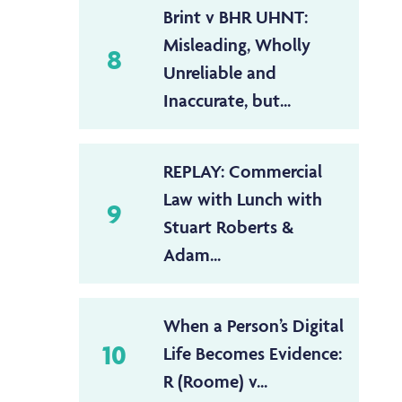
Brint v BHR UHNT:
Misleading, Wholly
8
Unreliable and
Inaccurate, but...
REPLAY: Commercial
Law with Lunch with
9
Stuart Roberts &
Adam...
When a Person’s Digital
10
Life Becomes Evidence:
R (Roome) v...