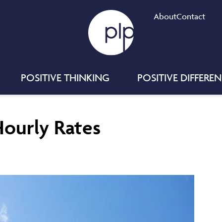
About
Contact
POSITIVE THINKING
POSITIVE DIFFERE
Hourly Rates