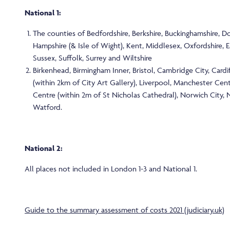
National 1:
The counties of Bedfordshire, Berkshire, Buckinghamshire, Do
Hampshire (& Isle of Wight), Kent, Middlesex, Oxfordshire, 
Sussex, Suffolk, Surrey and Wiltshire
Birkenhead, Birmingham Inner, Bristol, Cambridge City, Cardif
(within 2km of City Art Gallery), Liverpool, Manchester Cen
Centre (within 2m of St Nicholas Cathedral), Norwich City,
Watford.
National 2:
All places not included in London 1-3 and National 1.
Guide to the summary assessment of costs 2021 (judiciary.uk)