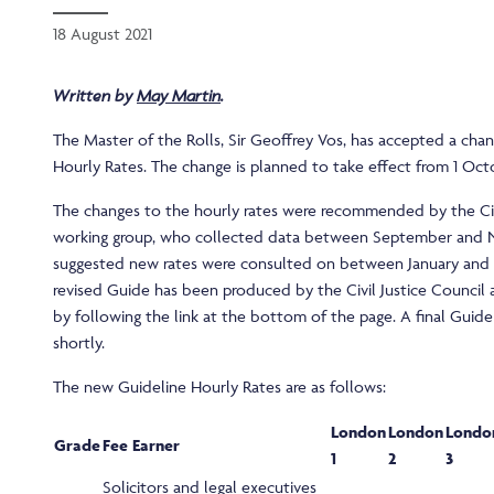
18 August 2021
Written by
May Martin
.
The Master of the Rolls, Sir Geoffrey Vos, has accepted a cha
Hourly Rates. The change is planned to take effect from 1 Oct
The changes to the hourly rates were recommended by the Civi
working group, who collected data between September and 
suggested new rates were consulted on between January and M
revised Guide has been produced by the Civil Justice Council
by following the link at the bottom of the page. A final Guide
shortly.
The new Guideline Hourly Rates are as follows:
London
London
Londo
Grade
Fee Earner
1
2
3
Solicitors and legal executives