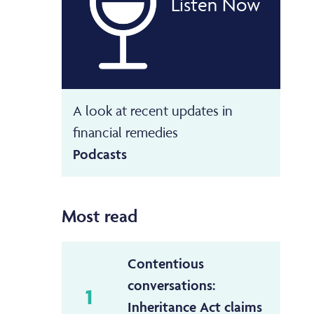
Listen Now
A look at recent updates in
financial remedies
Podcasts
Most read
Contentious
conversations:
1
Inheritance Act claims