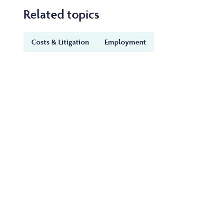
Related topics
Costs & Litigation
Employment