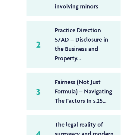
involving minors
Practice Direction
57AD – Disclosure in
2
the Business and
Property...
Fairness (Not Just
3
Formula) – Navigating
The Factors In s.25...
The legal reality of
4
surrogacy and modern