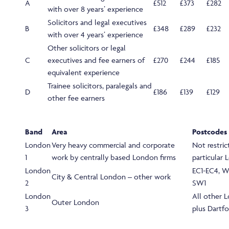
A
£512
£373
£282
with over 8 years’ experience
Solicitors and legal executives
B
£348
£289
£232
with over 4 years’ experience
Other solicitors or legal
C
executives and fee earners of
£270
£244
£185
equivalent experience
Trainee solicitors, paralegals and
D
£186
£139
£129
other fee earners
Band
Area
Postcodes
London
Very heavy commercial and corporate
Not restric
1
work by centrally based London firms
particular
London
EC1-EC4, W
City & Central London – other work
2
SW1
London
All other 
Outer London
3
plus Dartf