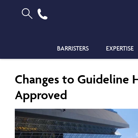
BARRISTERS
EXPERTISE
Changes to Guideline 
Approved