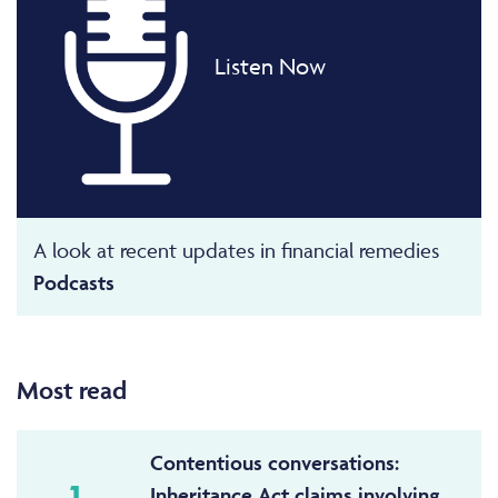
Listen Now
A look at recent updates in financial remedies
Podcasts
Most read
Contentious conversations:
1
Inheritance Act claims involving