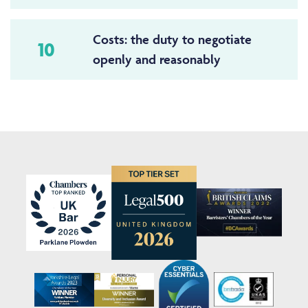
Costs: the duty to negotiate
10
openly and reasonably