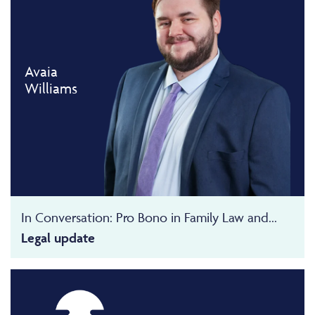
Avaia
Williams
In Conversation: Pro Bono in Family Law and...
Legal update