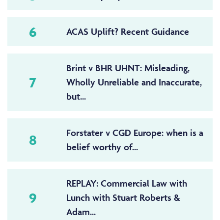
6
ACAS Uplift? Recent Guidance
Brint v BHR UHNT: Misleading,
7
Wholly Unreliable and Inaccurate,
but...
Forstater v CGD Europe: when is a
8
belief worthy of...
REPLAY: Commercial Law with
9
Lunch with Stuart Roberts &
Adam...