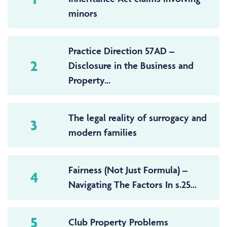
minors
Practice Direction 57AD –
2
Disclosure in the Business and
Property...
The legal reality of surrogacy and
3
modern families
Fairness (Not Just Formula) –
4
Navigating The Factors In s.25...
5
Club Property Problems