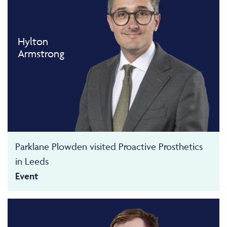
Hylton
Armstrong
Parklane Plowden visited Proactive Prosthetics
in Leeds
Event