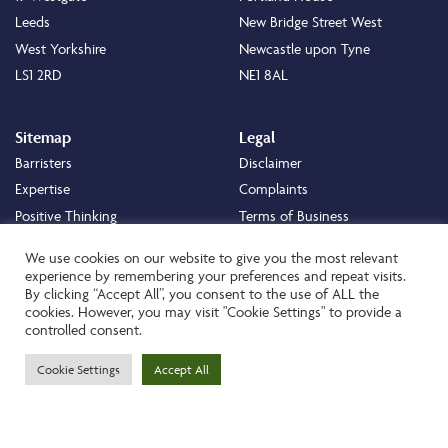
Leeds
New Bridge Street West
West Yorkshire
Newcastle upon Tyne
LS1 2RD
NE1 8AL
Sitemap
Legal
Barristers
Disclaimer
Expertise
Complaints
Positive Thinking
Terms of Business
Positive Difference
Legal
We use cookies on our website to give you the most relevant
Staff
Cookie Policy
experience by remembering your preferences and repeat visits.
By clicking “Accept All”, you consent to the use of ALL the
Careers
Privacy Policy
cookies. However, you may visit "Cookie Settings" to provide a
About
Transparency Statement
controlled consent.
Contact
Cookie Settings
Accept All
Website by