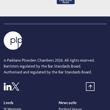
© Parklane Plowden Chambers 2026. All rights reserved.
Barristers regulated by the Bar Standards Board.
Authorised and regulated by the Bar Standards Board.
Leeds
Newcastle
19 Westgate
Portland House