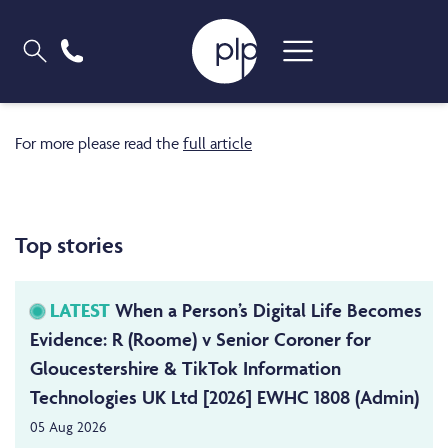
For more please read the
full article
Top stories
LATEST
When a Person’s Digital Life Becomes
Evidence: R (Roome) v Senior Coroner for
Gloucestershire & TikTok Information
Technologies UK Ltd [2026] EWHC 1808 (Admin)
05 Aug 2026