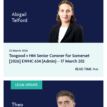
Abigail
Telford
23 March 2026
Toogood v HM Senior Coroner for Somerset
[2026] EWHC 634 (Admin) – 17 March 202
READ TIME:
4
m
LEGAL UPDATE
Theo