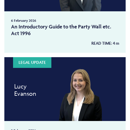
6 February 2026
An Introductory Guide to the Party Wall etc.
Act 1996
READ TIME:
4
m
LEGAL UPDATE
Lucy
Evanson