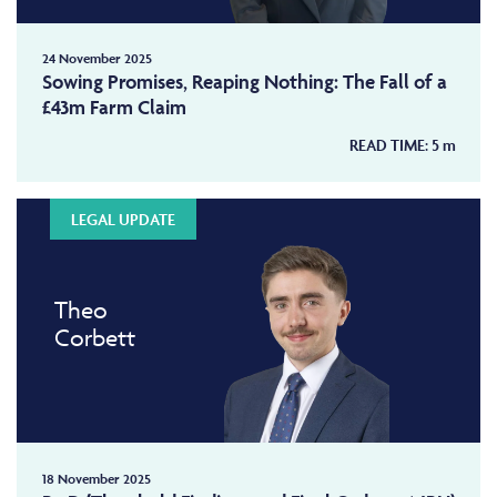
24 November 2025
Sowing Promises, Reaping Nothing: The Fall of a
£43m Farm Claim
READ TIME:
5
m
LEGAL UPDATE
Theo
Corbett
18 November 2025