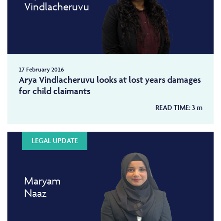
Vindlacheruvu
27 February 2026
Arya Vindlacheruvu looks at lost years damages
for child claimants
READ TIME:
3
m
LEGAL UPDATE
Maryam
Naaz