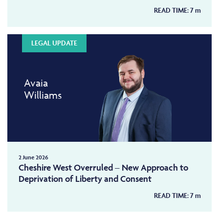
READ TIME:
7
m
LEGAL UPDATE
Avaia
Williams
2 June 2026
Cheshire West Overruled – New Approach to
Deprivation of Liberty and Consent
READ TIME:
7
m