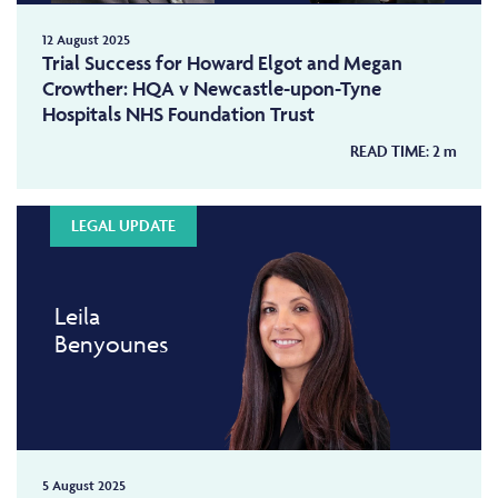
12 August 2025
Trial Success for Howard Elgot and Megan
Crowther: HQA v Newcastle-upon-Tyne
Hospitals NHS Foundation Trust
READ TIME:
2
m
LEGAL UPDATE
Leila
Benyounes
5 August 2025