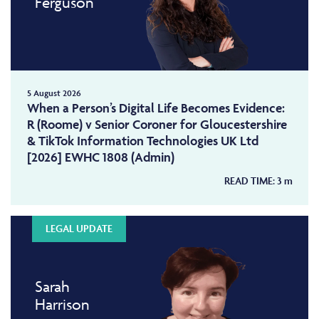
Ferguson
5 August 2026
When a Person’s Digital Life Becomes Evidence:
R (Roome) v Senior Coroner for Gloucestershire
& TikTok Information Technologies UK Ltd
[2026] EWHC 1808 (Admin)
READ TIME:
3
m
LEGAL UPDATE
Sarah
Harrison