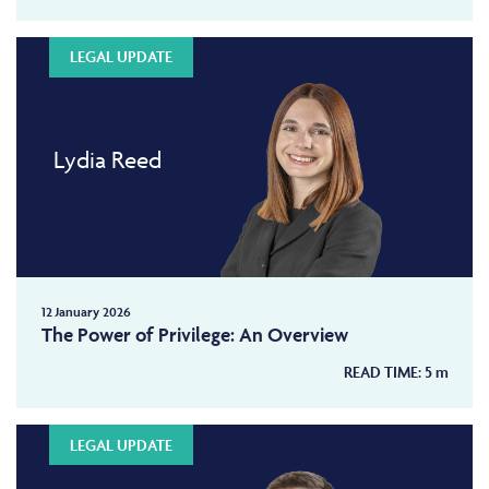
LEGAL UPDATE
Lydia Reed
12 January 2026
The Power of Privilege: An Overview
READ TIME:
5
m
LEGAL UPDATE