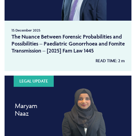
15 December 2025
The Nuance Between Forensic Probabilities and
Possibilities – Paediatric Gonorrhoea and Fomite
Transmission – [2025] Fam Law 1445
READ TIME:
2
m
LEGAL UPDATE
Maryam
Naaz