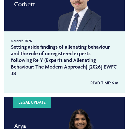
Corbett
4 March 2026
Setting aside findings of alienating behaviour
and the role of unregistered experts
following Re Y (Experts and Alienating
Behaviour: The Modern Approach) [2026] EWFC
38
READ TIME:
6
m
LEGAL UPDATE
Arya