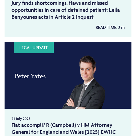
Jury finds shortcomings, flaws and missed
opportunities in care of detained patient: Leila
Benyounes acts in Article 2 Inquest
READ TIME:
2
m
LEGAL UPDATE
Peter Yates
24 July 2025
Fiat accompli? R (Campbell) v HM Attorney
General for England and Wales [2025] EWHC