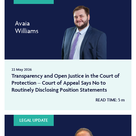
Avaia
Williams
22 May 2026
Transparency and Open Justice in the Court of
Protection – Court of Appeal Says No to
Routinely Disclosing Position Statements
READ TIME:
5
m
LEGAL UPDATE