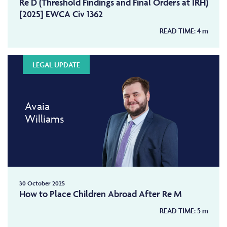
Re D (Threshold Findings and Final Orders at IRH)
[2025] EWCA Civ 1362
READ TIME:
4
m
LEGAL UPDATE
Avaia
Williams
30 October 2025
How to Place Children Abroad After Re M
READ TIME:
5
m