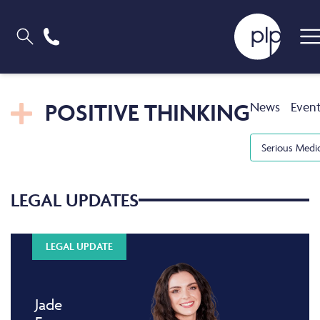
POSITIVE THINKING
News
Even
Serious Medi
LEGAL UPDATES
LEGAL UPDATE
Jade