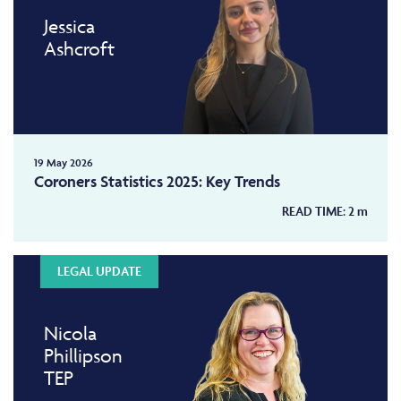
Jessica
Ashcroft
19 May 2026
Coroners Statistics 2025: Key Trends
READ TIME:
2
m
LEGAL UPDATE
Nicola
Phillipson
TEP