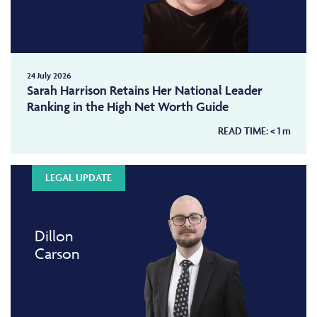
24 July 2026
Sarah Harrison Retains Her National Leader
Ranking in the High Net Worth Guide
READ TIME:
< 1
m
LEGAL UPDATE
Dillon
Carson