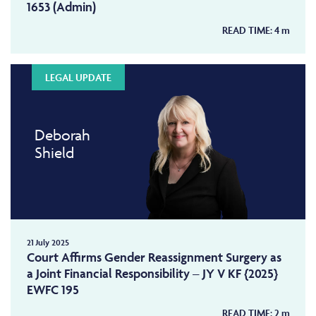
1653 (Admin)
READ TIME:
4
m
LEGAL UPDATE
Deborah
Shield
21 July 2025
Court Affirms Gender Reassignment Surgery as
a Joint Financial Responsibility – JY V KF {2025}
EWFC 195
READ TIME:
2
m