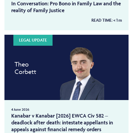
In Conversation: Pro Bono in Family Law and the
reality of Family Justice
READ TIME:
< 1
m
LEGAL UPDATE
Theo
Corbett
4 June 2026
Kanabar v Kanabar [2026] EWCA Civ 582 –
deadlock after death: intestate appellants in
appeals against financial remedy orders