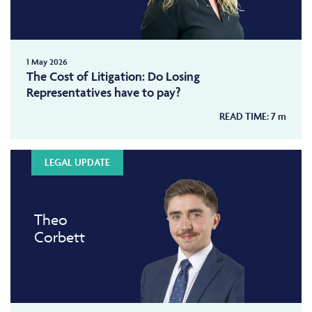
1 May 2026
The Cost of Litigation: Do Losing
Representatives have to pay?
READ TIME:
7
m
LEGAL UPDATE
Theo
Corbett