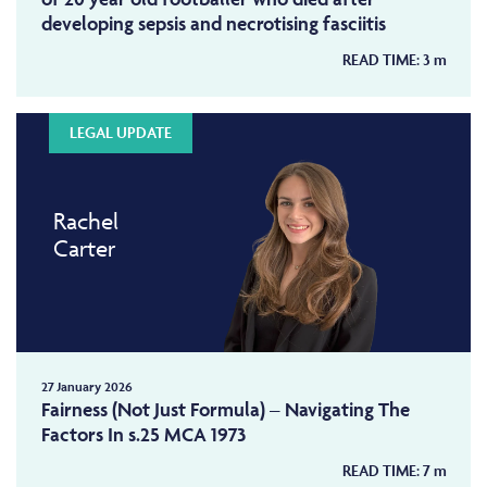
developing sepsis and necrotising fasciitis
READ TIME:
3
m
LEGAL UPDATE
Rachel
Carter
27 January 2026
Fairness (Not Just Formula) – Navigating The
Factors In s.25 MCA 1973
READ TIME:
7
m