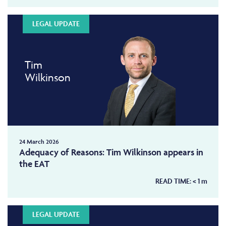
LEGAL UPDATE
Tim
Wilkinson
24 March 2026
Adequacy of Reasons: Tim Wilkinson appears in
the EAT
READ TIME:
< 1
m
LEGAL UPDATE