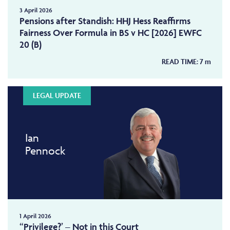
3 April 2026
Pensions after Standish: HHJ Hess Reaffirms
Fairness Over Formula in BS v HC [2026] EWFC
20 (B)
READ TIME:
7
m
LEGAL UPDATE
Ian
Pennock
1 April 2026
“Privilege?’ – Not in this Court