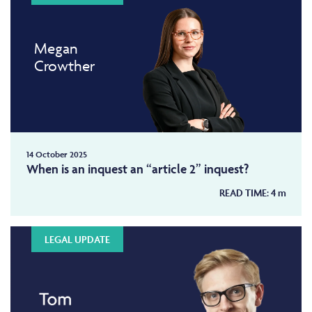
Megan
Crowther
14 October 2025
When is an inquest an “article 2” inquest?
READ TIME:
4
m
LEGAL UPDATE