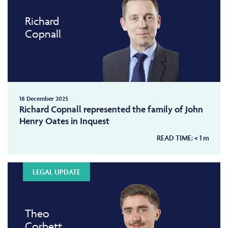
Richard
Copnall
18 December 2025
Richard Copnall represented the family of John
Henry Oates in Inquest
READ TIME:
< 1
m
LEGAL UPDATE
Theo
Corbett