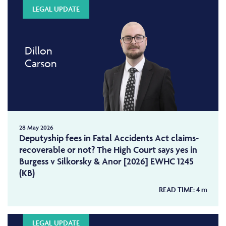
LEGAL UPDATE
Dillon
Carson
28 May 2026
Deputyship fees in Fatal Accidents Act claims-
recoverable or not? The High Court says yes in
Burgess v Silkorsky & Anor [2026] EWHC 1245
(KB)
READ TIME:
4
m
LEGAL UPDATE