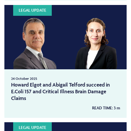
LEGAL UPDATE
24 October 2025
Howard Elgot and Abigail Telford succeed in
E.Coli 157 and Critical Illness Brain Damage
Claims
READ TIME:
3
m
LEGAL UPDATE