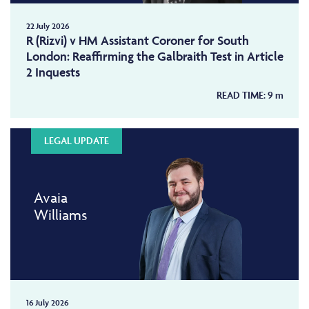
22 July 2026
R (Rizvi) v HM Assistant Coroner for South
London: Reaffirming the Galbraith Test in Article
2 Inquests
READ TIME:
9
m
LEGAL UPDATE
Avaia
Williams
16 July 2026