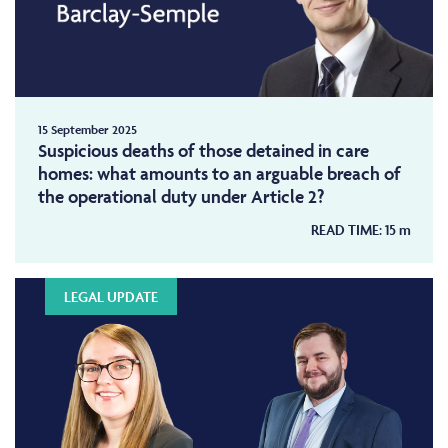
15 September 2025
Suspicious deaths of those detained in care
homes: what amounts to an arguable breach of
the operational duty under Article 2?
READ TIME:
15
m
LEGAL UPDATE