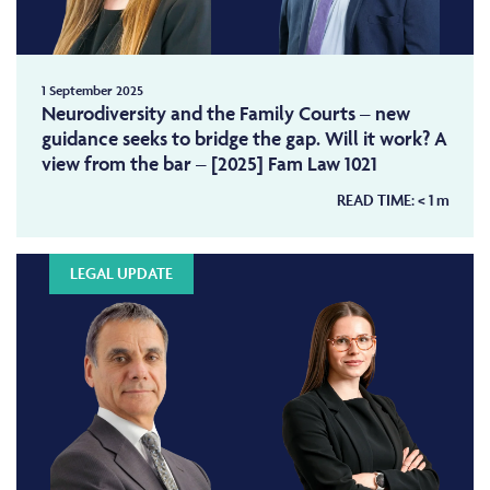
1 September 2025
Neurodiversity and the Family Courts – new
guidance seeks to bridge the gap. Will it work? A
view from the bar – [2025] Fam Law 1021
READ TIME:
< 1
m
LEGAL UPDATE