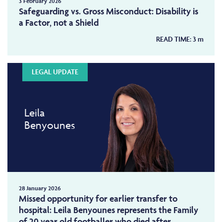
3 February 2026
Safeguarding vs. Gross Misconduct: Disability is
a Factor, not a Shield
READ TIME:
3
m
LEGAL UPDATE
Leila
Benyounes
28 January 2026
Missed opportunity for earlier transfer to
hospital: Leila Benyounes represents the Family
of 20 year old footballer who died after