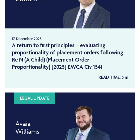
17 December 2025
A return to first principles – evaluating
proportionality of placement orders following
Re N (A Child) (Placement Order:
Proportionality) [2025] EWCA Civ 1541
READ TIME:
5
m
LEGAL UPDATE
Avaia
Williams