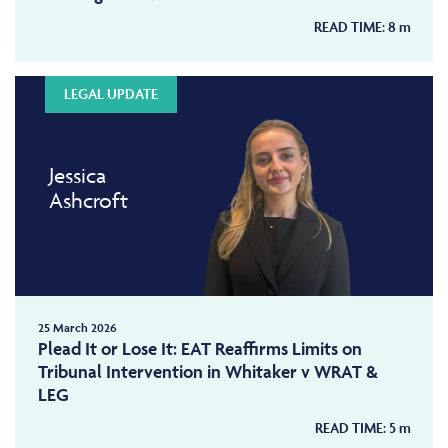
READ TIME:
8
m
LEGAL UPDATE
Jessica
Ashcroft
25 March 2026
Plead It or Lose It: EAT Reaffirms Limits on
Tribunal Intervention in Whitaker v WRAT &
LEG
READ TIME:
5
m