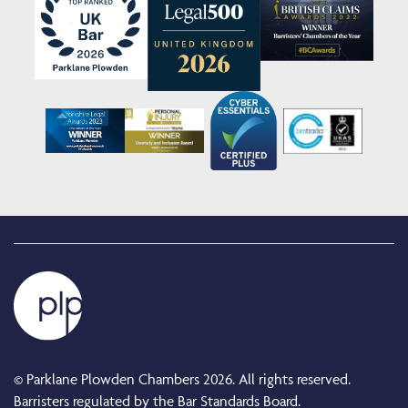
© Parklane Plowden Chambers 2026. All rights reserved.
Barristers regulated by the Bar Standards Board.