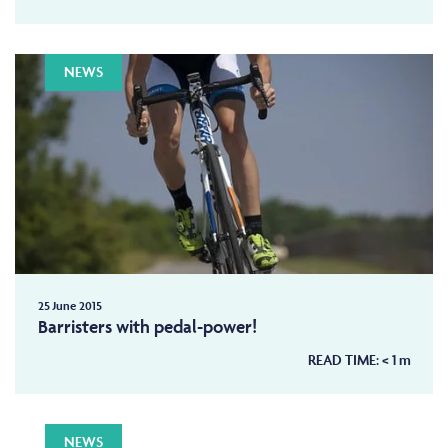
NEWS
25 June 2015
Barristers with pedal-power!
READ TIME:
< 1
m
NEWS