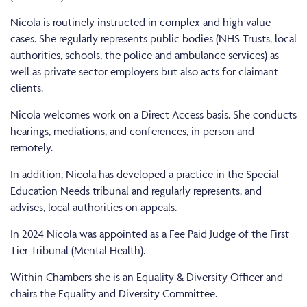
Nicola is routinely instructed in complex and high value
cases. She regularly represents public bodies (NHS Trusts, local
authorities, schools, the police and ambulance services) as
well as private sector employers but also acts for claimant
clients.
Nicola welcomes work on a Direct Access basis. She conducts
hearings, mediations, and conferences, in person and
remotely.
In addition, Nicola has developed a practice in the Special
Education Needs tribunal and regularly represents, and
advises, local authorities on appeals.
In 2024 Nicola was appointed as a Fee Paid Judge of the First
Tier Tribunal (Mental Health).
Within Chambers she is an Equality & Diversity Officer and
chairs the Equality and Diversity Committee.