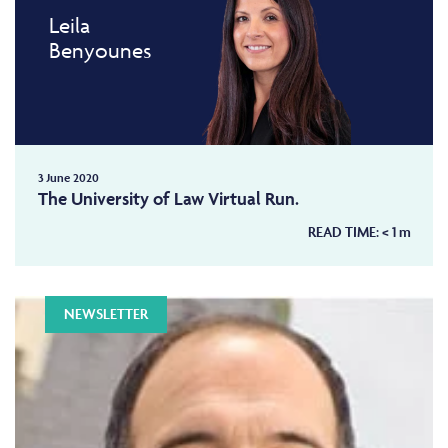
Leila
Benyounes
3 June 2020
The University of Law Virtual Run.
READ TIME:
< 1
m
NEWSLETTER