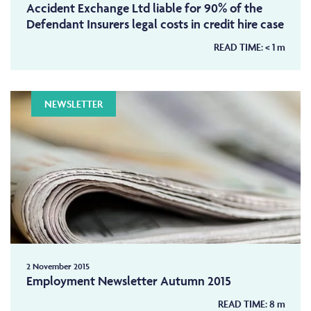
Accident Exchange Ltd liable for 90% of the
Defendant Insurers legal costs in credit hire case
READ TIME:
< 1
m
NEWSLETTER
2 November 2015
Employment Newsletter Autumn 2015
READ TIME:
8
m