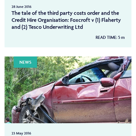
28 June 2016
The tale of the third party costs order and the
Credit Hire Organisation: Foxcroft v (1) Flaherty
and (2) Tesco Underwriting Ltd
READ TIME:
5
m
NEWS
23 May 2016