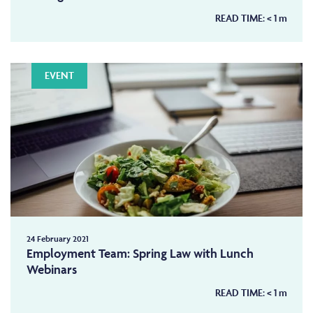
READ TIME:
< 1
m
EVENT
24 February 2021
Employment Team: Spring Law with Lunch
Webinars
READ TIME:
< 1
m