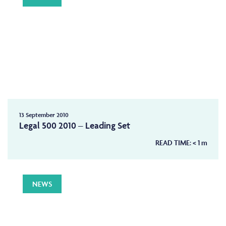
13 September 2010
Legal 500 2010 – Leading Set
READ TIME:
< 1
m
NEWS