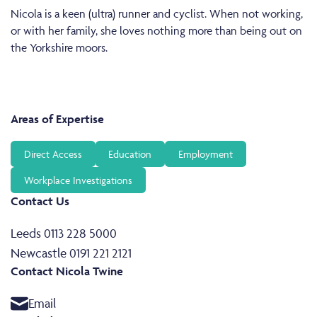
Nicola is a keen (ultra) runner and cyclist. When not working,
or with her family, she loves nothing more than being out on
the Yorkshire moors.
Areas of Expertise
Direct Access
Education
Employment
Workplace Investigations
Contact Us
Leeds 0113 228 5000
Newcastle 0191 221 2121
Contact Nicola Twine
Email