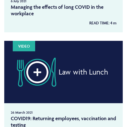
6 July 2021
Managing the effects of long COVID in the
workplace
READ TIME:
4
m
VIDEO
Law with Lunch
26 March 2021
COVID19: Returning employees, vaccination and
testing