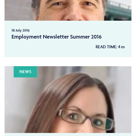
18 July 2016
Employment Newsletter Summer 2016
READ TIME:
4
m
NEWS