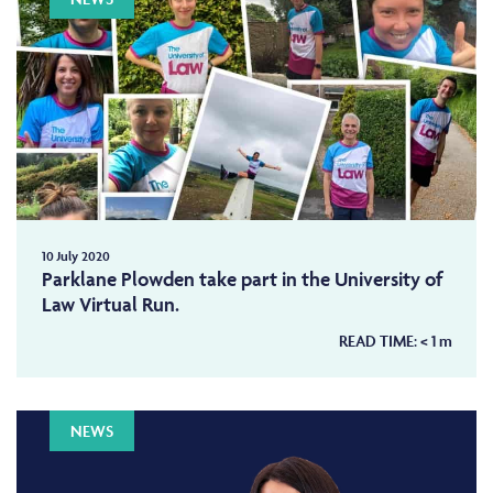
10 July 2020
Parklane Plowden take part in the University of
Law Virtual Run.
READ TIME:
< 1
m
NEWS