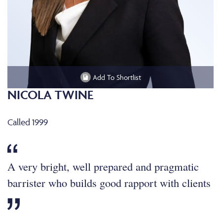
Add To Shortlist
NICOLA TWINE
Called 1999
A very bright, well prepared and pragmatic
barrister who builds good rapport with clients