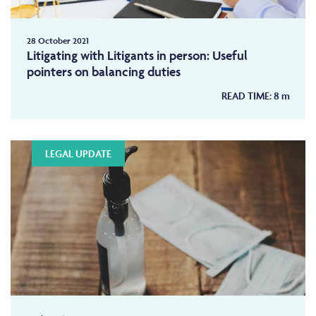
28 October 2021
Litigating with Litigants in person: Useful
pointers on balancing duties
READ TIME:
8
m
LEGAL UPDATE