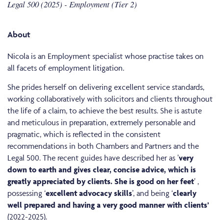
Legal 500 (2025) - Employment (Tier 2)
About
Nicola is an Employment specialist whose practise takes on
all facets of employment litigation.
She prides herself on delivering excellent service standards,
working collaboratively with solicitors and clients throughout
the life of a claim, to achieve the best results. She is astute
and meticulous in preparation, extremely personable and
pragmatic, which is reflected in the consistent
recommendations in both Chambers and Partners and the
Legal 500. The recent guides have described her as ’
very
down to earth and gives clear, concise advice, which is
greatly appreciated by clients. She is good on her feet
’ ,
possessing ‘
excellent advocacy skills
’, and being ‘
clearly
well prepared and having a very good manner with clients’
(2022-2025).