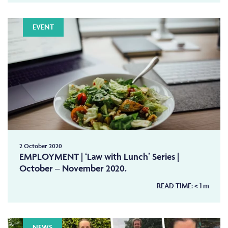
EVENT
2 October 2020
EMPLOYMENT | ‘Law with Lunch’ Series |
October – November 2020.
READ TIME:
< 1
m
NEWS