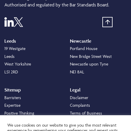
Authorised and regulated by the Bar Standards Board.
Leeds
Newcastle
19 Westgate
Portland House
Leeds
New Bridge Street West
West Yorkshire
Newcastle upon Tyne
LS1 2RD
NE1 8AL
Sitemap
Legal
Barristers
Disclaimer
Expertise
Complaints
Positive Thinking
Terms of Business
Positive Difference
Legal
We use cookies on our website to give you the most relevant
Staff
Cookie Policy
experience by remembering your preferences and repeat visits.