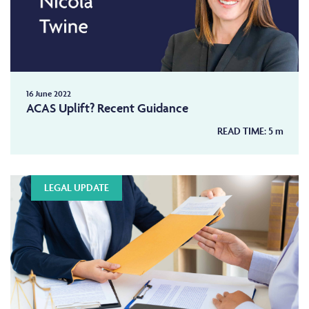
Nicola has experience of bringing claims against
the MIB. She has drafted schedules, advised on
applications, and drafted submissions appealing
interim awards on arbitration.
Further, as part of her practice Nicola:
16 June 2022
Accepts work on a private and CFA basis;
ACAS Uplift? Recent Guidance
Has been direct access accredited since 2004;
READ TIME:
5
m
Undertakes in-house drafting of pleadings and
advices for a number of nationwide firms;
Carries out ‘clinic’ sessions at solicitor’s firms
advising on wide ranging matters;
LEGAL UPDATE
Provides lectures and seminars to solicitors and
insurer clients;
Represents at JSMs and mediations.