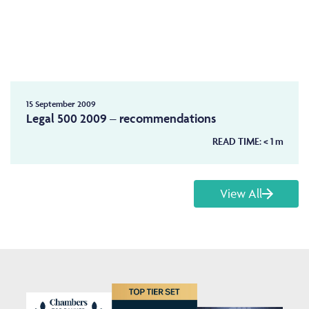
15 September 2009
Legal 500 2009 – recommendations
READ TIME:
< 1
m
View All