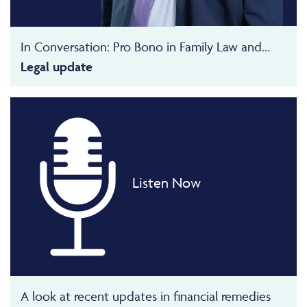
In Conversation: Pro Bono in Family Law and...
Legal update
Listen Now
A look at recent updates in financial remedies