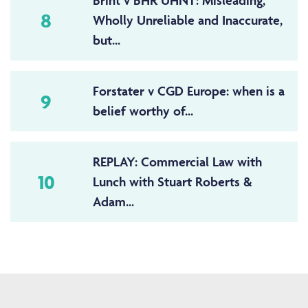
Brint v BHR UHNT: Misleading,
8
Wholly Unreliable and Inaccurate,
but...
Forstater v CGD Europe: when is a
9
belief worthy of...
REPLAY: Commercial Law with
10
Lunch with Stuart Roberts &
Adam...