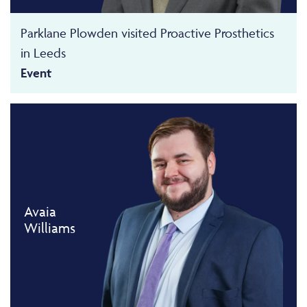
Parklane Plowden visited Proactive Prosthetics
in Leeds
Event
Avaia
Williams