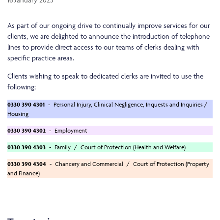
As part of our ongoing drive to continually improve services for our
clients, we are delighted to announce the introduction of telephone
lines to provide direct access to our teams of clerks dealing with
specific practice areas.
Clients wishing to speak to dedicated clerks are invited to use the
following;
0330 390 4301
- Personal Injury, Clinical Negligence, Inquests and Inquiries /
Housing
0330 390 4302
- Employment
0330 390 4303
- Family / Court of Protection (Health and Welfare)
0330 390 4304
- Chancery and Commercial / Court of Protection (Property
and Finance)