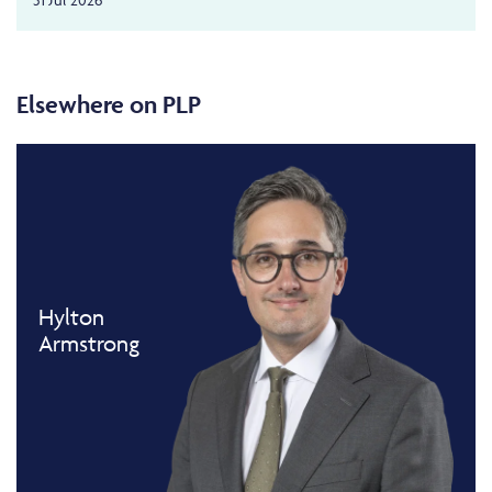
Elsewhere on PLP
Hylton
Armstrong