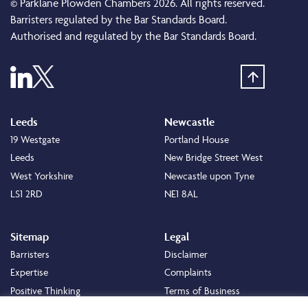
© Parklane Plowden Chambers 2026. All rights reserved.
Barristers regulated by the Bar Standards Board.
Authorised and regulated by the Bar Standards Board.
Leeds
Newcastle
19 Westgate
Portland House
Leeds
New Bridge Street West
West Yorkshire
Newcastle upon Tyne
LS1 2RD
NE1 8AL
Sitemap
Legal
Barristers
Disclaimer
Expertise
Complaints
Positive Thinking
Terms of Business