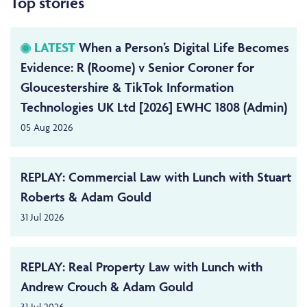
Top stories
LATEST
When a Person’s Digital Life Becomes
Evidence: R (Roome) v Senior Coroner for
Gloucestershire & TikTok Information
Technologies UK Ltd [2026] EWHC 1808 (Admin)
05 Aug 2026
REPLAY: Commercial Law with Lunch with Stuart
Roberts & Adam Gould
31 Jul 2026
REPLAY: Real Property Law with Lunch with
Andrew Crouch & Adam Gould
31 Jul 2026