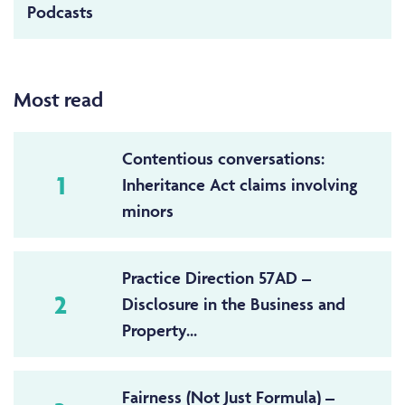
Podcasts
Most read
Contentious conversations:
1
Inheritance Act claims involving
minors
Practice Direction 57AD –
2
Disclosure in the Business and
Property...
Fairness (Not Just Formula) –