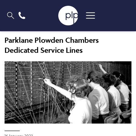
Parklane Plowden Chambers
Dedicated Service Lines
16 January 2023