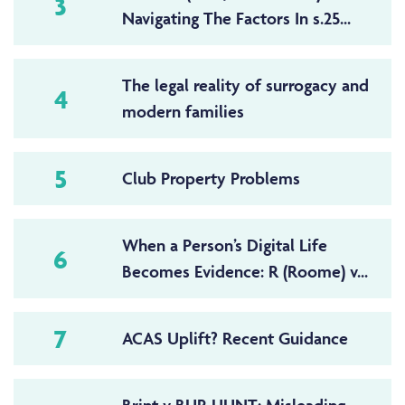
3
Navigating The Factors In s.25...
The legal reality of surrogacy and
4
modern families
5
Club Property Problems
When a Person’s Digital Life
6
Becomes Evidence: R (Roome) v...
7
ACAS Uplift? Recent Guidance