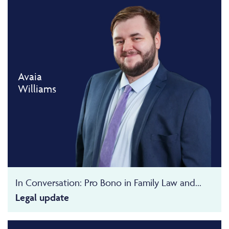
Avaia
Williams
In Conversation: Pro Bono in Family Law and...
Legal update