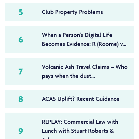
5
Club Property Problems
When a Person’s Digital Life
6
Becomes Evidence: R (Roome) v...
Volcanic Ash Travel Claims – Who
7
pays when the dust...
8
ACAS Uplift? Recent Guidance
REPLAY: Commercial Law with
9
Lunch with Stuart Roberts &