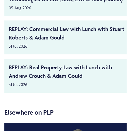
05 Aug 2026
REPLAY: Commercial Law with Lunch with Stuart
Roberts & Adam Gould
31 Jul 2026
REPLAY: Real Property Law with Lunch with
Andrew Crouch & Adam Gould
31 Jul 2026
Elsewhere on PLP