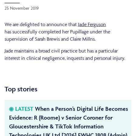
25 November 2019
We are delighted to announce that
Jade Ferguson
has successfully completed her Pupillage under the
supervision of Sarah Brewis and Claire Millns.
Jade maintains a broad civil practice but has a particular
interest in clinical negligence, inquests and personal injury.
Top stories
LATEST
When a Person’s Digital Life Becomes
Evidence: R (Roome) v Senior Coroner for
Gloucestershire & TikTok Information
Technologies UK Ltd [2026] EWHC 1808 (Admin)