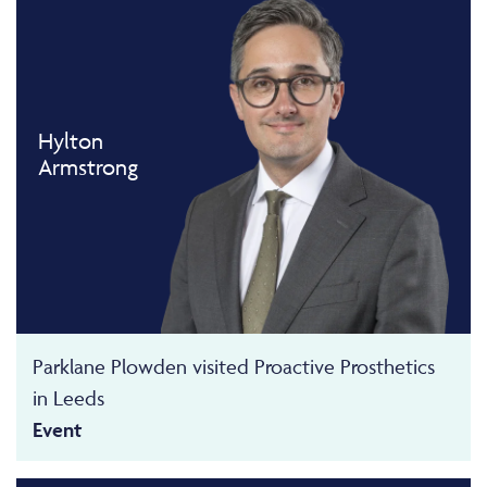
Hylton
Armstrong
Parklane Plowden visited Proactive Prosthetics
in Leeds
Event