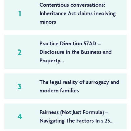
Contentious conversations:
1
Inheritance Act claims involving
minors
Practice Direction 57AD –
2
Disclosure in the Business and
Property...
The legal reality of surrogacy and
3
modern families
Fairness (Not Just Formula) –
4
Navigating The Factors In s.25...