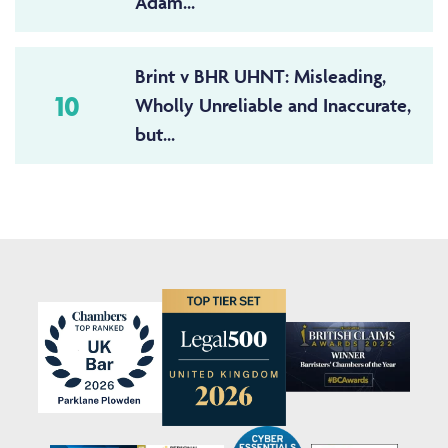
Adam...
Brint v BHR UHNT: Misleading,
10
Wholly Unreliable and Inaccurate,
but...