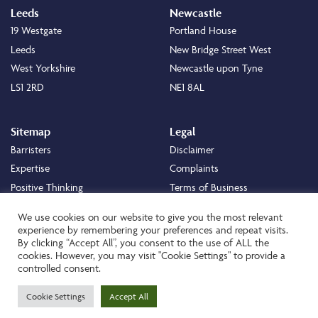
Leeds
Newcastle
19 Westgate
Portland House
Leeds
New Bridge Street West
West Yorkshire
Newcastle upon Tyne
LS1 2RD
NE1 8AL
Sitemap
Legal
Barristers
Disclaimer
Expertise
Complaints
Positive Thinking
Terms of Business
Positive Difference
Legal
We use cookies on our website to give you the most relevant
Staff
Cookie Policy
experience by remembering your preferences and repeat visits.
By clicking “Accept All”, you consent to the use of ALL the
Careers
Privacy Policy
cookies. However, you may visit "Cookie Settings" to provide a
About
Transparency Statement
controlled consent.
Contact
Cookie Settings
Accept All