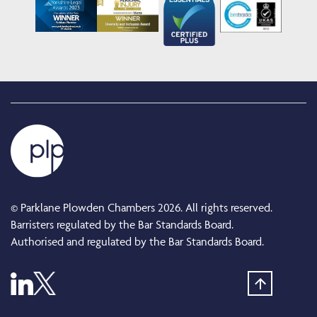
© Parklane Plowden Chambers 2026. All rights reserved.
Barristers regulated by the Bar Standards Board.
Authorised and regulated by the Bar Standards Board.