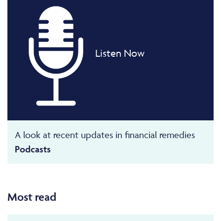
Listen Now
A look at recent updates in financial remedies
Podcasts
Most read