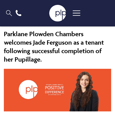
Parklane Plowden Chambers
welcomes Jade Ferguson as a tenant
following successful completion of
her Pupillage.