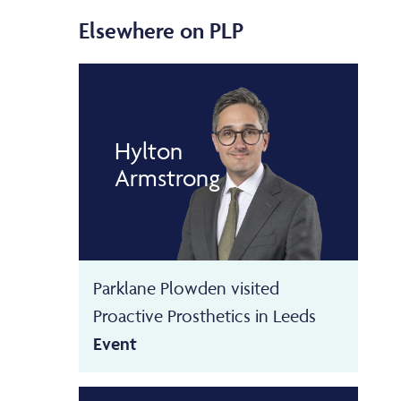
Elsewhere on PLP
Hylton
Armstrong
Parklane Plowden visited
Proactive Prosthetics in Leeds
Event