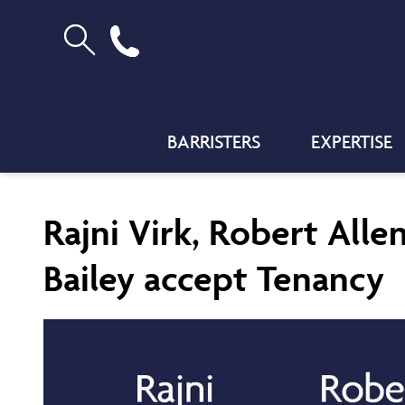
BARRISTERS
EXPERTISE
Rajni Virk, Robert Alle
Bailey accept Tenancy