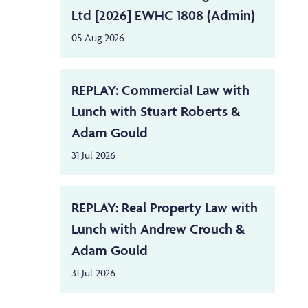
Ltd [2026] EWHC 1808 (Admin)
05 Aug 2026
REPLAY: Commercial Law with
Lunch with Stuart Roberts &
Adam Gould
31 Jul 2026
REPLAY: Real Property Law with
Lunch with Andrew Crouch &
Adam Gould
31 Jul 2026