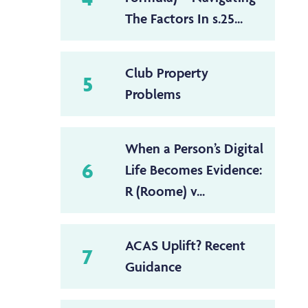
The Factors In s.25...
Club Property
5
Problems
When a Person’s Digital
6
Life Becomes Evidence:
R (Roome) v...
ACAS Uplift? Recent
7
Guidance