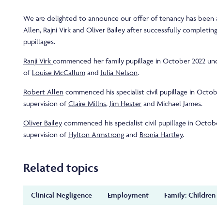
We are delighted to announce our offer of tenancy has been
Allen, Rajni Virk and Oliver Bailey after successfully completing
pupillages.
Ranji Virk
commenced her family pupillage in October 2022 und
of
Louise McCallum
and
Julia Nelson
.
Robert Allen
commenced his specialist civil pupillage in Octo
supervision of
Claire Millns
,
Jim Hester
and Michael James.
Oliver Bailey
commenced his specialist civil pupillage in Octob
supervision of
Hylton Armstrong
and
Bronia Hartley
.
Related topics
Clinical Negligence
Employment
Family: Children