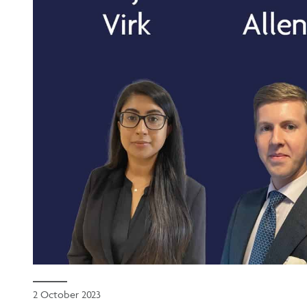
2 October 2023