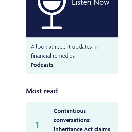
Listen Now
A look at recent updates in
financial remedies
Podcasts
Most read
Contentious
conversations:
1
Inheritance Act claims