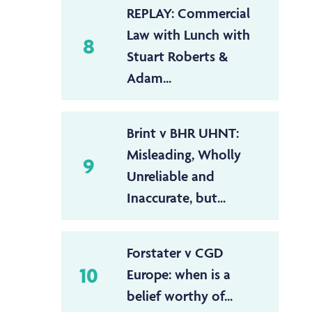
REPLAY: Commercial
Law with Lunch with
8
Stuart Roberts &
Adam...
Brint v BHR UHNT:
Misleading, Wholly
9
Unreliable and
Inaccurate, but...
Forstater v CGD
10
Europe: when is a
belief worthy of...