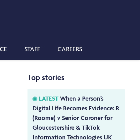
NCE
STAFF
CAREERS
Top stories
LATEST
When a Person’s
Digital Life Becomes Evidence: R
(Roome) v Senior Coroner for
Gloucestershire & TikTok
Information Technologies UK