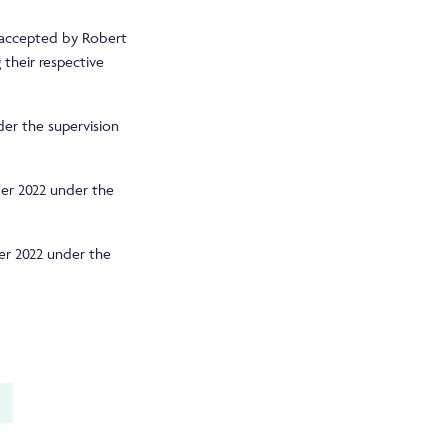
 accepted by Robert
 their respective
er the supervision
ber 2022 under the
er 2022 under the