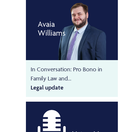
Avaia
Williams
In Conversation: Pro Bono in
Family Law and...
Legal update