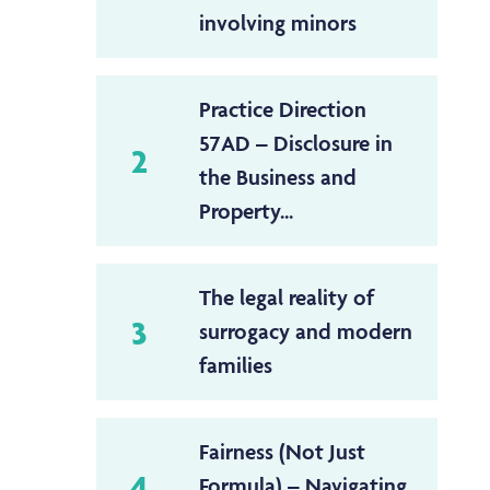
involving minors
Practice Direction
57AD – Disclosure in
2
the Business and
Property...
The legal reality of
3
surrogacy and modern
families
Fairness (Not Just
4
Formula) – Navigating