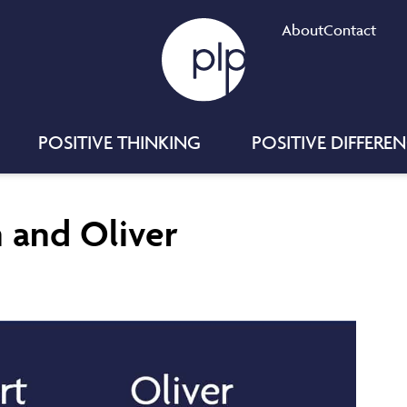
About
Contact
POSITIVE THINKING
POSITIVE DIFFERE
n and Oliver