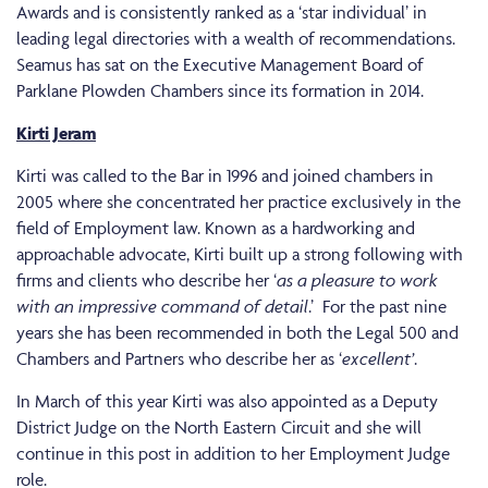
Awards and is consistently ranked as a ‘star individual’ in
leading legal directories with a wealth of recommendations.
Seamus has sat on the Executive Management Board of
Parklane Plowden Chambers since its formation in 2014.
Kirti Jeram
Kirti was called to the Bar in 1996 and joined chambers in
2005 where she concentrated her practice exclusively in the
field of Employment law. Known as a hardworking and
approachable advocate, Kirti built up a strong following with
firms and clients who describe her ‘
as a pleasure to work
with an impressive command of detail
.’ For the past nine
years she has been recommended in both the Legal 500 and
Chambers and Partners who describe her as ‘
excellent’
.
In March of this year Kirti was also appointed as a Deputy
District Judge on the North Eastern Circuit and she will
continue in this post in addition to her Employment Judge
role.