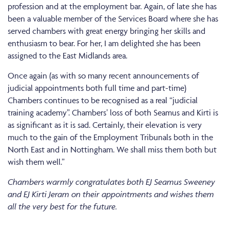
profession and at the employment bar. Again, of late she has
been a valuable member of the Services Board where she has
served chambers with great energy bringing her skills and
enthusiasm to bear. For her, I am delighted she has been
assigned to the East Midlands area.
Once again (as with so many recent announcements of
judicial appointments both full time and part-time)
Chambers continues to be recognised as a real “judicial
training academy”. Chambers’ loss of both Seamus and Kirti is
as significant as it is sad. Certainly, their elevation is very
much to the gain of the Employment Tribunals both in the
North East and in Nottingham. We shall miss them both but
wish them well.”
Chambers warmly congratulates both EJ Seamus Sweeney
and EJ Kirti Jeram on their appointments and wishes them
all the very best for the future.