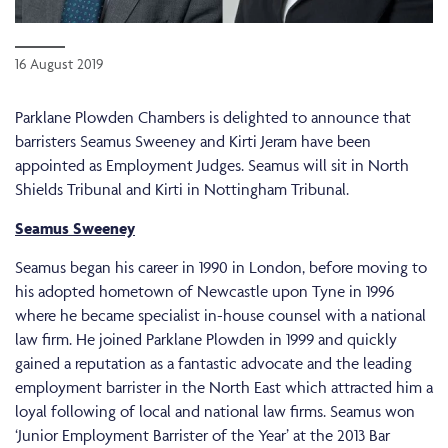
16 August 2019
Parklane Plowden Chambers is delighted to announce that
barristers Seamus Sweeney and Kirti Jeram have been
appointed as Employment Judges. Seamus will sit in North
Shields Tribunal and Kirti in Nottingham Tribunal.
Seamus Sweeney
Seamus began his career in 1990 in London, before moving to
his adopted hometown of Newcastle upon Tyne in 1996
where he became specialist in-house counsel with a national
law firm. He joined Parklane Plowden in 1999 and quickly
gained a reputation as a fantastic advocate and the leading
employment barrister in the North East which attracted him a
loyal following of local and national law firms. Seamus won
‘Junior Employment Barrister of the Year’ at the 2013 Bar