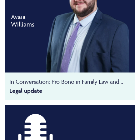
Avaia
Williams
In Conversation: Pro Bono in Family Law and...
Legal update