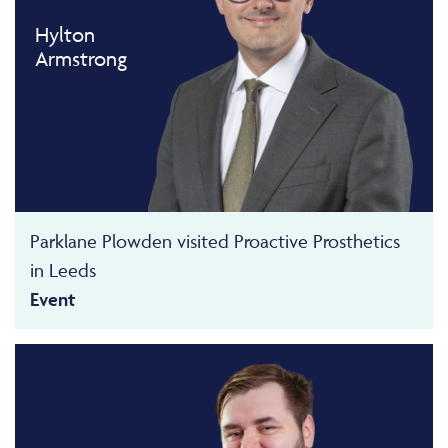
Hylton
Armstrong
Parklane Plowden visited Proactive Prosthetics
in Leeds
Event