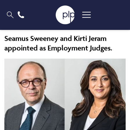
Seamus Sweeney and Kirti Jeram
appointed as Employment Judges.