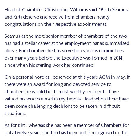
Head of Chambers, Christopher Williams said: “Both Seamus
and Kirti deserve and receive from chambers hearty
congratulations on their respective appointments.
Seamus as the more senior member of chambers of the two
has had a stellar career at the employment bar as summarised
above. For chambers he has served on various committees
over many years before the Executive was formed in 2014
since when his sterling work has continued.
On a personal note as I observed at this year’s AGM in May, if
there were an award for long and devoted service to
chambers he would be its most worthy recipient. I have
valued his wise counsel in my time as Head when there have
been some challenging decisions to be taken in difficult
situations.
As for Kirti, whereas she has been a member of Chambers for
only twelve years, she too has been and is recognised in the