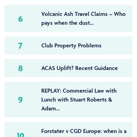
Volcanic Ash Travel Claims – Who
6
pays when the dust...
7
Club Property Problems
8
ACAS Uplift? Recent Guidance
REPLAY: Commercial Law with
9
Lunch with Stuart Roberts &
Adam...
Forstater v CGD Europe: when is a
10