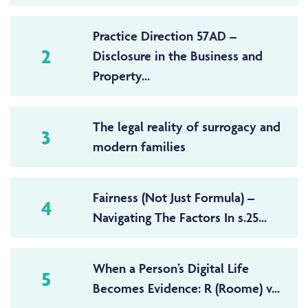
Practice Direction 57AD –
2
Disclosure in the Business and
Property...
The legal reality of surrogacy and
3
modern families
Fairness (Not Just Formula) –
4
Navigating The Factors In s.25...
When a Person’s Digital Life
5
Becomes Evidence: R (Roome) v...