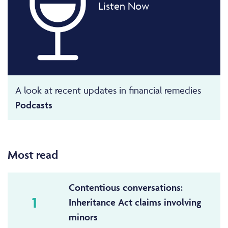
Listen Now
A look at recent updates in financial remedies
Podcasts
Most read
Contentious conversations:
1
Inheritance Act claims involving
minors