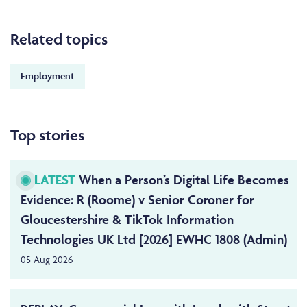
Related topics
Employment
Top stories
LATEST
When a Person’s Digital Life Becomes
Evidence: R (Roome) v Senior Coroner for
Gloucestershire & TikTok Information
Technologies UK Ltd [2026] EWHC 1808 (Admin)
05 Aug 2026