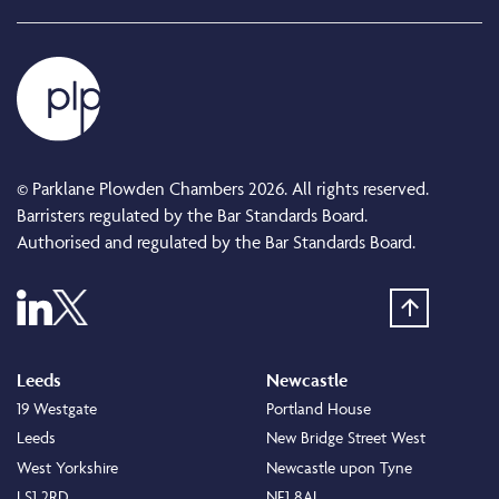
© Parklane Plowden Chambers 2026. All rights reserved.
Barristers regulated by the Bar Standards Board.
Authorised and regulated by the Bar Standards Board.
Leeds
Newcastle
19 Westgate
Portland House
Leeds
New Bridge Street West
West Yorkshire
Newcastle upon Tyne
LS1 2RD
NE1 8AL