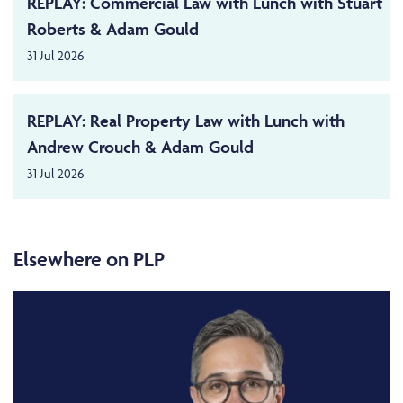
REPLAY: Commercial Law with Lunch with Stuart
Roberts & Adam Gould
31 Jul 2026
REPLAY: Real Property Law with Lunch with
Andrew Crouch & Adam Gould
31 Jul 2026
Elsewhere on PLP