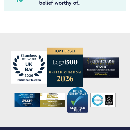
belief worthy of...