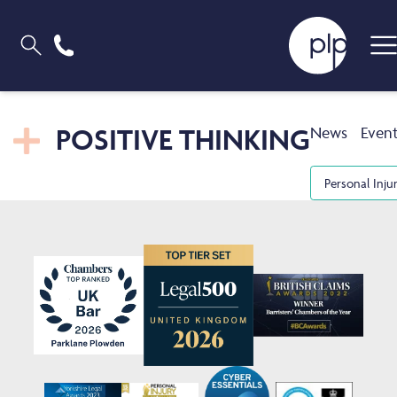
POSITIVE THINKING
News
Even
Personal Inju