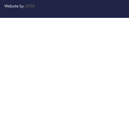
Website by