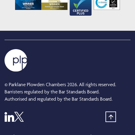
© Parklane Plowden Chambers 2026. All rights reserved.
Barristers regulated by the Bar Standards Board.
Authorised and regulated by the Bar Standards Board.