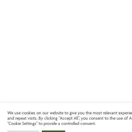
We use cookies on our website to give you the most relevant experi
and repeat visits. By clicking “Accept All”, you consent to the use of
"Cookie Settings" to provide a controlled consent.