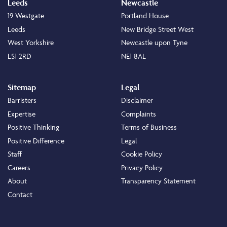
Leeds
Newcastle
19 Westgate
Portland House
Leeds
New Bridge Street West
West Yorkshire
Newcastle upon Tyne
LS1 2RD
NE1 8AL
Sitemap
Legal
Barristers
Disclaimer
Expertise
Complaints
Positive Thinking
Terms of Business
Positive Difference
Legal
Staff
Cookie Policy
Careers
Privacy Policy
About
Transparency Statement
Contact