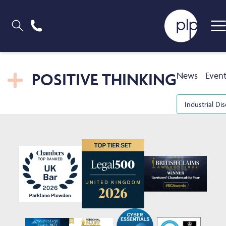
POSITIVE THINKING
News
Even
Industrial Di