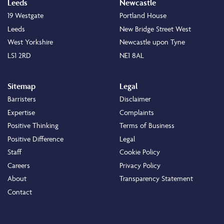
Leeds
Newcastle
19 Westgate
Portland House
Leeds
New Bridge Street West
West Yorkshire
Newcastle upon Tyne
LS1 2RD
NE1 8AL
Sitemap
Legal
Barristers
Disclaimer
Expertise
Complaints
Positive Thinking
Terms of Business
Positive Difference
Legal
Staff
Cookie Policy
Careers
Privacy Policy
About
Transparency Statement
Contact