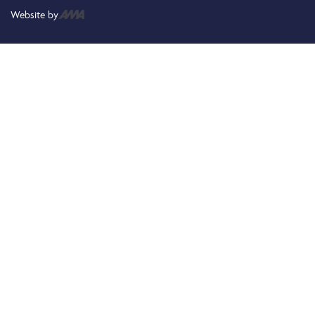
Website by