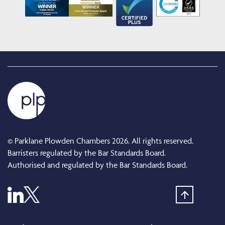
© Parklane Plowden Chambers 2026. All rights reserved.
Barristers regulated by the Bar Standards Board.
Authorised and regulated by the Bar Standards Board.