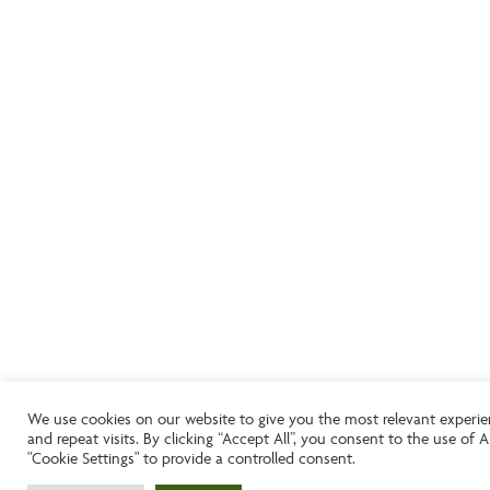
We use cookies on our website to give you the most relevant experi
and repeat visits. By clicking “Accept All”, you consent to the use of
"Cookie Settings" to provide a controlled consent.