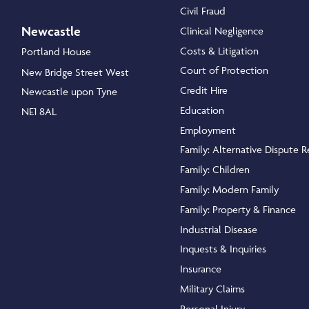
Civil Fraud
Newcastle
Clinical Negligence
Costs & Litigation
Portland House
Court of Protection
New Bridge Street West
Credit Hire
Newcastle upon Tyne
Education
NE1 8AL
Employment
Family: Alternative Dispute R
Family: Children
Family: Modern Family
Family: Property & Finance
Industrial Disease
Inquests & Inquiries
Insurance
Military Claims
Personal Injury