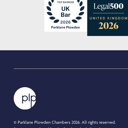
© Parklane Plowden Chambers 2026. All rights reserved.