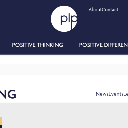
About
Contact
POSITIVE THINKING
POSITIVE DIFFERE
ING
News
Events
L