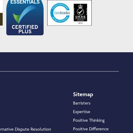
Sitemap
Barristers
Expertise
Positive Thinking
Positive Difference
rnative Dispute Resolution