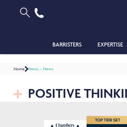
BARRISTERS
EXPERTISE
Home
News – News
POSITIVE THINK