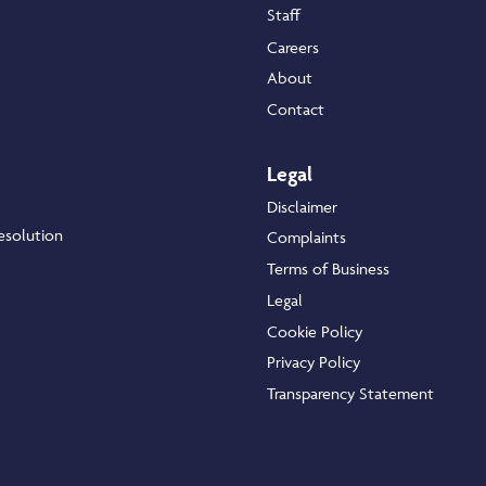
Staff
Careers
About
Contact
Legal
Disclaimer
esolution
Complaints
Terms of Business
Legal
Cookie Policy
Privacy Policy
Transparency Statement