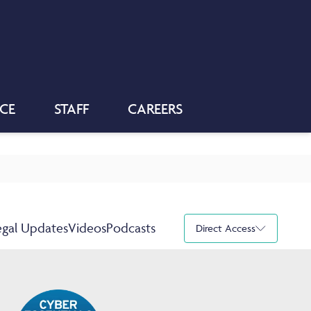
NCE
STAFF
CAREERS
egal Updates
Videos
Podcasts
Direct Access