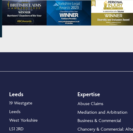
Leeds
Expertise
19 Westgate
Abuse Claims
Leeds
Mediation and Arbitration
West Yorkshire
Business & Commercial
LS1 2RD
Chancery & Commercial: Alte