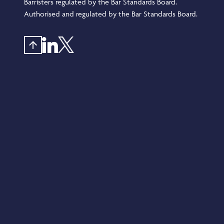
Barristers regulated by the Bar Standards Board.
Authorised and regulated by the Bar Standards Board.