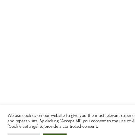
We use cookies on our website to give you the most relevant experi
and repeat visits. By clicking “Accept All”, you consent to the use of
"Cookie Settings" to provide a controlled consent.