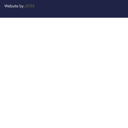
Website by