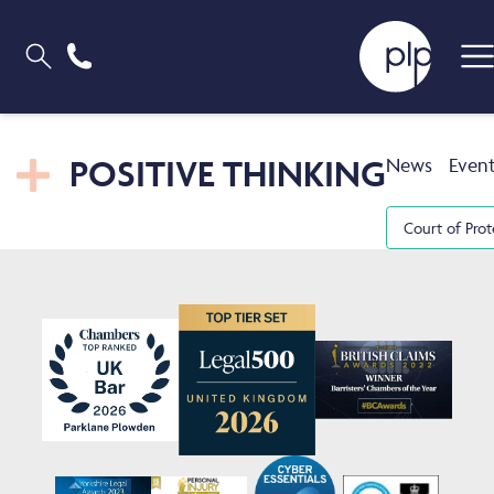
POSITIVE THINKING
News
Even
Court of Prot