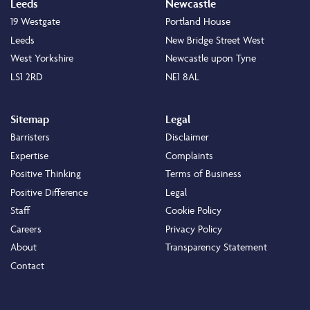
Leeds
Newcastle
19 Westgate
Portland House
Leeds
New Bridge Street West
West Yorkshire
Newcastle upon Tyne
LS1 2RD
NE1 8AL
Sitemap
Legal
Barristers
Disclaimer
Expertise
Complaints
Positive Thinking
Terms of Business
Positive Difference
Legal
Staff
Cookie Policy
Careers
Privacy Policy
About
Transparency Statement
Contact