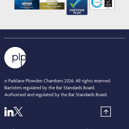
© Parklane Plowden Chambers 2026. All rights reserved.
Barristers regulated by the Bar Standards Board.
Authorised and regulated by the Bar Standards Board.