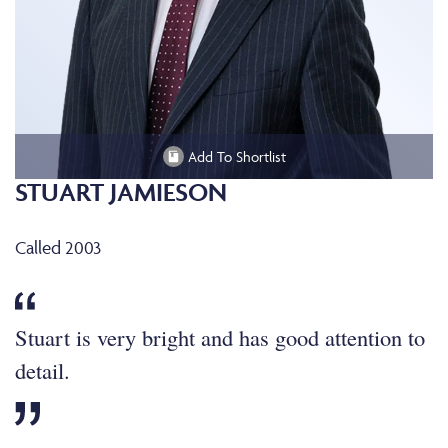
Add To Shortlist
STUART JAMIESON
Called 2003
Stuart is very bright and has good attention to
detail.