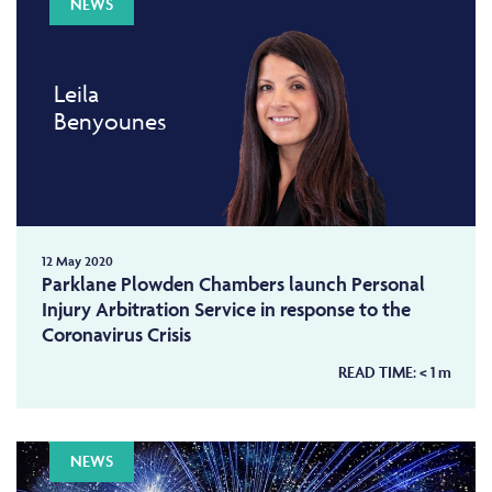
NEWS
Leila
Benyounes
12 May 2020
Parklane Plowden Chambers launch Personal
Injury Arbitration Service in response to the
Coronavirus Crisis
READ TIME:
< 1
m
NEWS