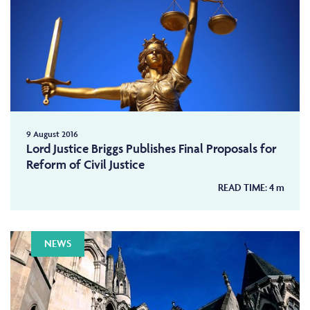
9 August 2016
Lord Justice Briggs Publishes Final Proposals for
Reform of Civil Justice
READ TIME:
4
m
NEWS