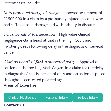
Recent cases include:
M. (a protected party) v Strainge
– approved settlement of
£2,500,000 in a claim by a profoundly injured motorist who
had suffered brain damage and with liability in dispute.
DC on behalf of RH, deceased
– High value clinical
negligence claim heard at trial in the High Court and
involving death following delay in the diagnosis of cervical
cancer.
GXM on behalf of JXM, a protected party
– Approval of
settlement before HHJ Mark Gargan, in a claim for the delay
in diagnosis of sepsis, breach of duty and causation disputed
throughout contested proceedings.
Areas of Expertise
Clinical Negligence
Personal Injury
Serious Injury
Contact Us