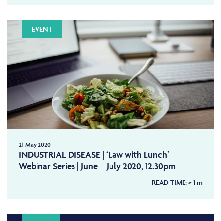
EVENT
21 May 2020
INDUSTRIAL DISEASE | ‘Law with Lunch’
Webinar Series | June – July 2020, 12.30pm
READ TIME:
< 1
m