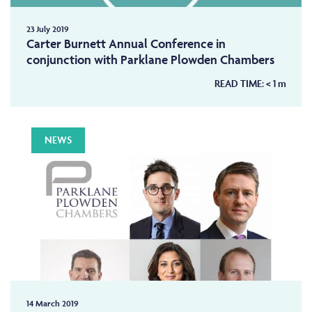
23 July 2019
Carter Burnett Annual Conference in
conjunction with Parklane Plowden Chambers
READ TIME:
< 1
m
NEWS
14 March 2019