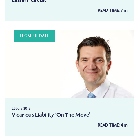
READ TIME:
7
m
LEGAL UPDATE
23 July 2018
Vicarious Liability ‘On The Move’
READ TIME:
4
m