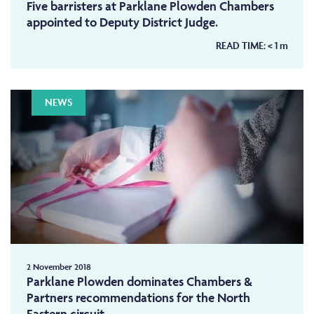
Five barristers at Parklane Plowden Chambers
appointed to Deputy District Judge.
READ TIME:
< 1
m
NEWS
2 November 2018
Parklane Plowden dominates Chambers &
Partners recommendations for the North
Eastern circuit