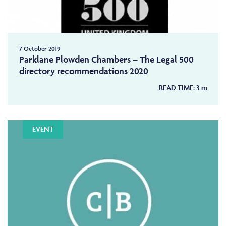
7 October 2019
Parklane Plowden Chambers – The Legal 500
directory recommendations 2020
READ TIME:
3
m
EVENT