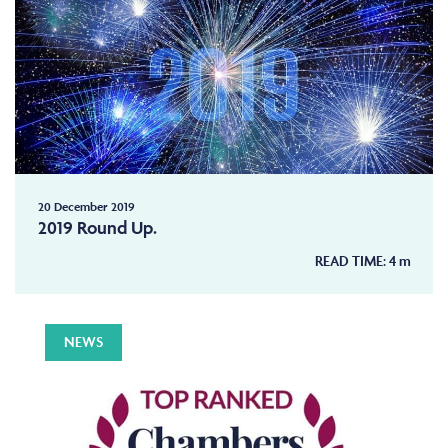
20 December 2019
2019 Round Up.
READ TIME:
4
m
NEWS