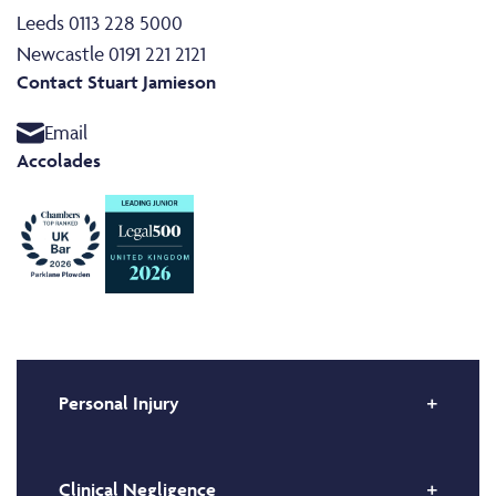
Leeds 0113 228 5000
Newcastle 0191 221 2121
Contact Stuart Jamieson
Email
Accolades
Personal Injury
Clinical Negligence
Stuart is a specialist in high value and complex