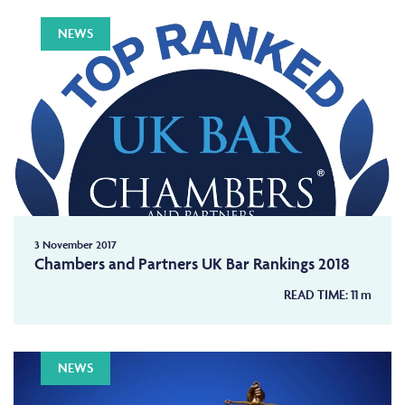
NEWS
3 November 2017
Chambers and Partners UK Bar Rankings 2018
READ TIME:
11
m
NEWS