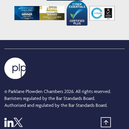
© Parklane Plowden Chambers 2026. All rights reserved.
Barristers regulated by the Bar Standards Board.
Authorised and regulated by the Bar Standards Board.