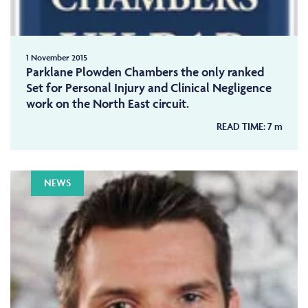
1 November 2015
Parklane Plowden Chambers the only ranked
Set for Personal Injury and Clinical Negligence
work on the North East circuit.
READ TIME:
7
m
NEWS