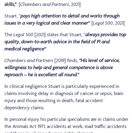
skills,”
[
Chambers and Partners
, 2021]
Stuart, “
pays high attention to detail and works through
issues in a very logical and clear
manner
”
[
Legal 500
, 2021]
The
Legal 500
[2021] states that Stuart, “
always provides top
quality, down-to-earth advice in the field of PI and
medical
negligence
”
Chambers and Partners
[2019] finds,
“His level of service,
willingness to help and general competence is above
reproach – he is excellent all round.”
In clinical negligence Stuart is particularly experienced in
claims involving delay in diagnosis of cancer or sepsis, brain
injury and those resulting in death, fatal accident
dependency claims.
In personal injury his particular specialisms are in claims under
the Animals Act 1971, accidents at work, road traffic accidents