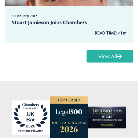
30 January 2012
Stuart Jamieson Joins Chambers
READ TIME:
< 1
m
View All