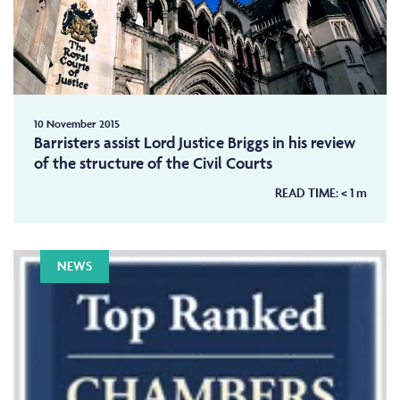
10 November 2015
Barristers assist Lord Justice Briggs in his review
of the structure of the Civil Courts
READ TIME:
< 1
m
NEWS