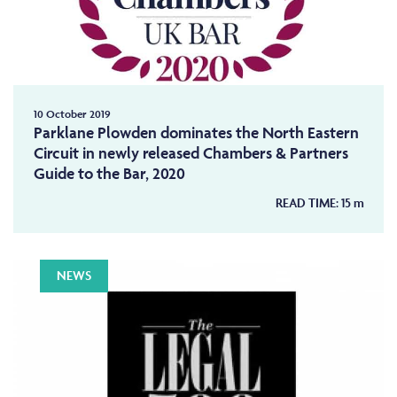
10 October 2019
Parklane Plowden dominates the North Eastern
Circuit in newly released Chambers & Partners
Guide to the Bar, 2020
READ TIME:
15
m
NEWS