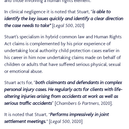
and those involving a human rights element.
In clinical negligence it is noted that Stuart, “
is able to
identify the key issues quickly and identify a clear direction
the case needs to take”
[
Legal 500
, 2021]
Stuart’s specialism in hybrid common law and Human Rights
Act claims is complemented by his prior experience of
undertaking local authority child protection cases earlier in
his career in him now undertaking claims made on behalf of
children or adults that have suffered serious physical, sexual
or emotional abuse.
Stuart acts for, “
both claimants and defendants in complex
personal injury cases. He regularly acts for clients with life-
altering injuries arising from accidents at work as well as
serious traffic accidents
” [
Chambers & Partners
, 2020].
It is noted that Stuart,
“
Performs impressively in joint
settlement meetings.
”
[
Legal 500
, 2020]