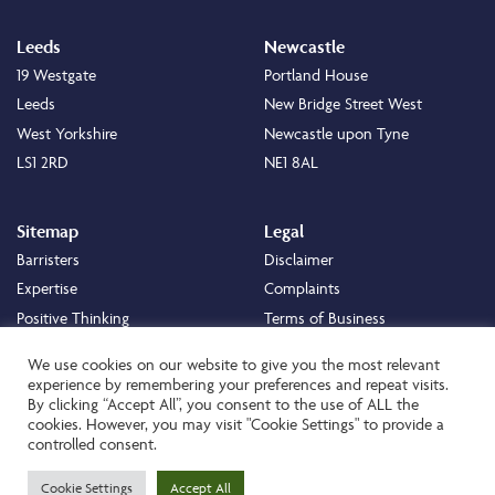
Leeds
Newcastle
19 Westgate
Portland House
Leeds
New Bridge Street West
West Yorkshire
Newcastle upon Tyne
LS1 2RD
NE1 8AL
Sitemap
Legal
Barristers
Disclaimer
Expertise
Complaints
Positive Thinking
Terms of Business
Positive Difference
Legal
We use cookies on our website to give you the most relevant
Staff
Cookie Policy
experience by remembering your preferences and repeat visits.
By clicking “Accept All”, you consent to the use of ALL the
Careers
Privacy Policy
cookies. However, you may visit "Cookie Settings" to provide a
About
Transparency Statement
controlled consent.
Contact
Cookie Settings
Accept All