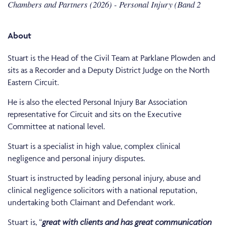
Chambers and Partners (2026) - Personal Injury (Band 2
About
Stuart is the Head of the Civil Team at Parklane Plowden and
sits as a Recorder and a Deputy District Judge on the North
Eastern Circuit.
He is also the elected Personal Injury Bar Association
representative for Circuit and sits on the Executive
Committee at national level.
Stuart is a specialist in high value, complex clinical
negligence and personal injury disputes.
Stuart is instructed by leading personal injury, abuse and
clinical negligence solicitors with a national reputation,
undertaking both Claimant and Defendant work.
Stuart is, “
great with clients and has great communication