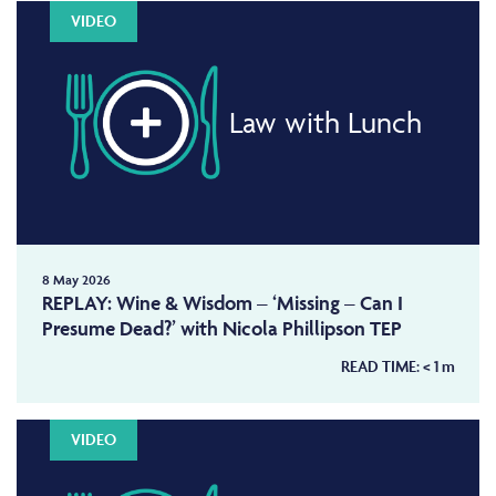
VIDEO
Law with Lunch
8 May 2026
REPLAY: Wine & Wisdom – ‘Missing – Can I
Presume Dead?’ with Nicola Phillipson TEP
READ TIME:
< 1
m
VIDEO