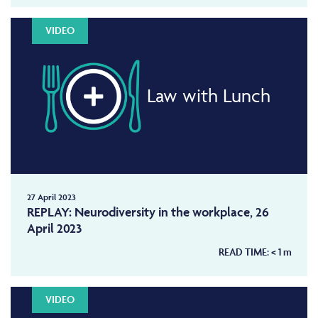
VIDEO
Law with Lunch
27 April 2023
REPLAY: Neurodiversity in the workplace, 26
April 2023
READ TIME:
< 1
m
VIDEO