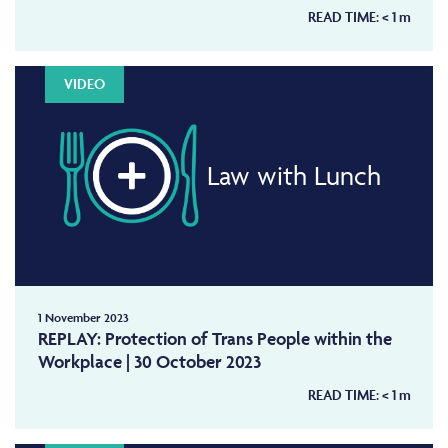
READ TIME:
< 1
m
VIDEO
Law with Lunch
1 November 2023
REPLAY: Protection of Trans People within the
Workplace | 30 October 2023
READ TIME:
< 1
m