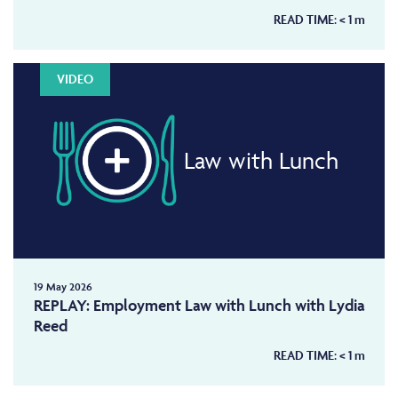
READ TIME:
< 1
m
VIDEO
Law with Lunch
19 May 2026
REPLAY: Employment Law with Lunch with Lydia
Reed
READ TIME:
< 1
m