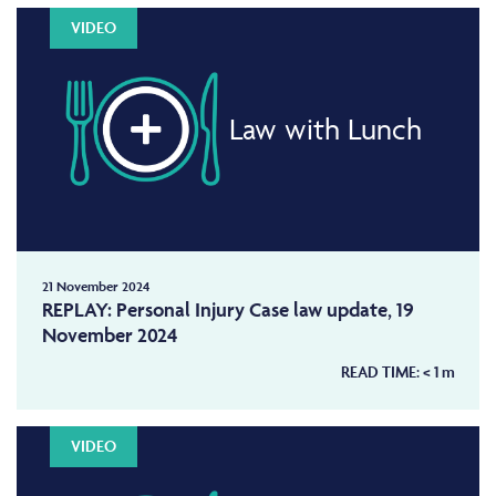
VIDEO
Law with Lunch
21 November 2024
REPLAY: Personal Injury Case law update, 19
November 2024
READ TIME:
< 1
m
VIDEO