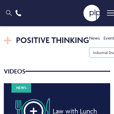
POSITIVE THINKING
News
Even
Industrial Di
VIDEOS
NEWS
Law with Lunch