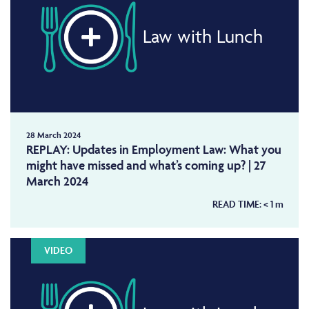
Law with Lunch
28 March 2024
REPLAY: Updates in Employment Law: What you
might have missed and what’s coming up? | 27
March 2024
READ TIME:
< 1
m
VIDEO