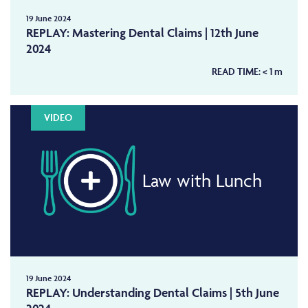
19 June 2024
REPLAY: Mastering Dental Claims | 12th June
2024
READ TIME:
< 1
m
VIDEO
Law with Lunch
19 June 2024
REPLAY: Understanding Dental Claims | 5th June