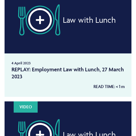
Law with Lunch
4 April 2023
REPLAY: Employment Law with Lunch, 27 March
2023
READ TIME:
< 1
m
VIDEO
Law with Lunch