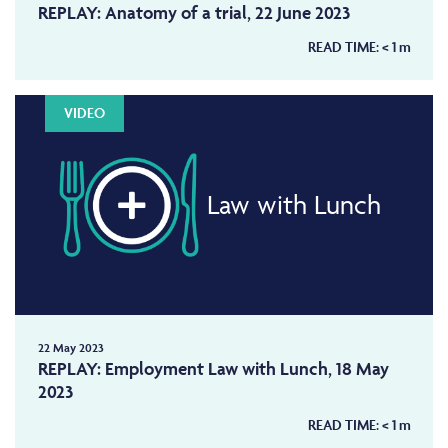
REPLAY: Anatomy of a trial, 22 June 2023
READ TIME:
< 1
m
VIDEO
Law with Lunch
22 May 2023
REPLAY: Employment Law with Lunch, 18 May
2023
READ TIME:
< 1
m