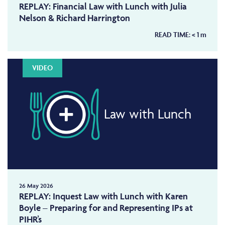
REPLAY: Financial Law with Lunch with Julia
Nelson & Richard Harrington
READ TIME:
< 1
m
VIDEO
Law with Lunch
26 May 2026
REPLAY: Inquest Law with Lunch with Karen
Boyle – Preparing for and Representing IPs at
PIHR’s