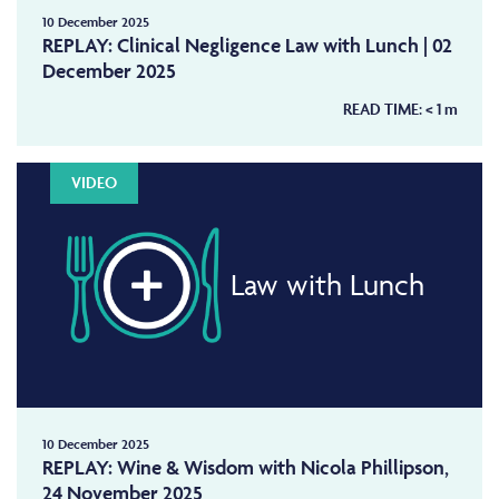
10 December 2025
REPLAY: Clinical Negligence Law with Lunch | 02
December 2025
READ TIME:
< 1
m
VIDEO
Law with Lunch
10 December 2025
REPLAY: Wine & Wisdom with Nicola Phillipson,
24 November 2025