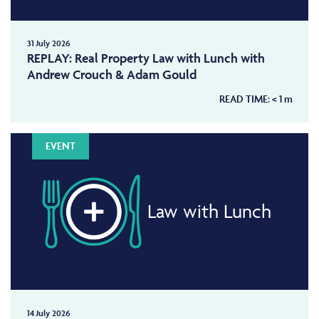
31 July 2026
REPLAY: Real Property Law with Lunch with
Andrew Crouch & Adam Gould
READ TIME:
< 1
m
EVENT
Law with Lunch
14 July 2026