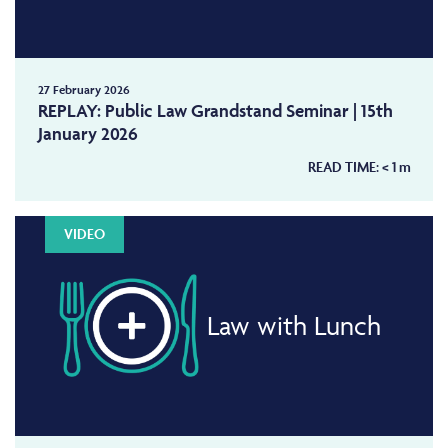
27 February 2026
REPLAY: Public Law Grandstand Seminar | 15th
January 2026
READ TIME:
< 1
m
VIDEO
Law with Lunch