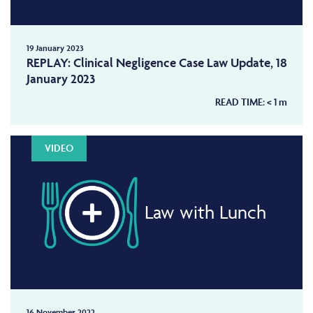
19 January 2023
REPLAY: Clinical Negligence Case Law Update, 18
January 2023
READ TIME:
< 1
m
VIDEO
Law with Lunch
16 November 2022