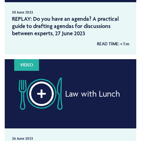
30 June 2023
REPLAY: Do you have an agenda? A practical
guide to drafting agendas for discussions
between experts, 27 June 2023
READ TIME:
< 1
m
VIDEO
Law with Lunch
26 June 2023