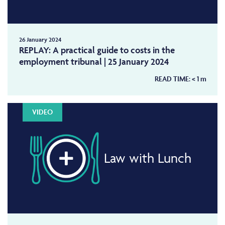
26 January 2024
REPLAY: A practical guide to costs in the
employment tribunal | 25 January 2024
READ TIME:
< 1
m
VIDEO
Law with Lunch