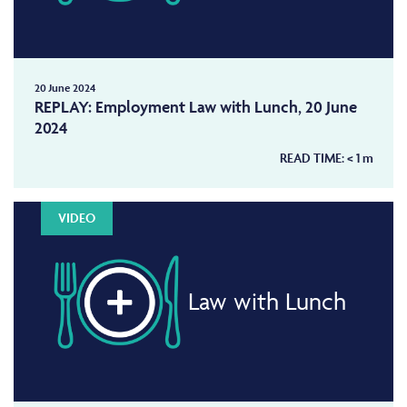
20 June 2024
REPLAY: Employment Law with Lunch, 20 June
2024
READ TIME:
< 1
m
VIDEO
Law with Lunch