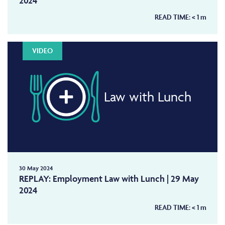
2024
READ TIME:
< 1
m
VIDEO
Law with Lunch
30 May 2024
REPLAY: Employment Law with Lunch | 29 May
2024
READ TIME:
< 1
m