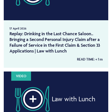
17 April 2026
Replay: Drinking in the Last Chance Saloon..
Bringing a Second Personal Injury Claim after a
Failure of Service in the First Claim & Section 33
Applications | Law with Lunch
READ TIME:
< 1
m
VIDEO
Law with Lunch