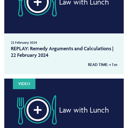
Law with Lunch
22 February 2024
REPLAY: Remedy Arguments and Calculations |
22 February 2024
READ TIME:
< 1
m
VIDEO
Law with Lunch