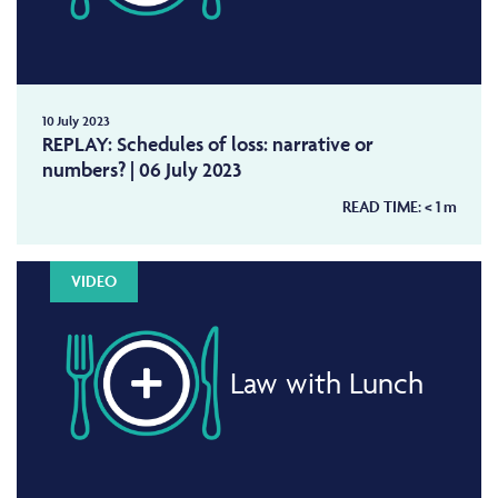
10 July 2023
REPLAY: Schedules of loss: narrative or
numbers? | 06 July 2023
READ TIME:
< 1
m
VIDEO
Law with Lunch