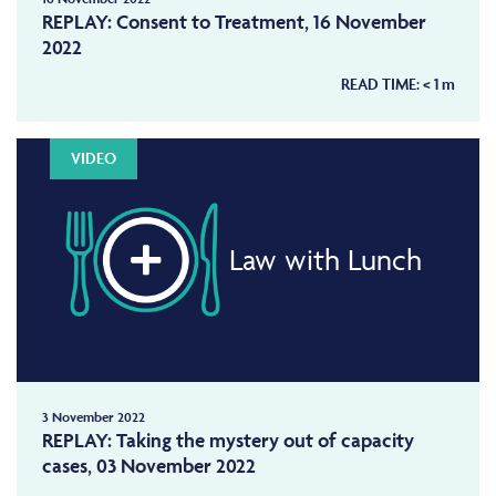
REPLAY: Consent to Treatment, 16 November
2022
READ TIME:
< 1
m
VIDEO
Law with Lunch
3 November 2022
REPLAY: Taking the mystery out of capacity
cases, 03 November 2022