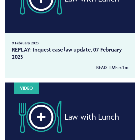
9 February 2023
REPLAY: Inquest case law update, 07 February
2023
READ TIME:
< 1
m
VIDEO
Law with Lunch