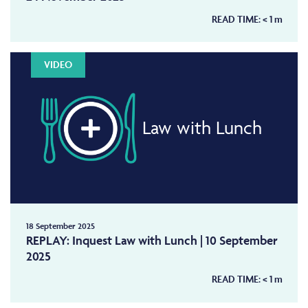
READ TIME:
< 1
m
VIDEO
Law with Lunch
18 September 2025
REPLAY: Inquest Law with Lunch | 10 September
2025
READ TIME:
< 1
m