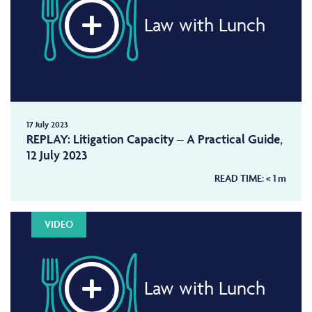
Law with Lunch
17 July 2023
REPLAY: Litigation Capacity – A Practical Guide,
12 July 2023
READ TIME:
< 1
m
VIDEO
Law with Lunch