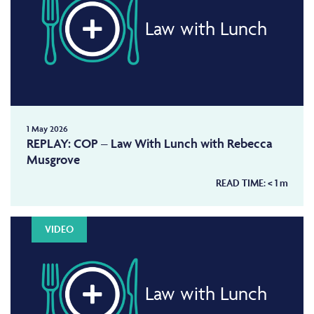
Law with Lunch
1 May 2026
REPLAY: COP – Law With Lunch with Rebecca
Musgrove
READ TIME:
< 1
m
VIDEO
Law with Lunch