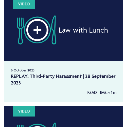
VIDEO
Law with Lunch
6 October 2023
REPLAY: Third-Party Harassment | 28 September
2023
READ TIME:
< 1
m
VIDEO