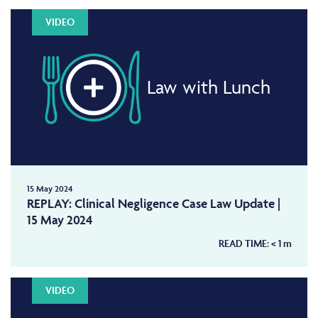
VIDEO
Law with Lunch
15 May 2024
REPLAY: Clinical Negligence Case Law Update |
15 May 2024
READ TIME:
< 1
m
VIDEO