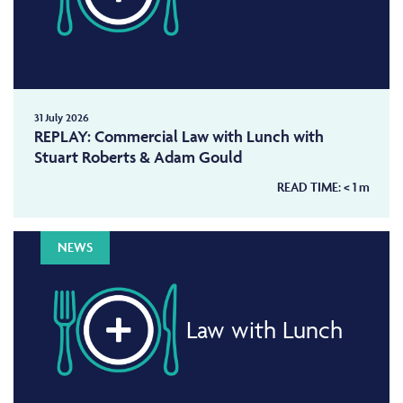
31 July 2026
REPLAY: Commercial Law with Lunch with
Stuart Roberts & Adam Gould
READ TIME:
< 1
m
NEWS
Law with Lunch