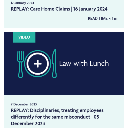
17 January 2024
REPLAY: Care Home Claims | 16 January 2024
READ TIME:
< 1
m
VIDEO
Law with Lunch
7 December 2023
REPLAY: Disciplinaries, treating employees
differently for the same misconduct | 05
December 2023