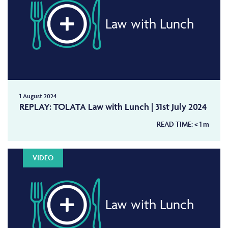
Law with Lunch
1 August 2024
REPLAY: TOLATA Law with Lunch | 31st July 2024
READ TIME:
< 1
m
VIDEO
Law with Lunch