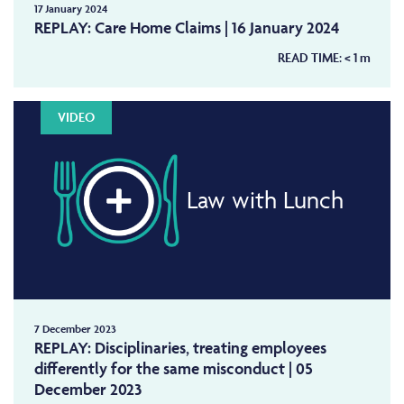
17 January 2024
REPLAY: Care Home Claims | 16 January 2024
READ TIME:
< 1
m
VIDEO
Law with Lunch
7 December 2023
REPLAY: Disciplinaries, treating employees
differently for the same misconduct | 05
December 2023