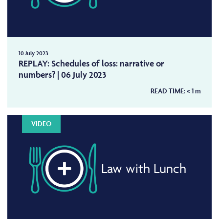
10 July 2023
REPLAY: Schedules of loss: narrative or
numbers? | 06 July 2023
READ TIME:
< 1
m
VIDEO
Law with Lunch