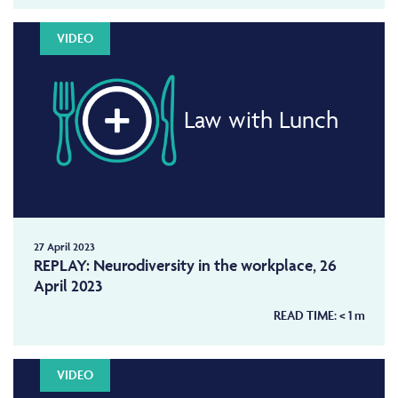
VIDEO
Law with Lunch
27 April 2023
REPLAY: Neurodiversity in the workplace, 26
April 2023
READ TIME:
< 1
m
VIDEO