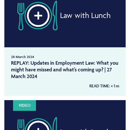
Law with Lunch
28 March 2024
REPLAY: Updates in Employment Law: What you
might have missed and what’s coming up? | 27
March 2024
READ TIME:
< 1
m
VIDEO