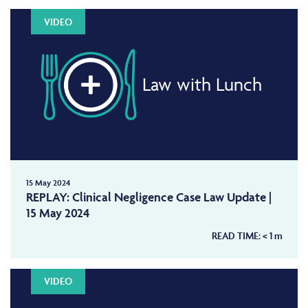
VIDEO
Law with Lunch
15 May 2024
REPLAY: Clinical Negligence Case Law Update |
15 May 2024
READ TIME:
< 1
m
VIDEO