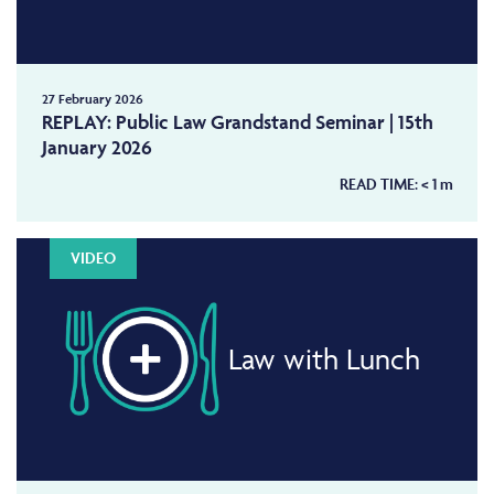
27 February 2026
REPLAY: Public Law Grandstand Seminar | 15th
January 2026
READ TIME:
< 1
m
VIDEO
Law with Lunch