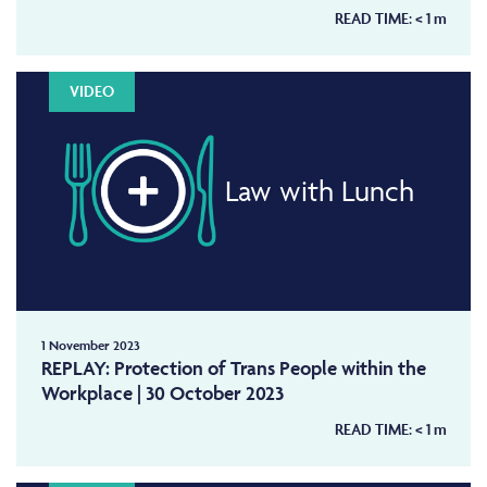
READ TIME:
< 1
m
VIDEO
Law with Lunch
1 November 2023
REPLAY: Protection of Trans People within the
Workplace | 30 October 2023
READ TIME:
< 1
m