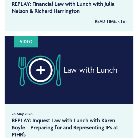
REPLAY: Financial Law with Lunch with Julia
Nelson & Richard Harrington
READ TIME:
< 1
m
VIDEO
Law with Lunch
26 May 2026
REPLAY: Inquest Law with Lunch with Karen
Boyle – Preparing for and Representing IPs at
PIHR’s