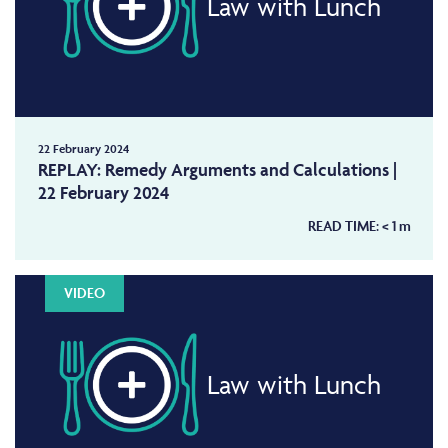
Law with Lunch
22 February 2024
REPLAY: Remedy Arguments and Calculations |
22 February 2024
READ TIME:
< 1
m
VIDEO
Law with Lunch