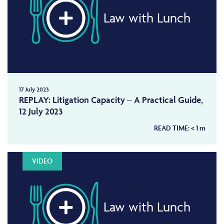
Law with Lunch
17 July 2023
REPLAY: Litigation Capacity – A Practical Guide,
12 July 2023
READ TIME:
< 1
m
VIDEO
Law with Lunch