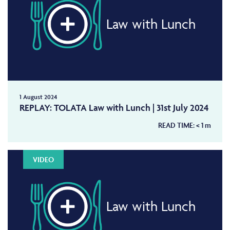
Law with Lunch
1 August 2024
REPLAY: TOLATA Law with Lunch | 31st July 2024
READ TIME:
< 1
m
VIDEO
Law with Lunch