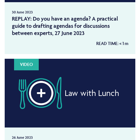
30 June 2023
REPLAY: Do you have an agenda? A practical
guide to drafting agendas for discussions
between experts, 27 June 2023
READ TIME:
< 1
m
VIDEO
Law with Lunch
26 June 2023