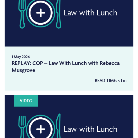
Law with Lunch
1 May 2026
REPLAY: COP – Law With Lunch with Rebecca
Musgrove
READ TIME:
< 1
m
VIDEO
Law with Lunch