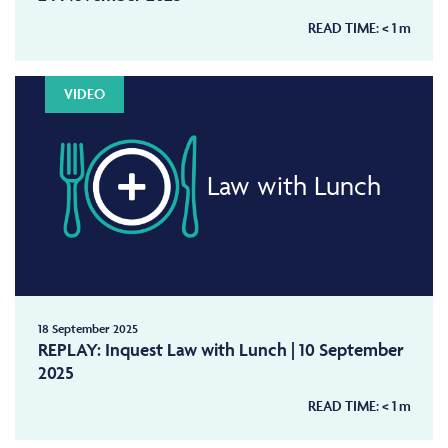
READ TIME:
< 1
m
VIDEO
Law with Lunch
18 September 2025
REPLAY: Inquest Law with Lunch | 10 September
2025
READ TIME:
< 1
m