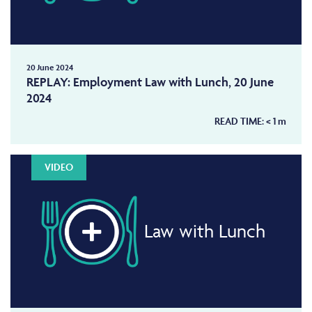
20 June 2024
REPLAY: Employment Law with Lunch, 20 June
2024
READ TIME:
< 1
m
VIDEO
Law with Lunch