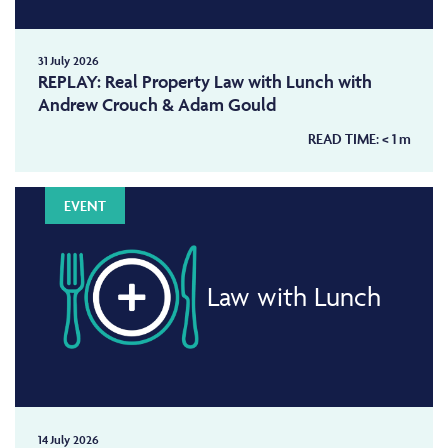
31 July 2026
REPLAY: Real Property Law with Lunch with
Andrew Crouch & Adam Gould
READ TIME:
< 1
m
EVENT
Law with Lunch
14 July 2026