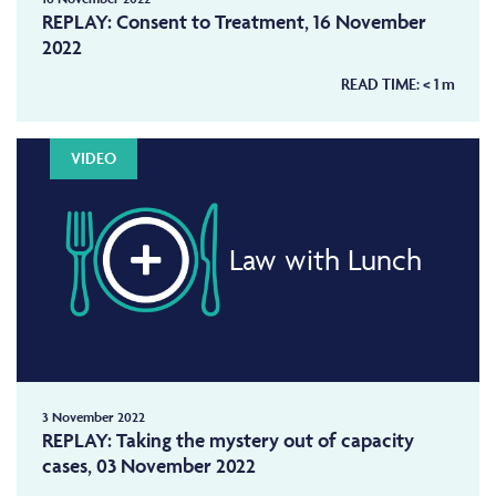
REPLAY: Consent to Treatment, 16 November
2022
READ TIME:
< 1
m
VIDEO
Law with Lunch
3 November 2022
REPLAY: Taking the mystery out of capacity
cases, 03 November 2022