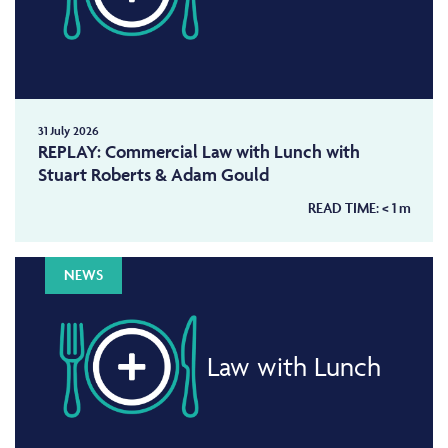
31 July 2026
REPLAY: Commercial Law with Lunch with
Stuart Roberts & Adam Gould
READ TIME:
< 1
m
NEWS
Law with Lunch