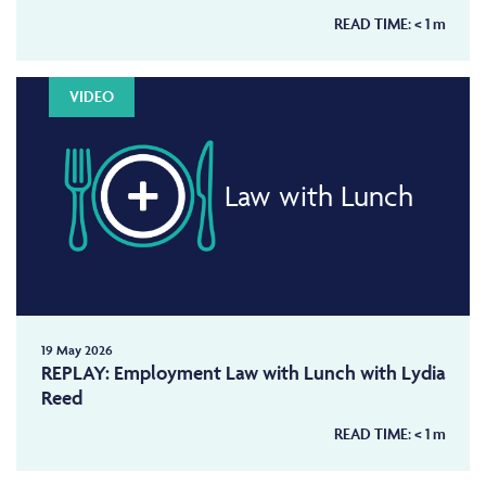
READ TIME:
< 1
m
VIDEO
Law with Lunch
19 May 2026
REPLAY: Employment Law with Lunch with Lydia
Reed
READ TIME:
< 1
m