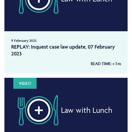
9 February 2023
REPLAY: Inquest case law update, 07 February
2023
READ TIME:
< 1
m
VIDEO
Law with Lunch