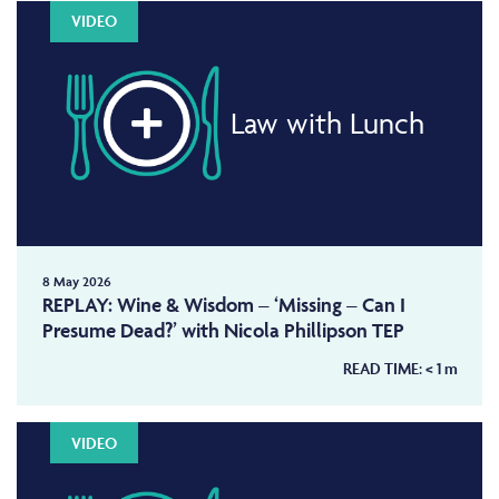
VIDEO
Law with Lunch
8 May 2026
REPLAY: Wine & Wisdom – ‘Missing – Can I
Presume Dead?’ with Nicola Phillipson TEP
READ TIME:
< 1
m
VIDEO