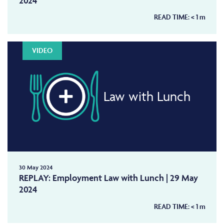
2024
READ TIME:
< 1
m
VIDEO
Law with Lunch
30 May 2024
REPLAY: Employment Law with Lunch | 29 May
2024
READ TIME:
< 1
m