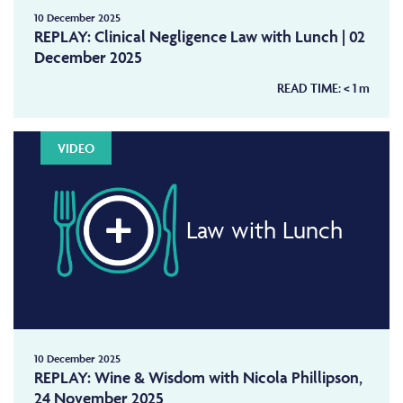
10 December 2025
REPLAY: Clinical Negligence Law with Lunch | 02
December 2025
READ TIME:
< 1
m
VIDEO
Law with Lunch
10 December 2025
REPLAY: Wine & Wisdom with Nicola Phillipson,
24 November 2025