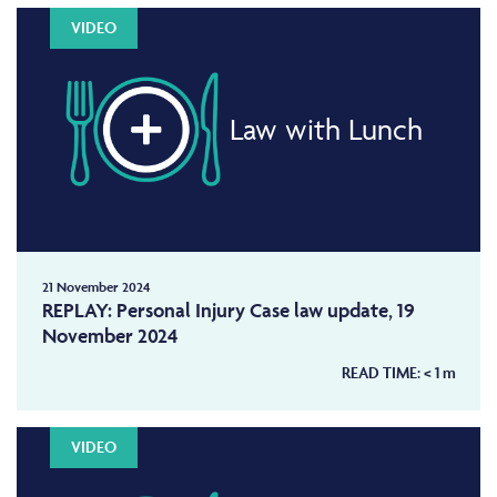
VIDEO
Law with Lunch
21 November 2024
REPLAY: Personal Injury Case law update, 19
November 2024
READ TIME:
< 1
m
VIDEO