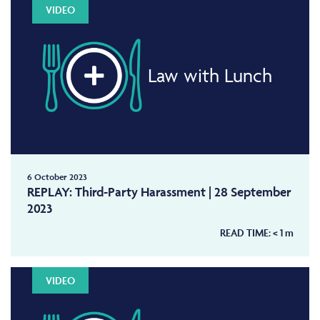
VIDEO
Law with Lunch
6 October 2023
REPLAY: Third-Party Harassment | 28 September
2023
READ TIME:
< 1
m
VIDEO