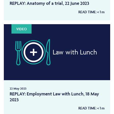
REPLAY: Anatomy of a trial, 22 June 2023
READ TIME:
< 1
m
VIDEO
Law with Lunch
22 May 2023
REPLAY: Employment Law with Lunch, 18 May
2023
READ TIME:
< 1
m