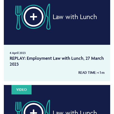
Law with Lunch
4 April 2023
REPLAY: Employment Law with Lunch, 27 March
2023
READ TIME:
< 1
m
VIDEO
Law with Lunch