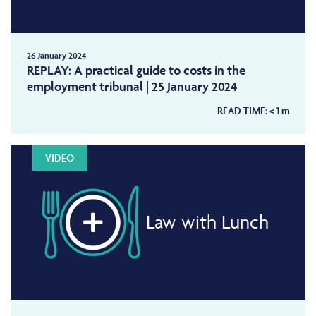
26 January 2024
REPLAY: A practical guide to costs in the
employment tribunal | 25 January 2024
READ TIME:
< 1
m
VIDEO
Law with Lunch