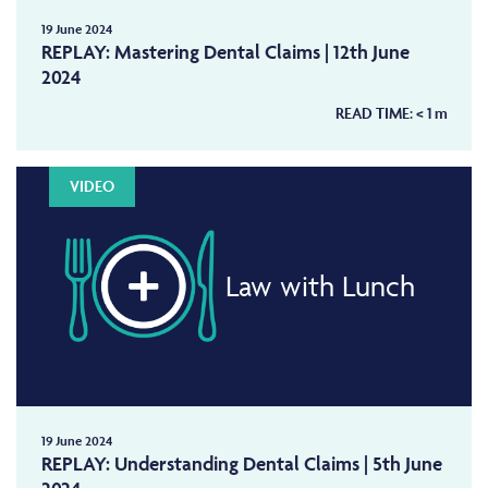
19 June 2024
REPLAY: Mastering Dental Claims | 12th June
2024
READ TIME:
< 1
m
VIDEO
Law with Lunch
19 June 2024
REPLAY: Understanding Dental Claims | 5th June