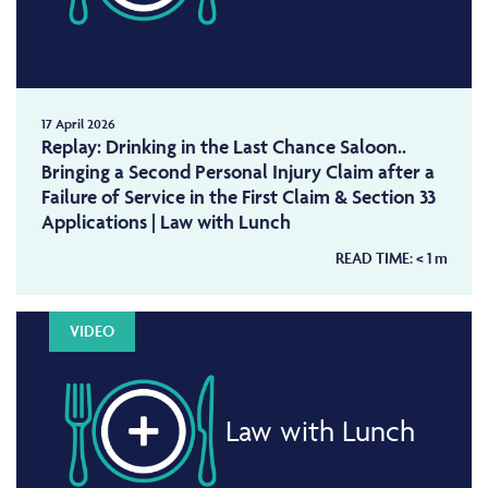
17 April 2026
Replay: Drinking in the Last Chance Saloon..
Bringing a Second Personal Injury Claim after a
Failure of Service in the First Claim & Section 33
Applications | Law with Lunch
READ TIME:
< 1
m
VIDEO
Law with Lunch