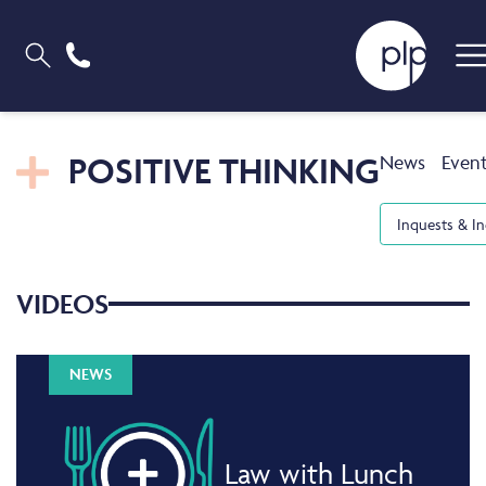
POSITIVE THINKING
News
Even
Inquests & In
VIDEOS
NEWS
Law with Lunch