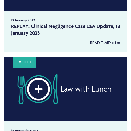
19 January 2023
REPLAY: Clinical Negligence Case Law Update, 18
January 2023
READ TIME:
< 1
m
VIDEO
Law with Lunch
16 November 2022