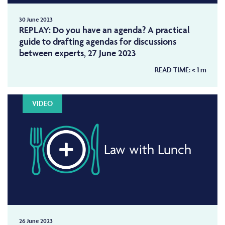
30 June 2023
REPLAY: Do you have an agenda? A practical
guide to drafting agendas for discussions
between experts, 27 June 2023
READ TIME:
< 1
m
VIDEO
Law with Lunch
26 June 2023