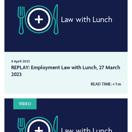
Law with Lunch
4 April 2023
REPLAY: Employment Law with Lunch, 27 March
2023
READ TIME:
< 1
m
VIDEO
Law with Lunch