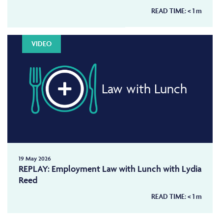
READ TIME:
< 1
m
VIDEO
Law with Lunch
19 May 2026
REPLAY: Employment Law with Lunch with Lydia
Reed
READ TIME:
< 1
m