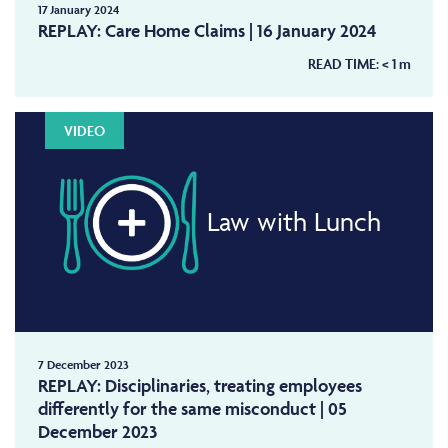
17 January 2024
REPLAY: Care Home Claims | 16 January 2024
READ TIME:
< 1
m
VIDEO
Law with Lunch
7 December 2023
REPLAY: Disciplinaries, treating employees
differently for the same misconduct | 05
December 2023