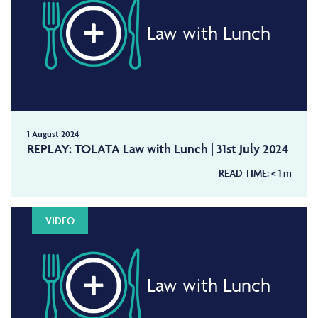
Law with Lunch
1 August 2024
REPLAY: TOLATA Law with Lunch | 31st July 2024
READ TIME:
< 1
m
VIDEO
Law with Lunch