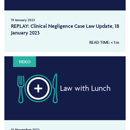
19 January 2023
REPLAY: Clinical Negligence Case Law Update, 18
January 2023
READ TIME:
< 1
m
VIDEO
Law with Lunch
16 November 2022