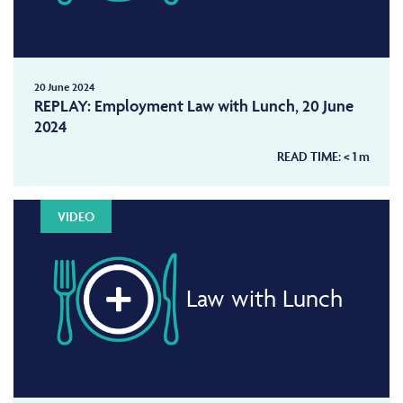
20 June 2024
REPLAY: Employment Law with Lunch, 20 June
2024
READ TIME:
< 1
m
VIDEO
Law with Lunch