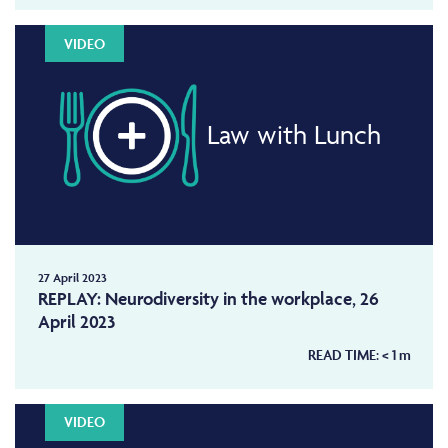
VIDEO
Law with Lunch
27 April 2023
REPLAY: Neurodiversity in the workplace, 26
April 2023
READ TIME:
< 1
m
VIDEO