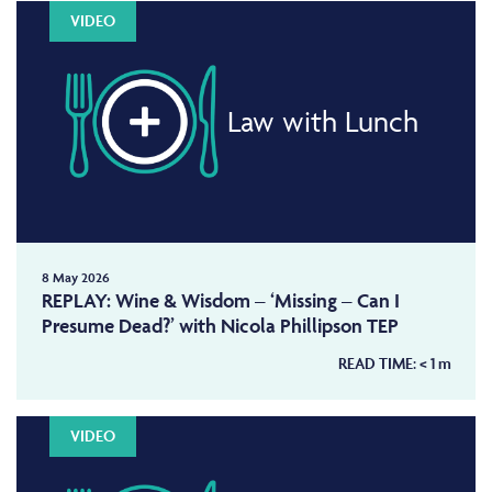
VIDEO
Law with Lunch
8 May 2026
REPLAY: Wine & Wisdom – ‘Missing – Can I
Presume Dead?’ with Nicola Phillipson TEP
READ TIME:
< 1
m
VIDEO