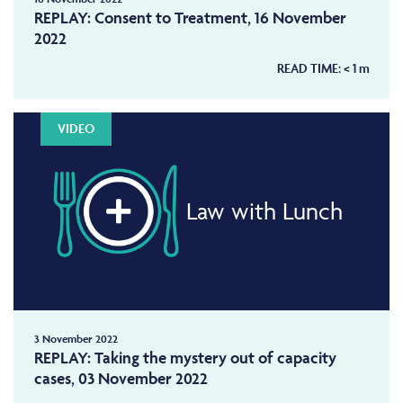
REPLAY: Consent to Treatment, 16 November
2022
READ TIME:
< 1
m
VIDEO
Law with Lunch
3 November 2022
REPLAY: Taking the mystery out of capacity
cases, 03 November 2022