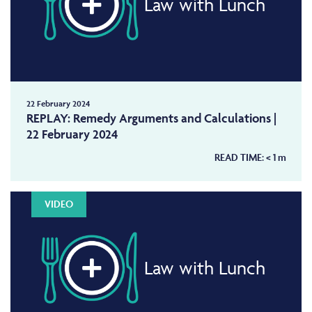
Law with Lunch
22 February 2024
REPLAY: Remedy Arguments and Calculations |
22 February 2024
READ TIME:
< 1
m
VIDEO
Law with Lunch