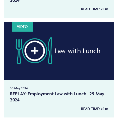
2024
READ TIME:
< 1
m
VIDEO
Law with Lunch
30 May 2024
REPLAY: Employment Law with Lunch | 29 May
2024
READ TIME:
< 1
m