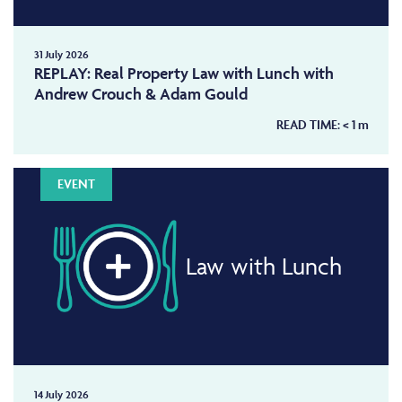
31 July 2026
REPLAY: Real Property Law with Lunch with
Andrew Crouch & Adam Gould
READ TIME:
< 1
m
EVENT
Law with Lunch
14 July 2026