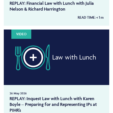
REPLAY: Financial Law with Lunch with Julia
Nelson & Richard Harrington
READ TIME:
< 1
m
VIDEO
Law with Lunch
26 May 2026
REPLAY: Inquest Law with Lunch with Karen
Boyle – Preparing for and Representing IPs at
PIHR’s