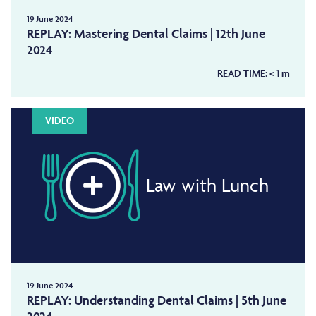
19 June 2024
REPLAY: Mastering Dental Claims | 12th June
2024
READ TIME:
< 1
m
VIDEO
Law with Lunch
19 June 2024
REPLAY: Understanding Dental Claims | 5th June