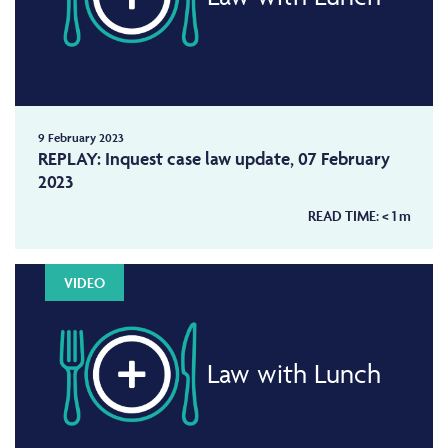
9 February 2023
REPLAY: Inquest case law update, 07 February
2023
READ TIME:
< 1
m
VIDEO
Law with Lunch