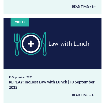
READ TIME:
< 1
m
VIDEO
Law with Lunch
18 September 2025
REPLAY: Inquest Law with Lunch | 10 September
2025
READ TIME:
< 1
m