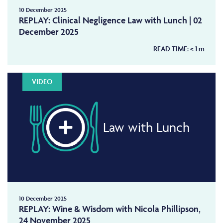
10 December 2025
REPLAY: Clinical Negligence Law with Lunch | 02
December 2025
READ TIME:
< 1
m
VIDEO
Law with Lunch
10 December 2025
REPLAY: Wine & Wisdom with Nicola Phillipson,
24 November 2025