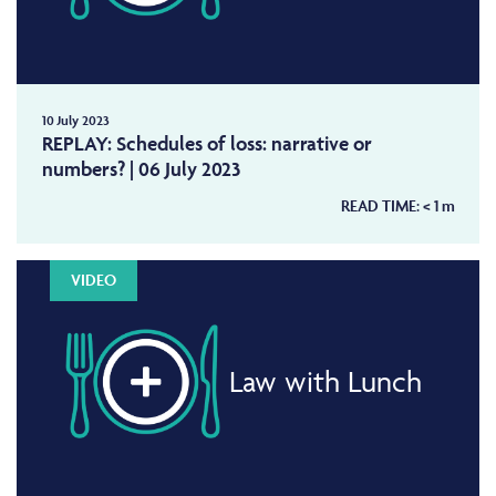
10 July 2023
REPLAY: Schedules of loss: narrative or
numbers? | 06 July 2023
READ TIME:
< 1
m
VIDEO
Law with Lunch