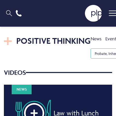
POSITIVE THINKING
News
Even
Probate, Inhe
VIDEOS
NEWS
Law with Lunch