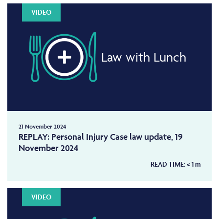
VIDEO
Law with Lunch
21 November 2024
REPLAY: Personal Injury Case law update, 19
November 2024
READ TIME:
< 1
m
VIDEO