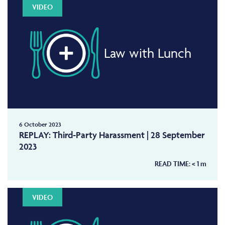
VIDEO
Law with Lunch
6 October 2023
REPLAY: Third-Party Harassment | 28 September
2023
READ TIME:
< 1
m
VIDEO