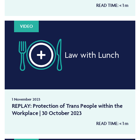
READ TIME:
< 1
m
VIDEO
Law with Lunch
1 November 2023
REPLAY: Protection of Trans People within the
Workplace | 30 October 2023
READ TIME:
< 1
m