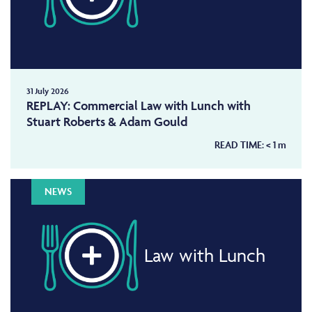
31 July 2026
REPLAY: Commercial Law with Lunch with
Stuart Roberts & Adam Gould
READ TIME:
< 1
m
NEWS
Law with Lunch