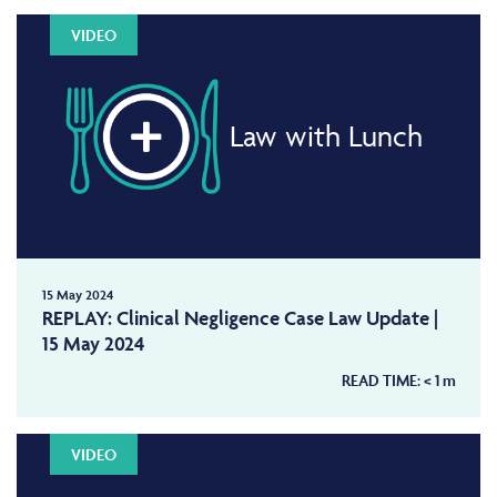
VIDEO
Law with Lunch
15 May 2024
REPLAY: Clinical Negligence Case Law Update |
15 May 2024
READ TIME:
< 1
m
VIDEO