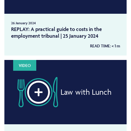
26 January 2024
REPLAY: A practical guide to costs in the
employment tribunal | 25 January 2024
READ TIME:
< 1
m
VIDEO
Law with Lunch