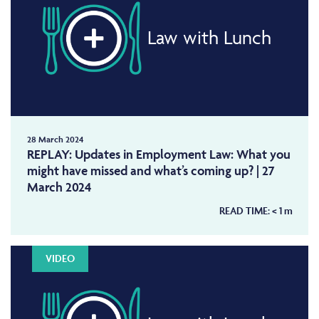
Law with Lunch
28 March 2024
REPLAY: Updates in Employment Law: What you
might have missed and what’s coming up? | 27
March 2024
READ TIME:
< 1
m
VIDEO