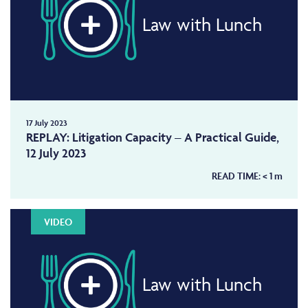
Law with Lunch
17 July 2023
REPLAY: Litigation Capacity – A Practical Guide,
12 July 2023
READ TIME:
< 1
m
VIDEO
Law with Lunch