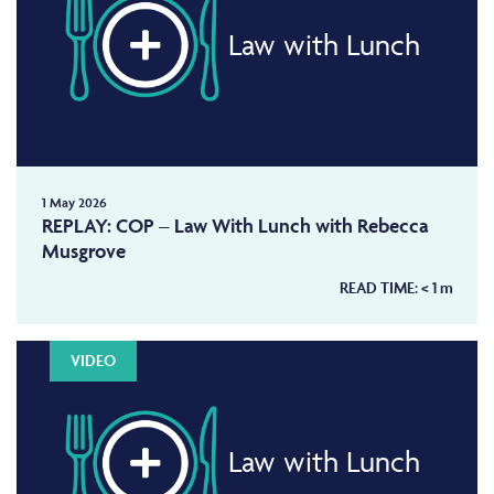
Law with Lunch
1 May 2026
REPLAY: COP – Law With Lunch with Rebecca
Musgrove
READ TIME:
< 1
m
VIDEO
Law with Lunch