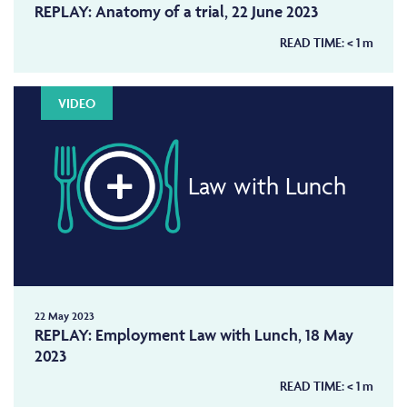
REPLAY: Anatomy of a trial, 22 June 2023
READ TIME:
< 1
m
VIDEO
Law with Lunch
22 May 2023
REPLAY: Employment Law with Lunch, 18 May
2023
READ TIME:
< 1
m