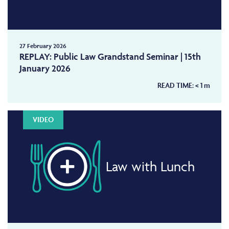
27 February 2026
REPLAY: Public Law Grandstand Seminar | 15th
January 2026
READ TIME:
< 1
m
VIDEO
Law with Lunch