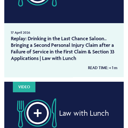
17 April 2026
Replay: Drinking in the Last Chance Saloon..
Bringing a Second Personal Injury Claim after a
Failure of Service in the First Claim & Section 33
Applications | Law with Lunch
READ TIME:
< 1
m
VIDEO
Law with Lunch