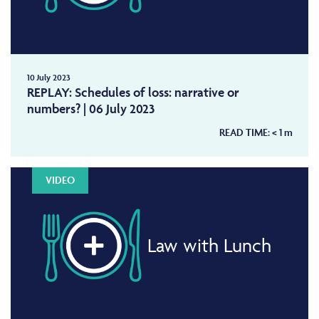
10 July 2023
REPLAY: Schedules of loss: narrative or
numbers? | 06 July 2023
READ TIME:
< 1
m
VIDEO
Law with Lunch