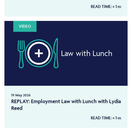
READ TIME:
< 1
m
VIDEO
Law with Lunch
19 May 2026
REPLAY: Employment Law with Lunch with Lydia
Reed
READ TIME:
< 1
m