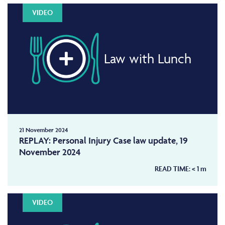
VIDEO
Law with Lunch
21 November 2024
REPLAY: Personal Injury Case law update, 19
November 2024
READ TIME:
< 1
m
VIDEO