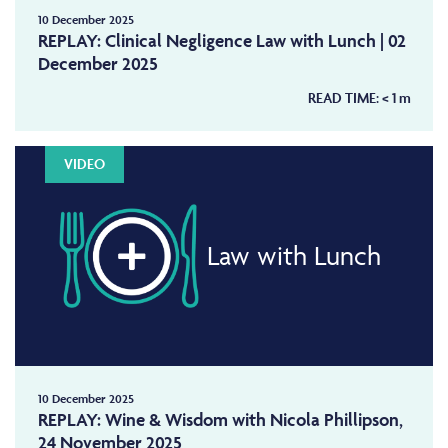
10 December 2025
REPLAY: Clinical Negligence Law with Lunch | 02
December 2025
READ TIME:
< 1
m
VIDEO
Law with Lunch
10 December 2025
REPLAY: Wine & Wisdom with Nicola Phillipson,
24 November 2025