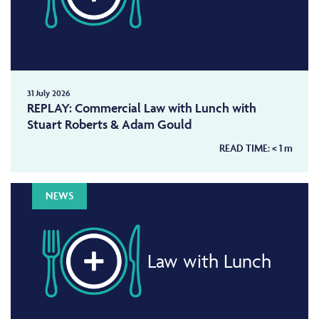
31 July 2026
REPLAY: Commercial Law with Lunch with
Stuart Roberts & Adam Gould
READ TIME:
< 1
m
NEWS
Law with Lunch