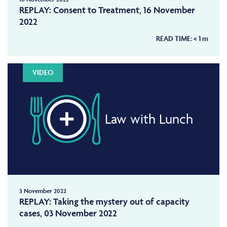
REPLAY: Consent to Treatment, 16 November
2022
READ TIME:
< 1
m
VIDEO
Law with Lunch
3 November 2022
REPLAY: Taking the mystery out of capacity
cases, 03 November 2022