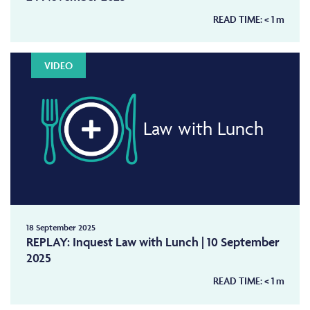
READ TIME:
< 1
m
VIDEO
Law with Lunch
18 September 2025
REPLAY: Inquest Law with Lunch | 10 September
2025
READ TIME:
< 1
m