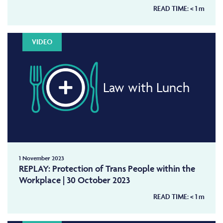
READ TIME:
< 1
m
VIDEO
Law with Lunch
1 November 2023
REPLAY: Protection of Trans People within the
Workplace | 30 October 2023
READ TIME:
< 1
m