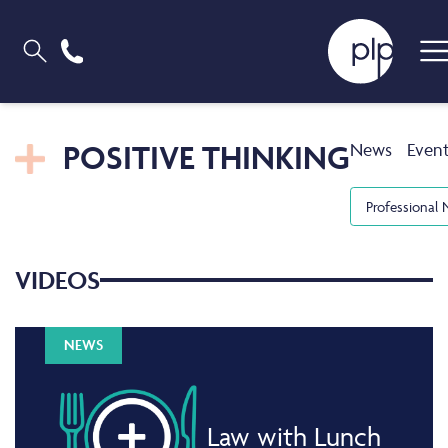
POSITIVE THINKING
News
Even
Professional 
VIDEOS
NEWS
Law with Lunch