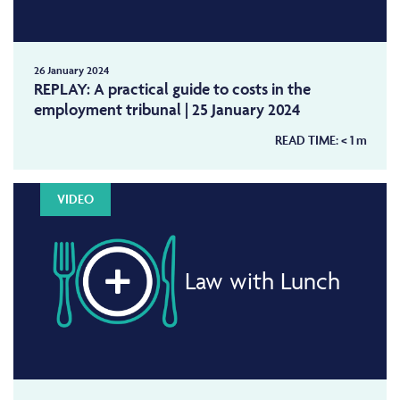
26 January 2024
REPLAY: A practical guide to costs in the
employment tribunal | 25 January 2024
READ TIME:
< 1
m
VIDEO
Law with Lunch