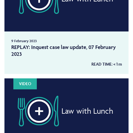
9 February 2023
REPLAY: Inquest case law update, 07 February
2023
READ TIME:
< 1
m
VIDEO
Law with Lunch