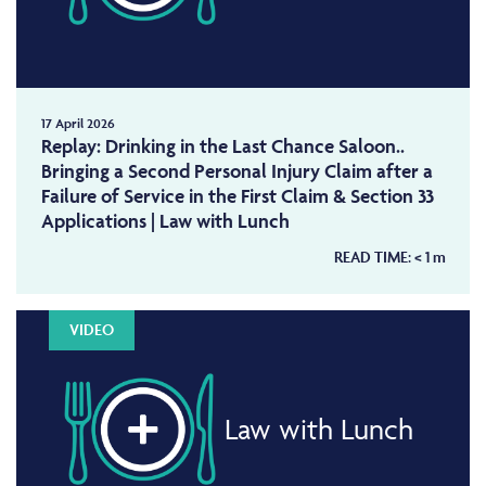
17 April 2026
Replay: Drinking in the Last Chance Saloon..
Bringing a Second Personal Injury Claim after a
Failure of Service in the First Claim & Section 33
Applications | Law with Lunch
READ TIME:
< 1
m
VIDEO
Law with Lunch