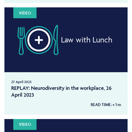
VIDEO
Law with Lunch
27 April 2023
REPLAY: Neurodiversity in the workplace, 26
April 2023
READ TIME:
< 1
m
VIDEO