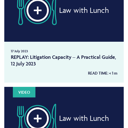
Law with Lunch
17 July 2023
REPLAY: Litigation Capacity – A Practical Guide,
12 July 2023
READ TIME:
< 1
m
VIDEO
Law with Lunch