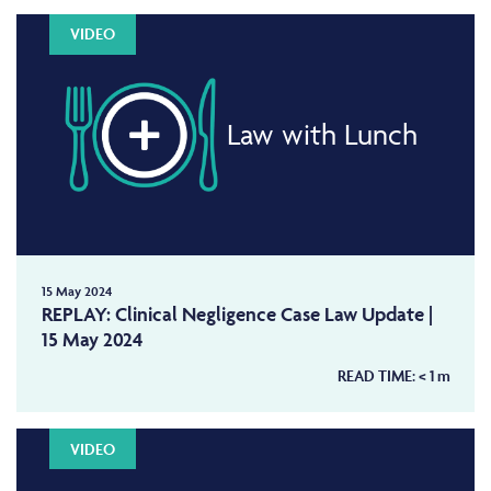
VIDEO
Law with Lunch
15 May 2024
REPLAY: Clinical Negligence Case Law Update |
15 May 2024
READ TIME:
< 1
m
VIDEO