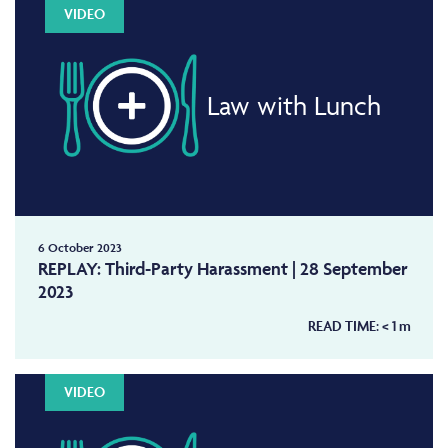
VIDEO
Law with Lunch
6 October 2023
REPLAY: Third-Party Harassment | 28 September
2023
READ TIME:
< 1
m
VIDEO