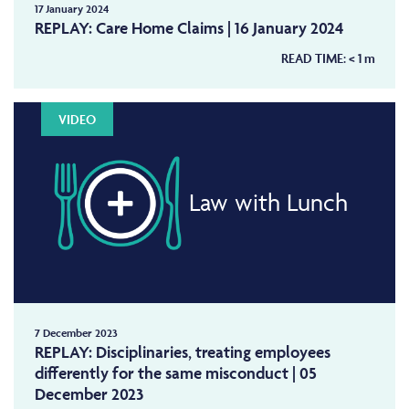
17 January 2024
REPLAY: Care Home Claims | 16 January 2024
READ TIME:
< 1
m
VIDEO
Law with Lunch
7 December 2023
REPLAY: Disciplinaries, treating employees
differently for the same misconduct | 05
December 2023