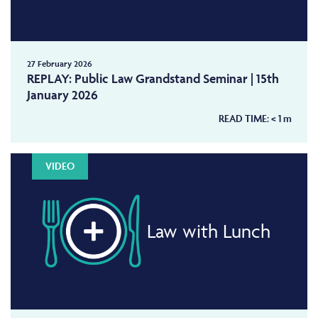
27 February 2026
REPLAY: Public Law Grandstand Seminar | 15th
January 2026
READ TIME:
< 1
m
VIDEO
Law with Lunch