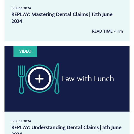
19 June 2024
REPLAY: Mastering Dental Claims | 12th June
2024
READ TIME:
< 1
m
VIDEO
Law with Lunch
19 June 2024
REPLAY: Understanding Dental Claims | 5th June