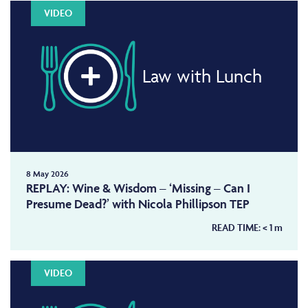
VIDEO
Law with Lunch
8 May 2026
REPLAY: Wine & Wisdom – ‘Missing – Can I
Presume Dead?’ with Nicola Phillipson TEP
READ TIME:
< 1
m
VIDEO