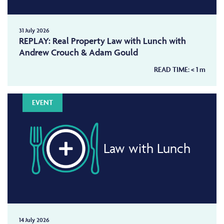
31 July 2026
REPLAY: Real Property Law with Lunch with
Andrew Crouch & Adam Gould
READ TIME:
< 1
m
EVENT
Law with Lunch
14 July 2026