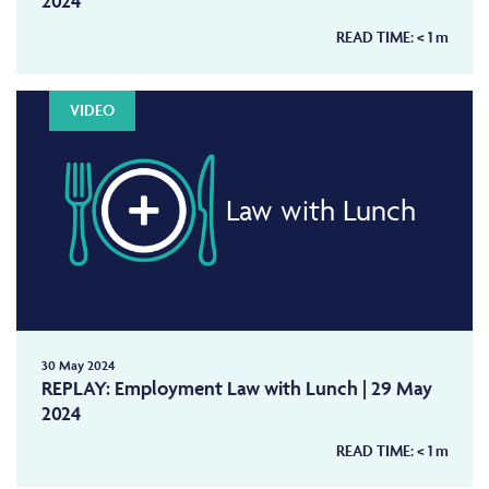
2024
READ TIME:
< 1
m
VIDEO
Law with Lunch
30 May 2024
REPLAY: Employment Law with Lunch | 29 May
2024
READ TIME:
< 1
m