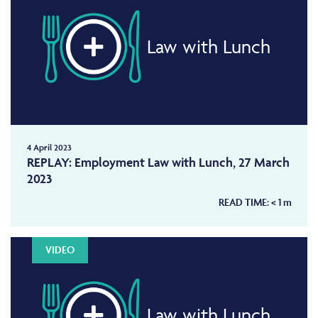
Law with Lunch
4 April 2023
REPLAY: Employment Law with Lunch, 27 March
2023
READ TIME:
< 1
m
VIDEO
Law with Lunch