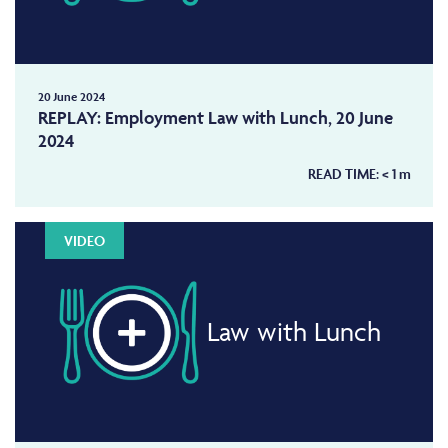
20 June 2024
REPLAY: Employment Law with Lunch, 20 June
2024
READ TIME:
< 1
m
VIDEO
Law with Lunch