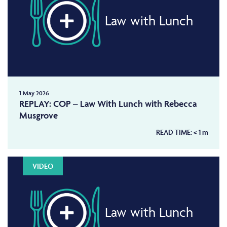
Law with Lunch
1 May 2026
REPLAY: COP – Law With Lunch with Rebecca
Musgrove
READ TIME:
< 1
m
VIDEO
Law with Lunch