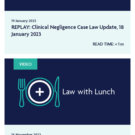
19 January 2023
REPLAY: Clinical Negligence Case Law Update, 18
January 2023
READ TIME:
< 1
m
VIDEO
Law with Lunch
16 November 2022