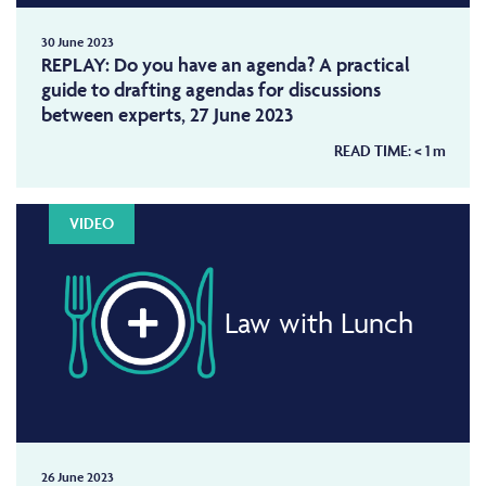
30 June 2023
REPLAY: Do you have an agenda? A practical
guide to drafting agendas for discussions
between experts, 27 June 2023
READ TIME:
< 1
m
VIDEO
Law with Lunch
26 June 2023