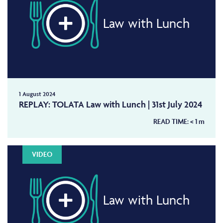
Law with Lunch
1 August 2024
REPLAY: TOLATA Law with Lunch | 31st July 2024
READ TIME:
< 1
m
VIDEO
Law with Lunch