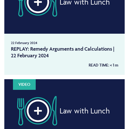
Law with Lunch
22 February 2024
REPLAY: Remedy Arguments and Calculations |
22 February 2024
READ TIME:
< 1
m
VIDEO
Law with Lunch