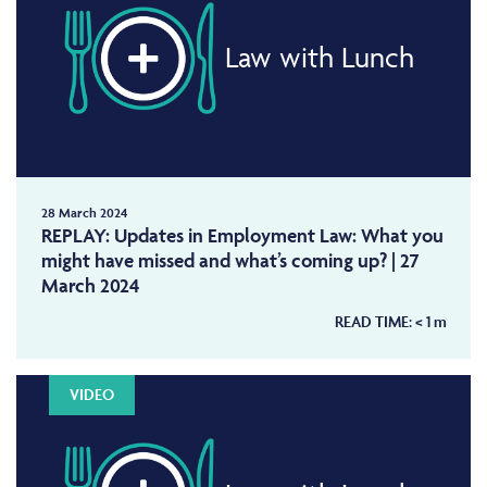
Law with Lunch
28 March 2024
REPLAY: Updates in Employment Law: What you
might have missed and what’s coming up? | 27
March 2024
READ TIME:
< 1
m
VIDEO