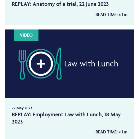
REPLAY: Anatomy of a trial, 22 June 2023
READ TIME:
< 1
m
VIDEO
Law with Lunch
22 May 2023
REPLAY: Employment Law with Lunch, 18 May
2023
READ TIME:
< 1
m