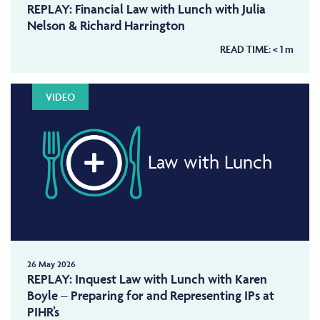
REPLAY: Financial Law with Lunch with Julia
Nelson & Richard Harrington
READ TIME:
< 1
m
VIDEO
Law with Lunch
26 May 2026
REPLAY: Inquest Law with Lunch with Karen
Boyle – Preparing for and Representing IPs at
PIHR’s