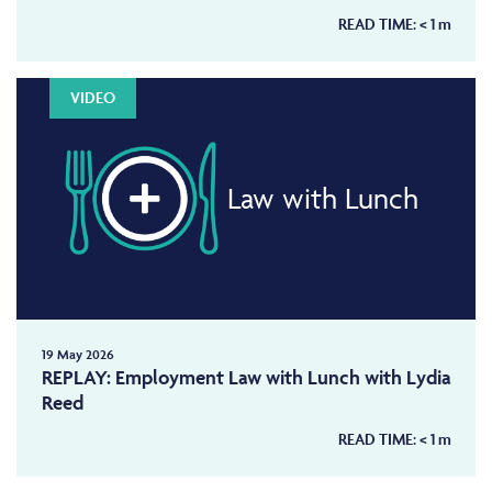
READ TIME:
< 1
m
VIDEO
Law with Lunch
19 May 2026
REPLAY: Employment Law with Lunch with Lydia
Reed
READ TIME:
< 1
m