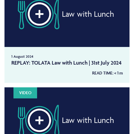
Law with Lunch
1 August 2024
REPLAY: TOLATA Law with Lunch | 31st July 2024
READ TIME:
< 1
m
VIDEO
Law with Lunch