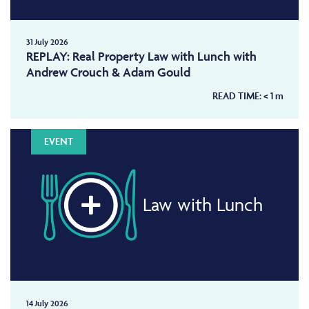
31 July 2026
REPLAY: Real Property Law with Lunch with
Andrew Crouch & Adam Gould
READ TIME:
< 1
m
EVENT
Law with Lunch
14 July 2026