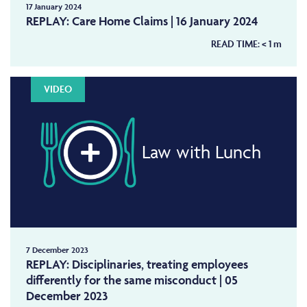
17 January 2024
REPLAY: Care Home Claims | 16 January 2024
READ TIME:
< 1
m
VIDEO
Law with Lunch
7 December 2023
REPLAY: Disciplinaries, treating employees
differently for the same misconduct | 05
December 2023