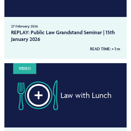
27 February 2026
REPLAY: Public Law Grandstand Seminar | 15th
January 2026
READ TIME:
< 1
m
VIDEO
Law with Lunch