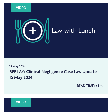
VIDEO
Law with Lunch
15 May 2024
REPLAY: Clinical Negligence Case Law Update |
15 May 2024
READ TIME:
< 1
m
VIDEO