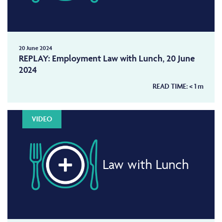
20 June 2024
REPLAY: Employment Law with Lunch, 20 June
2024
READ TIME:
< 1
m
VIDEO
Law with Lunch