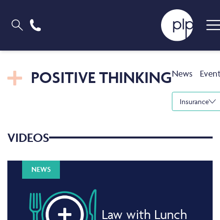
POSITIVE THINKING
News
Even
Insurance
VIDEOS
NEWS
Law with Lunch