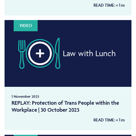
READ TIME:
< 1
m
VIDEO
Law with Lunch
1 November 2023
REPLAY: Protection of Trans People within the
Workplace | 30 October 2023
READ TIME:
< 1
m