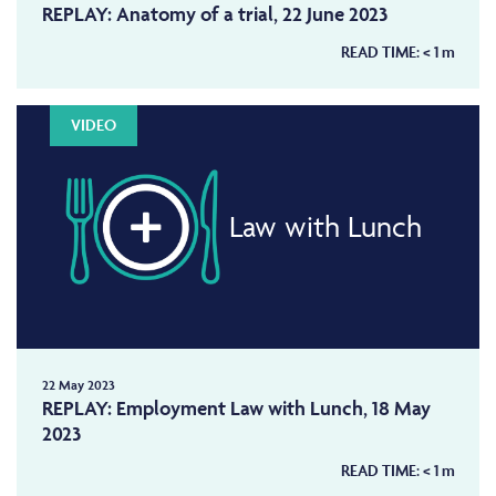
REPLAY: Anatomy of a trial, 22 June 2023
READ TIME:
< 1
m
VIDEO
Law with Lunch
22 May 2023
REPLAY: Employment Law with Lunch, 18 May
2023
READ TIME:
< 1
m