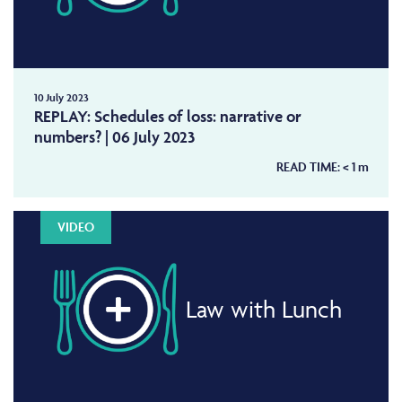
10 July 2023
REPLAY: Schedules of loss: narrative or
numbers? | 06 July 2023
READ TIME:
< 1
m
VIDEO
Law with Lunch