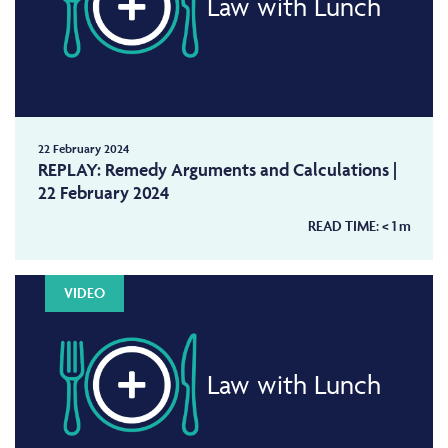
Law with Lunch
22 February 2024
REPLAY: Remedy Arguments and Calculations |
22 February 2024
READ TIME:
< 1
m
VIDEO
Law with Lunch