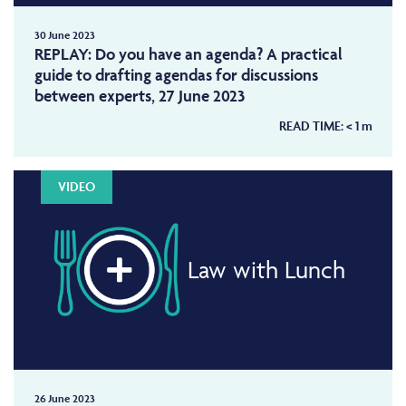
30 June 2023
REPLAY: Do you have an agenda? A practical
guide to drafting agendas for discussions
between experts, 27 June 2023
READ TIME:
< 1
m
VIDEO
Law with Lunch
26 June 2023