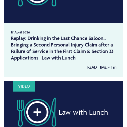
17 April 2026
Replay: Drinking in the Last Chance Saloon..
Bringing a Second Personal Injury Claim after a
Failure of Service in the First Claim & Section 33
Applications | Law with Lunch
READ TIME:
< 1
m
VIDEO
Law with Lunch