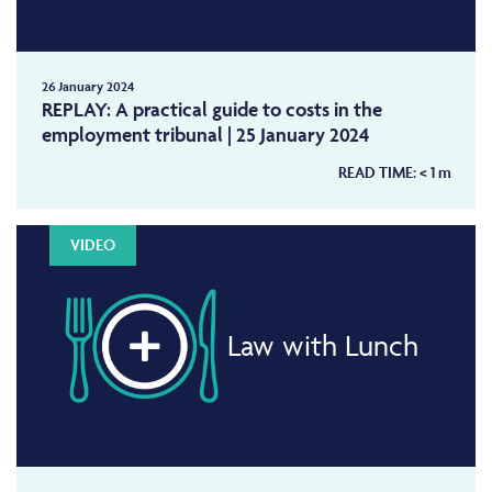
26 January 2024
REPLAY: A practical guide to costs in the
employment tribunal | 25 January 2024
READ TIME:
< 1
m
VIDEO
Law with Lunch