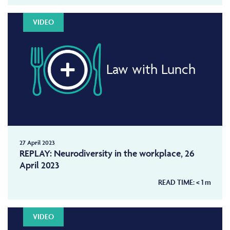
VIDEO
Law with Lunch
27 April 2023
REPLAY: Neurodiversity in the workplace, 26
April 2023
READ TIME:
< 1
m
VIDEO