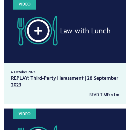
VIDEO
Law with Lunch
6 October 2023
REPLAY: Third-Party Harassment | 28 September
2023
READ TIME:
< 1
m
VIDEO