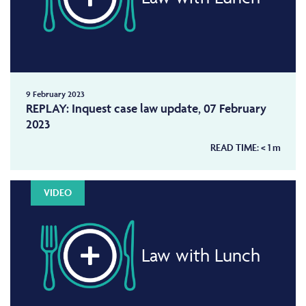
9 February 2023
REPLAY: Inquest case law update, 07 February
2023
READ TIME:
< 1
m
VIDEO
Law with Lunch