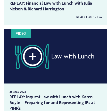
REPLAY: Financial Law with Lunch with Julia
Nelson & Richard Harrington
READ TIME:
< 1
m
VIDEO
Law with Lunch
26 May 2026
REPLAY: Inquest Law with Lunch with Karen
Boyle – Preparing for and Representing IPs at
PIHR’s