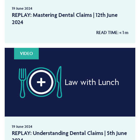
19 June 2024
REPLAY: Mastering Dental Claims | 12th June
2024
READ TIME:
< 1
m
VIDEO
Law with Lunch
19 June 2024
REPLAY: Understanding Dental Claims | 5th June