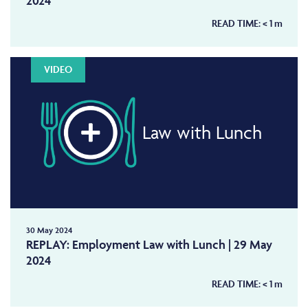
2024
READ TIME:
< 1
m
VIDEO
Law with Lunch
30 May 2024
REPLAY: Employment Law with Lunch | 29 May
2024
READ TIME:
< 1
m