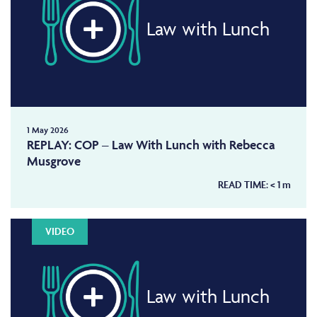
Law with Lunch
1 May 2026
REPLAY: COP – Law With Lunch with Rebecca
Musgrove
READ TIME:
< 1
m
VIDEO
Law with Lunch