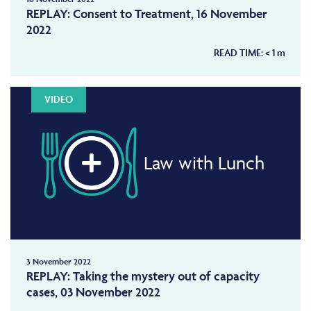
REPLAY: Consent to Treatment, 16 November
2022
READ TIME:
< 1
m
VIDEO
Law with Lunch
3 November 2022
REPLAY: Taking the mystery out of capacity
cases, 03 November 2022