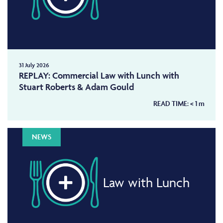
31 July 2026
REPLAY: Commercial Law with Lunch with
Stuart Roberts & Adam Gould
READ TIME:
< 1
m
NEWS
Law with Lunch