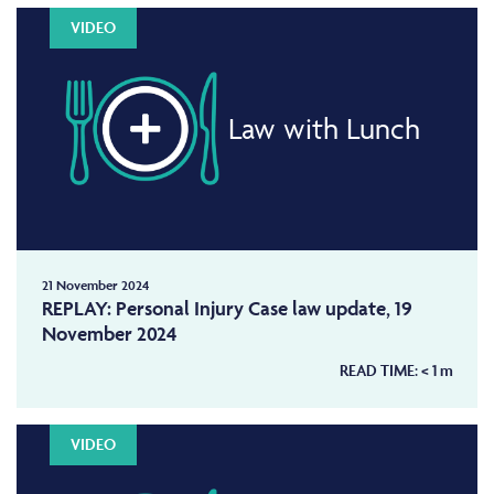
VIDEO
Law with Lunch
21 November 2024
REPLAY: Personal Injury Case law update, 19
November 2024
READ TIME:
< 1
m
VIDEO