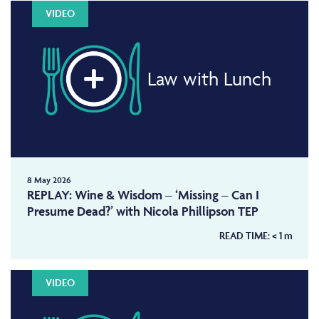
VIDEO
Law with Lunch
8 May 2026
REPLAY: Wine & Wisdom – ‘Missing – Can I
Presume Dead?’ with Nicola Phillipson TEP
READ TIME:
< 1
m
VIDEO