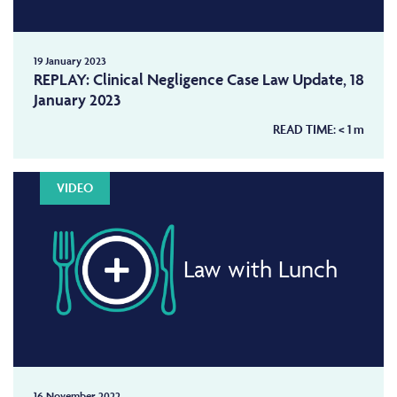
19 January 2023
REPLAY: Clinical Negligence Case Law Update, 18
January 2023
READ TIME:
< 1
m
VIDEO
Law with Lunch
16 November 2022