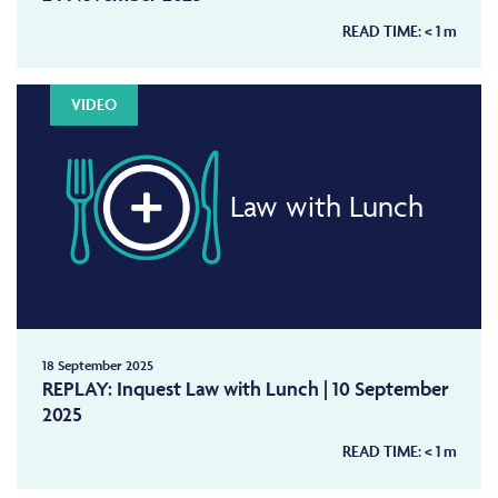
READ TIME:
< 1
m
VIDEO
Law with Lunch
18 September 2025
REPLAY: Inquest Law with Lunch | 10 September
2025
READ TIME:
< 1
m