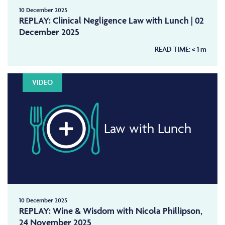
10 December 2025
REPLAY: Clinical Negligence Law with Lunch | 02
December 2025
READ TIME:
< 1
m
VIDEO
Law with Lunch
10 December 2025
REPLAY: Wine & Wisdom with Nicola Phillipson,
24 November 2025