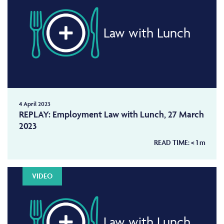
Law with Lunch
4 April 2023
REPLAY: Employment Law with Lunch, 27 March
2023
READ TIME:
< 1
m
VIDEO
Law with Lunch