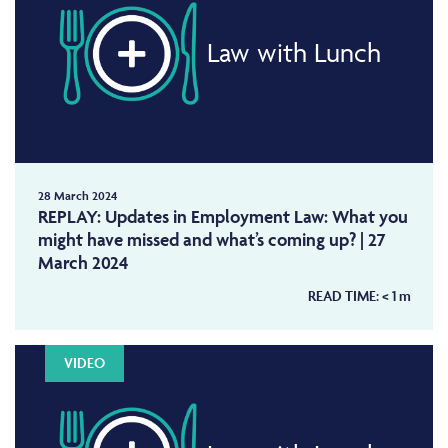
Law with Lunch
28 March 2024
REPLAY: Updates in Employment Law: What you
might have missed and what’s coming up? | 27
March 2024
READ TIME:
< 1
m
VIDEO