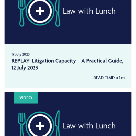
Law with Lunch
17 July 2023
REPLAY: Litigation Capacity – A Practical Guide,
12 July 2023
READ TIME:
< 1
m
VIDEO
Law with Lunch