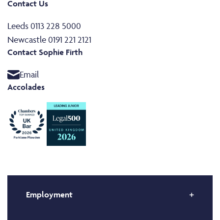
Contact Us
Leeds 0113 228 5000
Newcastle 0191 221 2121
Contact Sophie Firth
Email
Accolades
Employment