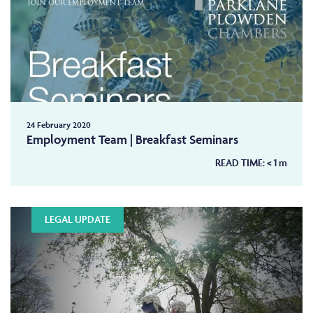
24 February 2020
Employment Team | Breakfast Seminars
READ TIME:
< 1
m
LEGAL UPDATE