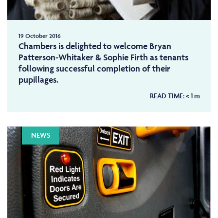
19 October 2016
Chambers is delighted to welcome Bryan
Patterson-Whitaker & Sophie Firth as tenants
following successful completion of their
pupillages.
READ TIME:
< 1
m
NEWS