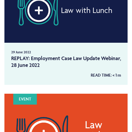
Law with Lunch
29 June 2022
REPLAY: Employment Case Law Update Webinar,
28 June 2022
READ TIME:
< 1
m
EVENT