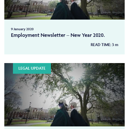
9 January 2020
Employment Newsletter – New Year 2020.
READ TIME:
3
m
LEGAL UPDATE