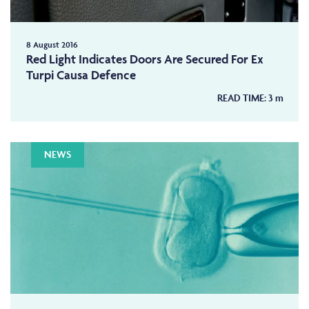
8 August 2016
Red Light Indicates Doors Are Secured For Ex
Turpi Causa Defence
READ TIME:
3
m
NEWS