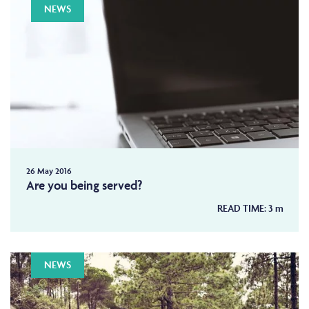
NEWS
26 May 2016
Are you being served?
READ TIME:
3
m
NEWS