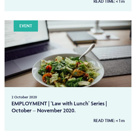
READ TIME:
< 1
m
EVENT
2 October 2020
EMPLOYMENT | ‘Law with Lunch’ Series |
October – November 2020.
READ TIME:
< 1
m