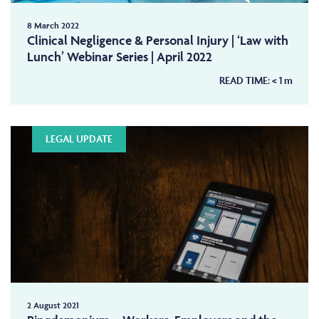
8 March 2022
Clinical Negligence & Personal Injury | ‘Law with
Lunch’ Webinar Series | April 2022
READ TIME:
< 1
m
LEGAL UPDATE
2 August 2021