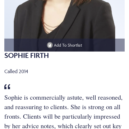
Add To Shortlist
SOPHIE FIRTH
Called 2014
Sophie is commercially astute, well reasoned,
and reassuring to clients. She is strong on all
fronts. Clients will be particularly impressed
by her advice notes, which clearly set out key