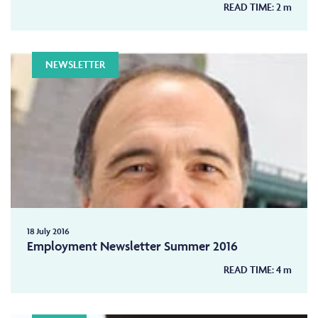
READ TIME:
2
m
NEWSLETTER
18 July 2016
Employment Newsletter Summer 2016
READ TIME:
4
m