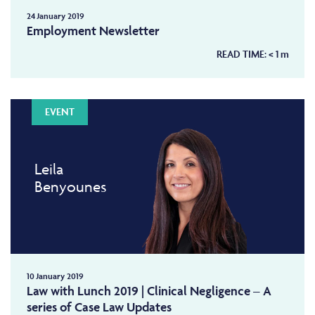
24 January 2019
Employment Newsletter
READ TIME:
< 1
m
EVENT
Leila
Benyounes
10 January 2019
Law with Lunch 2019 | Clinical Negligence – A
series of Case Law Updates