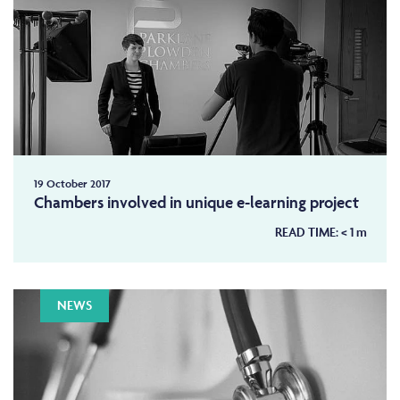
19 October 2017
Chambers involved in unique e-learning project
READ TIME:
< 1
m
NEWS