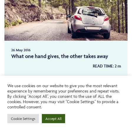
26 May 2016
What one hand gives, the other takes away
READ TIME:
2
m
We use cookies on our website to give you the most relevant
NEWS
experience by remembering your preferences and repeat visits.
By clicking “Accept All”, you consent to the use of ALL the
cookies. However, you may visit "Cookie Settings" to provide a
controlled consent.
Cookie Settings
Accept All