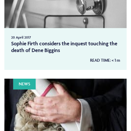
20 April 2017
Sophie Firth considers the inquest touching the
death of Dene Biggins
READ TIME:
< 1
m
NEWS