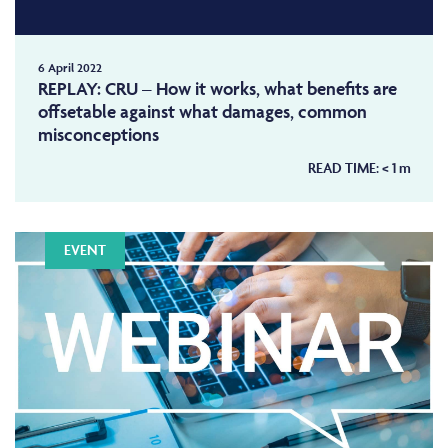
6 April 2022
REPLAY: CRU – How it works, what benefits are
offsetable against what damages, common
misconceptions
READ TIME:
< 1
m
EVENT