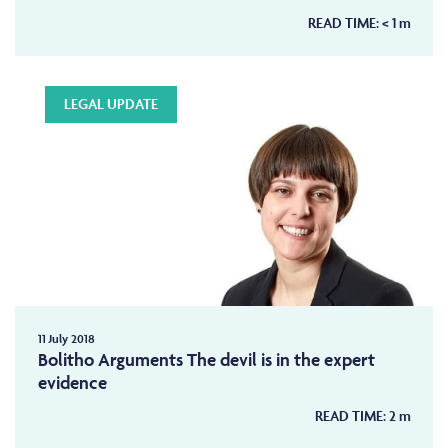
READ TIME:
< 1
m
LEGAL UPDATE
11 July 2018
Bolitho Arguments The devil is in the expert
evidence
READ TIME:
2
m