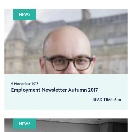
NEWS
9 November 2017
Employment Newsletter Autumn 2017
READ TIME:
6
m
NEWS