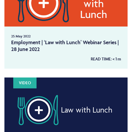
25 May 2022
Employment | ‘Law with Lunch’ Webinar Series |
28 June 2022
READ TIME:
< 1
m
VIDEO
Law with Lunch