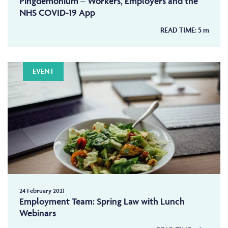
Pingdemonium – Workers, Employers and the
NHS COVID-19 App
READ TIME:
5
m
EVENT
24 February 2021
Employment Team: Spring Law with Lunch
Webinars