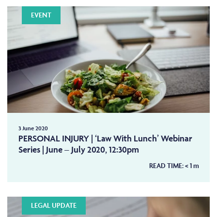
EVENT
3 June 2020
PERSONAL INJURY | ‘Law With Lunch’ Webinar
Series | June – July 2020, 12:30pm
READ TIME:
< 1
m
LEGAL UPDATE