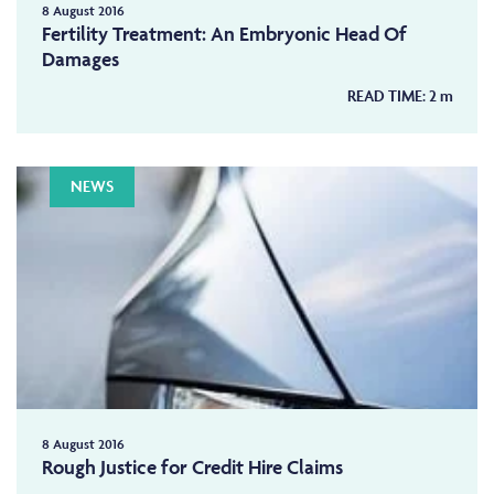
8 August 2016
Fertility Treatment: An Embryonic Head Of
Damages
READ TIME:
2
m
NEWS
8 August 2016
Rough Justice for Credit Hire Claims