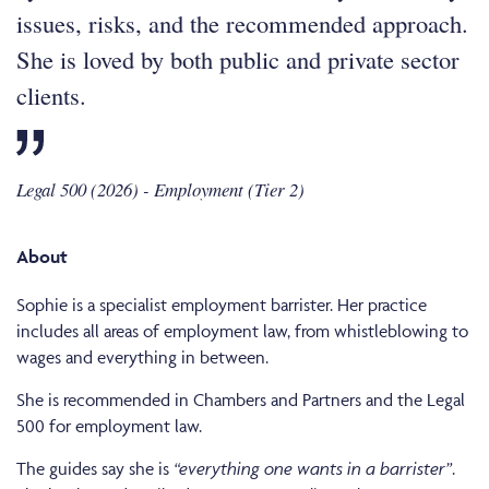
issues, risks, and the recommended approach.
She is loved by both public and private sector
clients.
Legal 500 (2026) - Employment (Tier 2)
About
Sophie is a specialist employment barrister. Her practice
includes all areas of employment law, from whistleblowing to
wages and everything in between.
She is recommended in Chambers and Partners and the Legal
500 for employment law.
The guides say she is
“everything one wants in a barrister”
.