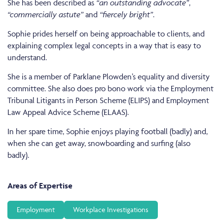
She has been described as
“an outstanding advocate”
,
“commercially astute”
and
“fiercely bright”
.
Sophie prides herself on being approachable to clients, and
explaining complex legal concepts in a way that is easy to
understand.
She is a member of Parklane Plowden’s equality and diversity
committee. She also does pro bono work via the Employment
Tribunal Litigants in Person Scheme (ELIPS) and Employment
Law Appeal Advice Scheme (ELAAS).
In her spare time, Sophie enjoys playing football (badly) and,
when she can get away, snowboarding and surfing (also
badly).
Areas of Expertise
Employment
Workplace Investigations