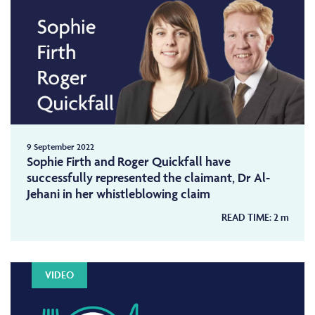
9 September 2022
Sophie Firth and Roger Quickfall have
successfully represented the claimant, Dr Al-
Jehani in her whistleblowing claim
READ TIME:
2
m
VIDEO