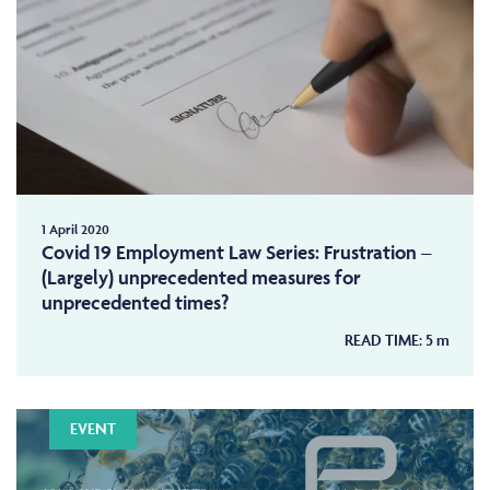
1 April 2020
Covid 19 Employment Law Series: Frustration –
(Largely) unprecedented measures for
unprecedented times?
READ TIME:
5
m
EVENT